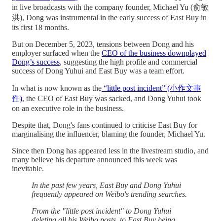
in live broadcasts with the company founder, Michael Yu (俞敏
洪), Dong was instrumental in the early success of East Buy in
its first 18 months.
But on December 5, 2023, tensions between Dong and his
employer surfaced when the
CEO of the business downplayed
Dong’s success
, suggesting the high profile and commercial
success of Dong Yuhui and East Buy was a team effort.
In what is now known as the
“little post incident” (小作文事
件)
, the CEO of East Buy was sacked, and Dong Yuhui took
on an executive role in the business.
Despite that, Dong's fans continued to criticise East Buy for
marginalising the influencer, blaming the founder, Michael Yu.
Since then Dong has appeared less in the livestream studio, and
many believe his departure announced this week was
inevitable.
In the past few years, East Buy and Dong Yuhui
frequently appeared on Weibo's trending searches.
From the "little post incident" to Dong Yuhui
deleting all his Weibo posts, to East Buy being