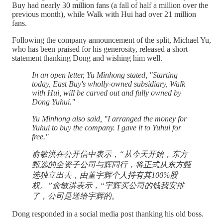
Buy had nearly 30 million fans (a fall of half a million over the
previous month), while Walk with Hui had over 21 million
fans.
Following the company announcement of the split, Michael Yu,
who has been praised for his generosity, released a short
statement thanking Dong and wishing him well.
In an open letter, Yu Minhong stated, "Starting
today, East Buy's wholly-owned subsidiary, Walk
with Hui, will be carved out and fully owned by
Dong Yuhui."
Yu Minhong also said, "I arranged the money for
Yuhui to buy the company. I gave it to Yuhui for
free."
俞敏洪在公开信中表示，“从今天开始，东方
甄选的全资子公司与辉同行，将正式从东方甄
选独立出去，由董宇辉个人持有其100%股
权。”俞敏洪表示，“宇辉买公司的钱我安排
了，公司是送给宇辉的。
Dong responded in a social media post thanking his old boss.