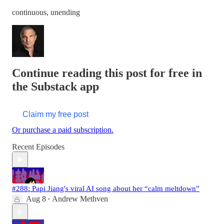
continuous, unending
Continue reading this post for free in
the Substack app
Claim my free post
Or purchase a paid subscription.
Recent Episodes
#288: Papi Jiang's viral AI song about her “calm meltdown”
Aug 8
Andrew Methven
•