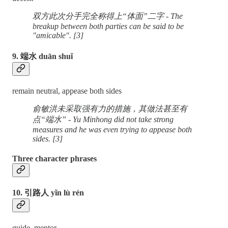
双方此次分手完全称得上“体面”二字 - The
breakup between both parties can be said to be
"amicable". [3]
9. 端水 duān shuǐ
remain neutral, appease both sides
俞敏洪未采取强有力的措施，其做法甚至有
点“端水” - Yu Minhong did not take strong
measures and he was even trying to appease both
sides. [3]
Three character phrases
10. 引路人 yǐn lù rén
guide, mentor