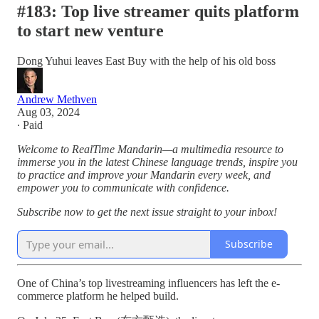
#183: Top live streamer quits platform
to start new venture
Dong Yuhui leaves East Buy with the help of his old boss
Andrew Methven
Aug 03, 2024
∙ Paid
Welcome to RealTime Mandarin—a multimedia resource to
immerse you in the latest Chinese language trends, inspire you
to practice and improve your Mandarin every week, and
empower you to communicate with confidence.
Subscribe now to get the next issue straight to your inbox!
Subscribe
One of China’s top livestreaming influencers has left the e-
commerce platform he helped build.