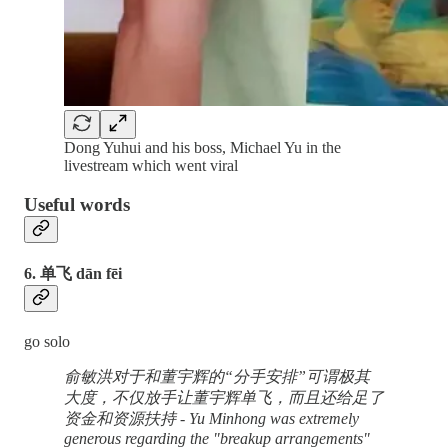
Dong Yuhui and his boss, Michael Yu in the
livestream which went viral
Useful words
6. 单飞 dān fēi
go solo
俞敏洪对于和董宇辉的“分手安排”可谓极其
大度，不仅放手让董宇辉单飞，而且还给足了
资金和资源扶持 - Yu Minhong was extremely
generous regarding the "breakup arrangements"