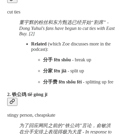
cut ties
董宇辉的粉丝和东方甄选已经开始“割席” -
Dong Yuhui's fans have begun to cut ties with East
Buy. [2]
Related
(which Zoe discusses more in the
podcast):
分手 fēn shǒu
- break up
分家 fēn jiā
- split up
分手费 fēn shǒu fèi
- splitting up fee
2. 铁公鸡 tiě gōng jī
stingy person, cheapskate
为了回应网民之前的“铁公鸡”言论，俞敏洪
在分手安排上表现得极为大度 - In response to