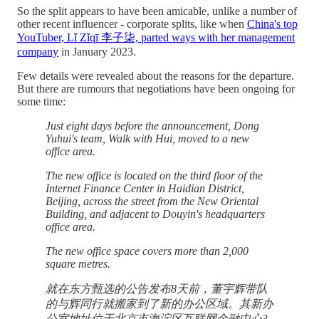
So the split appears to have been amicable, unlike a number of
other recent influencer - corporate splits, like when
China's top
YouTuber, Lǐ Zǐqī 李子柒, parted ways with her management
company
in January 2023.
Few details were revealed about the reasons for the departure.
But there are rumours that negotiations have been ongoing for
some time:
Just eight days before the announcement, Dong
Yuhui's team, Walk with Hui, moved to a new
office area.
The new office is located on the third floor of the
Internet Finance Center in Haidian District,
Beijing, across the street from the New Oriental
Building, and adjacent to Douyin's headquarters
office area.
The new office space covers more than 2,000
square metres.
就在东方甄选的公告发布8天前，董宇辉带队
的与辉同行就搬家到了新的办公区域。其新办
公室地址位于北京市海淀区互联网金融中心3