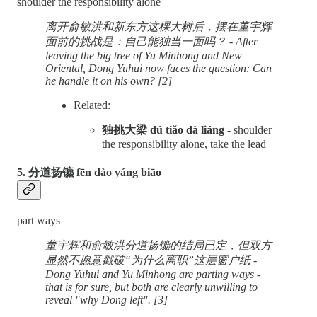
shoulder the responsibility alone
离开俞敏洪和新东方这棵大树后，摆在董宇辉
面前的挑战是：自己能独当一面吗？ - After
leaving the big tree of Yu Minhong and New
Oriental, Dong Yuhui now faces the question: Can
he handle it on his own? [2]
Related:
独挑大梁 dú tiǎo dà liáng
- shoulder
the responsibility alone, take the lead
5. 分道扬镳 fēn dào yáng biāo
part ways
董宇辉和俞敏洪分道扬镳的结局已定，但双方
显然不愿意戳破“为什么离职”这层窗户纸 -
Dong Yuhui and Yu Minhong are parting ways -
that is for sure, but both are clearly unwilling to
reveal "why Dong left". [3]