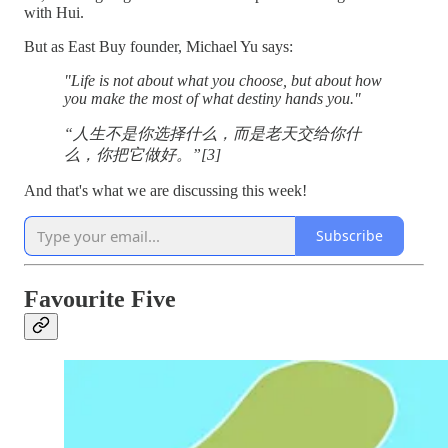
with Hui.
But as East Buy founder, Michael Yu says:
"Life is not about what you choose, but about how
you make the most of what destiny hands you."
“人生不是你选择什么，而是老天交给你什
么，你把它做好。”[3]
And that's what we are discussing this week!
Subscribe
Favourite Five