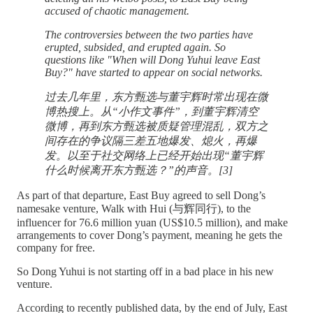
accused of chaotic management.
The controversies between the two parties have
erupted, subsided, and erupted again. So
questions like "When will Dong Yuhui leave East
Buy?" have started to appear on social networks.
过去几年里，东方甄选与董宇辉时常出现在微
博热搜上。从“小作文事件”，到董宇辉清空
微博，再到东方甄选被质疑管理混乱，双方之
间存在的争议隔三差五地爆发、熄火，再爆
发。以至于社交网络上已经开始出现“董宇辉
什么时候离开东方甄选？”的声音。[3]
As part of that departure, East Buy agreed to sell Dong’s
namesake venture, Walk with Hui (与辉同行), to the
influencer for 76.6 million yuan (US$10.5 million), and make
arrangements to cover Dong’s payment, meaning he gets the
company for free.
So Dong Yuhui is not starting off in a bad place in his new
venture.
According to recently published data, by the end of July, East