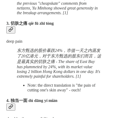
the previous "cheapskate" comments from
netizens, Yu Minhong showed great generosity in
the breakup arrangements. [1]
3. 切肤之痛 qiè fū zhī tòng
deep pain
东方甄选的股价暴跌24%，市值一天之内蒸发
了20亿港元，对于东方甄选的股东们而言，这
是最真实的切肤之痛 - The share of East Buy
has plummeted by 24%, with its market value
losing 2 billion Hong Kong dollars in one day. It's
extremely painful for shareholders. [1]
Note: the direct translation is "the pain of
cutting one's skin away" - ouch!
4. 独当一面 dú dāng yí miàn