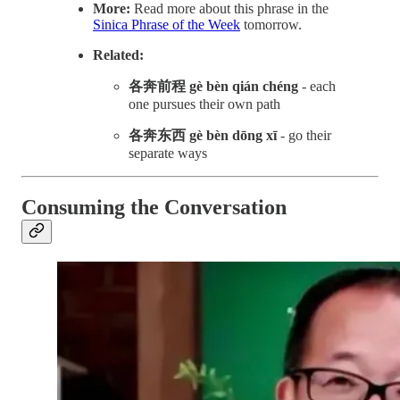
More:
Read more about this phrase in the
Sinica Phrase of the Week
tomorrow.
Related:
各奔前程 gè bèn qián chéng
- each
one pursues their own path
各奔东西 gè bèn dōng xī
- go their
separate ways
Consuming the Conversation