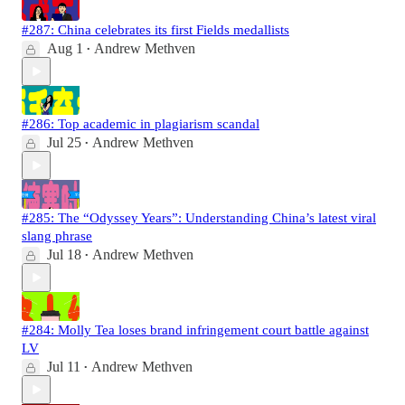
#287: China celebrates its first Fields medallists
Aug 1
Andrew Methven
•
#286: Top academic in plagiarism scandal
Jul 25
Andrew Methven
•
#285: The “Odyssey Years”: Understanding China’s latest viral
slang phrase
Jul 18
Andrew Methven
•
#284: Molly Tea loses brand infringement court battle against
LV
Jul 11
Andrew Methven
•