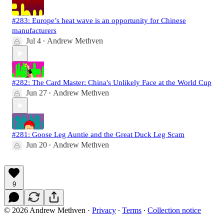
#283: Europe’s heat wave is an opportunity for Chinese
manufacturers
Jul 4
Andrew Methven
•
#282: The Card Master: China's Unlikely Face at the World Cup
Jun 27
Andrew Methven
•
#281: Goose Leg Auntie and the Great Duck Leg Scam
Jun 20
Andrew Methven
•
9
© 2026 Andrew Methven
·
Privacy
∙
Terms
∙
Collection notice