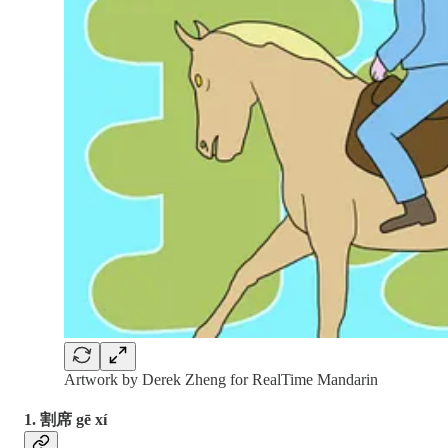
Artwork by Derek Zheng for RealTime Mandarin
1. 割席 gē xí