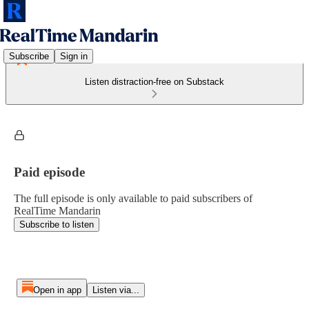
Subscribe
Sign in
Listen distraction-free on Substack
Paid episode
The full episode is only available to paid subscribers of
RealTime Mandarin
Subscribe to listen
Open in app
Listen via...