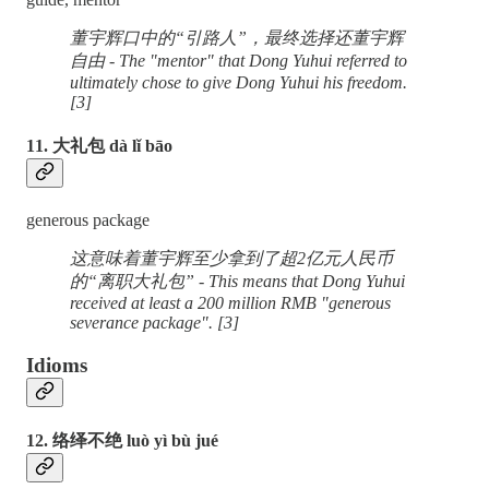
董宇辉口中的“引路人”，最终选择还董宇辉
自由 - The "mentor" that Dong Yuhui referred to
ultimately chose to give Dong Yuhui his freedom.
[3]
11. 大礼包 dà lǐ bāo
generous package
这意味着董宇辉至少拿到了超2亿元人民币
的“离职大礼包” - This means that Dong Yuhui
received at least a 200 million RMB "generous
severance package". [3]
Idioms
12. 络绎不绝 luò yì bù jué