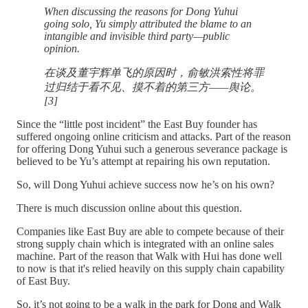
When discussing the reasons for Dong Yuhui
going solo, Yu simply attributed the blame to an
intangible and invisible third party—public
opinion.
在谈及董宇辉单飞的原因时，俞敏洪索性将罪
过归结于看不见、摸不着的第三方——舆论。
[3]
Since the “little post incident” the East Buy founder has
suffered ongoing online criticism and attacks. Part of the reason
for offering Dong Yuhui such a generous severance package is
believed to be Yu’s attempt at repairing his own reputation.
So, will Dong Yuhui achieve success now he’s on his own?
There is much discussion online about this question.
Companies like East Buy are able to compete because of their
strong supply chain which is integrated with an online sales
machine. Part of the reason that Walk with Hui has done well
to now is that it's relied heavily on this supply chain capability
of East Buy.
So, it’s not going to be a walk in the park for Dong and Walk