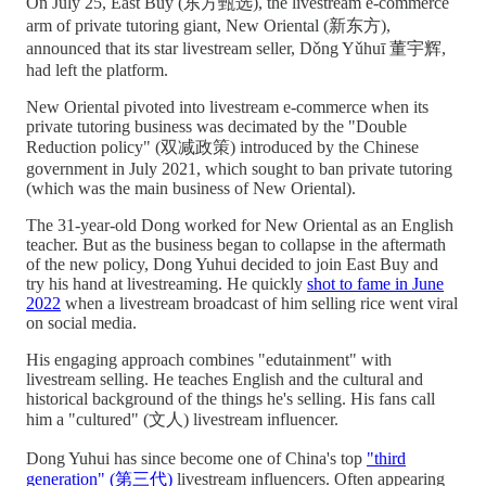
On July 25, East Buy (东方甄选), the livestream e-commerce
arm of private tutoring giant, New Oriental (新东方),
announced that its star livestream seller, Dǒng Yǔhuī 董宇辉,
had left the platform.
New Oriental pivoted into livestream e-commerce when its
private tutoring business was decimated by the "Double
Reduction policy" (双减政策) introduced by the Chinese
government in July 2021, which sought to ban private tutoring
(which was the main business of New Oriental).
The 31-year-old Dong worked for New Oriental as an English
teacher. But as the business began to collapse in the aftermath
of the new policy, Dong Yuhui decided to join East Buy and
try his hand at livestreaming. He quickly
shot to fame in June
2022
when a livestream broadcast of him selling rice went viral
on social media.
His engaging approach combines "edutainment" with
livestream selling. He teaches English and the cultural and
historical background of the things he's selling. His fans call
him a "cultured" (文人) livestream influencer.
Dong Yuhui has since become one of China's top
"third
generation" (第三代)
livestream influencers. Often appearing