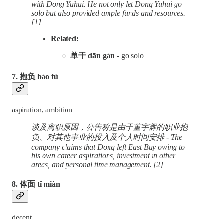
with Dong Yuhui. He not only let Dong Yuhui go
solo but also provided ample funds and resources.
[1]
Related:
单干 dān gàn
- go solo
7. 抱负 bào fù
aspiration, ambition
谈及离职原因，公告称是由于董宇辉的职业抱
负、对其他事业的投入及个人时间安排 - The
company claims that Dong left East Buy owing to
his own career aspirations, investment in other
areas, and personal time management. [2]
8. 体面 tǐ miàn
decent