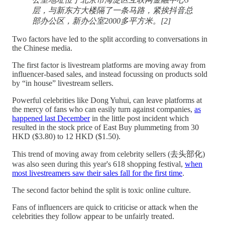
层，与新东方大楼隔了一条马路，紧挨抖音总
部办公区，新办公室2000多平方米。[2]
Two factors have led to the split according to conversations in
the Chinese media.
The first factor is livestream platforms are moving away from
influencer-based sales, and instead focussing on products sold
by “in house” livestream sellers.
Powerful celebrities like Dong Yuhui, can leave platforms at
the mercy of fans who can easily turn against companies,
as
happened last December
in the little post incident which
resulted in the stock price of East Buy plummeting from 30
HKD ($3.80) to 12 HKD ($1.50).
This trend of moving away from celebrity sellers (去头部化)
was also seen during this year's 618 shopping festival,
when
most livestreamers saw their sales fall for the first time
.
The second factor behind the split is toxic online culture.
Fans of influencers are quick to criticise or attack when the
celebrities they follow appear to be unfairly treated.