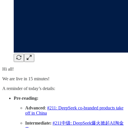
Hi all!
We are live in 15 minutes!
A reminder of today’s details:
Pre-reading:
Advanced
:
#211: DeepSeek co-branded products take
off in China
Intermediate:
#211中级: DeepSeek爆火掀起AI淘金