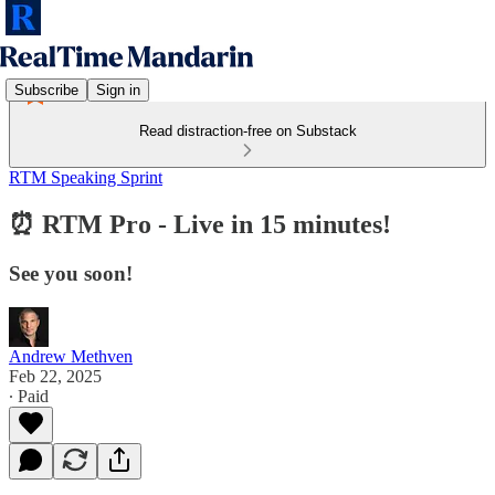
Subscribe
Sign in
Read distraction-free on Substack
RTM Speaking Sprint
⏰ RTM Pro - Live in 15 minutes!
See you soon!
Andrew Methven
Feb 22, 2025
∙ Paid