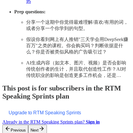
热
Prep questions:
分享一个这期中你觉得最难理解/喜欢/有用的词，
或者分享一个你学到的句型。
假设你看到网上有人推销"三天学会用DeepSeek赚
百万"之类的课程。你会购买吗？判断依据是什
么？你是否被类似风格的广告吸引过？
AI生成内容（如文本、图片、视频）是否会影响
传统创作者的生计，并且取代创造性工作？AI对
传统职业的影响是创造更多工作机会，还是…
This post is for subscribers in the RTM
Speaking Sprints plan
Upgrade to RTM Speaking Sprints
Already in the RTM Speaking Sprints plan?
Sign in
Previous
Next