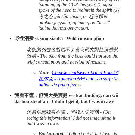
founding of the CCP this year, Xi again
spoke of the need to maintain the spirit (赶
考之心 gǎnkǎo zhīxīn, or 赶考精神
gǎnkǎo jīngshén) of taking on “tests”
facing the next generation.
野性消费 yěxìng xiāofèi - Wild consumption
老板的劝告也阻挡不了善意网友野性消费的
热情 - The plea from the boss could not stop the
wild consumption and passion of netizens.
More
:
Chinese sportswear brand Erke 鸿
星尔克 - Hóngxīng'ěrkè enjoys a surprise
online shopping frenzy
我看不懂，但我大受震撼 wǒ kàn bùdǒng, dàn wǒ
dàshòu zhènhàn - I didn’t get it, but I was in awe
这条信息我看不懂，但我大受震撼 - [On
seeing this information] I did not understand it
but I was in awe.
Background
: “I didn’t get it, but I was in