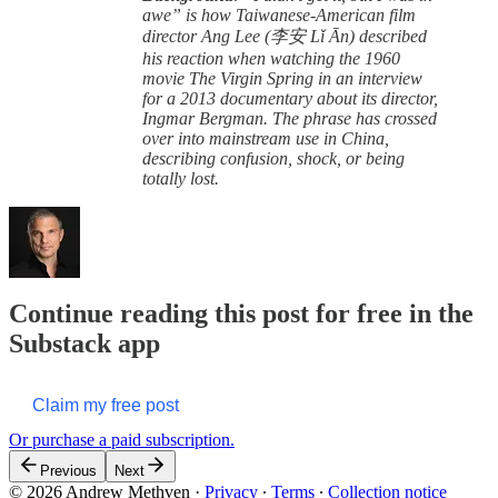
awe” is how Taiwanese-American film
director Ang Lee (李安 Lǐ Ān) described
his reaction when watching the 1960
movie The Virgin Spring in an interview
for a 2013 documentary about its director,
Ingmar Bergman. The phrase has crossed
over into mainstream use in China,
describing confusion, shock, or being
totally lost.
Continue reading this post for free in the
Substack app
Claim my free post
Or purchase a paid subscription.
Previous
Next
© 2026 Andrew Methven
·
Privacy
∙
Terms
∙
Collection notice