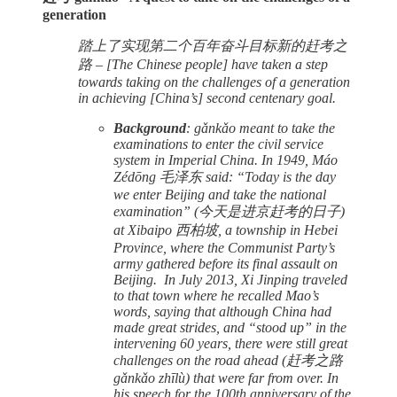
generation
踏上了实现第二个百年奋斗目标新的赶考之
路 – [The Chinese people] have taken a step
towards taking on the challenges of a generation
in achieving [China’s] second centenary goal.
Background
: gǎnkǎo meant to take the
examinations to enter the civil service
system in Imperial China. In 1949, Máo
Zédōng 毛泽东 said: “Today is the day
we enter Beijing and take the national
examination” (今天是进京赶考的日子)
at Xibaipo 西柏坡, a township in Hebei
Province, where the Communist Party’s
army gathered before its final assault on
Beijing. In July 2013, Xi Jinping traveled
to that town where he recalled Mao’s
words, saying that although China had
made great strides, and “stood up” in the
intervening 60 years, there were still great
challenges on the road ahead (赶考之路
gǎnkǎo zhīlù) that were far from over. In
his speech for the 100th anniversary of the