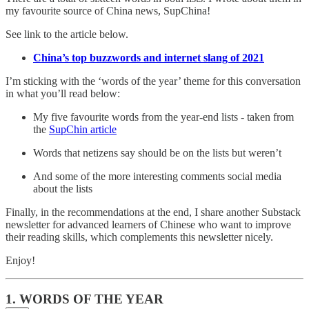
my favourite source of China news, SupChina!
See link to the article below.
China’s top buzzwords and internet slang of 2021
I’m sticking with the ‘words of the year’ theme for this conversation
in what you’ll read below:
My five favourite words from the year-end lists - taken from
the
SupChin article
Words that netizens say should be on the lists but weren’t
And some of the more interesting comments social media
about the lists
Finally, in the recommendations at the end, I share another Substack
newsletter for advanced learners of Chinese who want to improve
their reading skills, which complements this newsletter nicely.
Enjoy!
1. WORDS OF THE YEAR