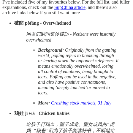
I’ve included five of my favourites below. For the full list, and fuller
explanations, check out the
SupChina article
, and there’s also
archive links below if you still want more.
破防 pòfáng - Overwhelmed
网友们瞬间集体破防 - Netizens were instantly
overwhelmed
Background
: Originally from the gaming
world, pòfáng refers to breaking through
or tearing down the opponent’s defenses. It
means emotionally overwhelmed, losing
all control of emotions, being brought to
tears. Pòfáng can be used in the negative,
and also have positive connotations,
meaning ‘deeply touched’ or moved to
tears.
More
:
Crashing stock markets, 31 July
鸡娃 jī wá - Chicken babies
给孩子打鸡血，望子成龙、望女成凤的“虎
妈”“狼爸”们为了孩子能读好书，不断地给