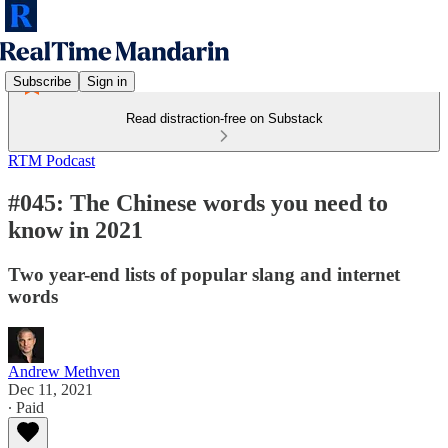
Subscribe
Sign in
Read distraction-free on Substack
RTM Podcast
#045: The Chinese words you need to
know in 2021
Two year-end lists of popular slang and internet
words
Andrew Methven
Dec 11, 2021
∙ Paid