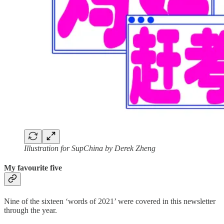
Illustration for SupChina by Derek Zheng
My favourite five
Nine of the sixteen ‘words of 2021’ were covered in this newsletter
through the year.