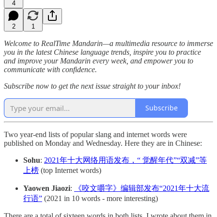
4
2
1
Welcome to RealTime Mandarin—a multimedia resource to immerse
you in the latest Chinese language trends, inspire you to practice
and improve your Mandarin every week, and empower you to
communicate with confidence.
Subscribe now to get the next issue straight to your inbox!
Subscribe
Two year-end lists of popular slang and internet words were
published on Monday and Wednesday. Here they are in Chinese:
Sohu
:
2021年十大网络用语发布，“ 觉醒年代”“双减”等
上榜
(top Internet words)
Yaowen Jiaozi
:
《咬文嚼字》编辑部发布“2021年十大流
行语”
(2021 in 10 words - more interesting)
There are a total of sixteen words in both lists. I wrote about them in