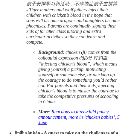
孩子安排学习和活动，不停地让孩子去拼搏
- Tiger mothers and wolf fathers inject their
children with chicken’s blood in the hope that
sons will become dragons and daughters become
phoenixes. Parents are continually signing their
kids of for after-class tutoring and extra
curricular activities so they can learn and
compete.
Background
: chicken (
jī
) comes from the
colloquial expression dǎjīxiě 打鸡血
“injecting chicken’s blood”, which means
giving yourself a pickup, motivating
yourself or someone else, or plucking up
the courage to do something you’d rather
not. For parents and their kids, injecting
chicken’s blood is to muster the courage to
take the competitive pressures of schooling
in China.
More
:
Reactions to three-child policy
announcement, more in ‘chicken babies’, 5
June
赶考 gǎnkǎo - A quest to take on the challenges of a