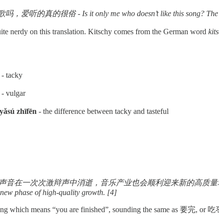
 - Is it only me who doesn’t like this song? The people th
ite nerdy on this translation. Kitschy comes from the German word
kit
- tacky
- vulgar
sú zhīfēn
- the difference between tacky and tasteful
辩声中消逝，音乐产业也会顺利迎来新的高质量增长 - Let the voices saying that t
a new phase of high-quality growth. [4]
 slang which means “you are finished”, sounding the same as 要完,