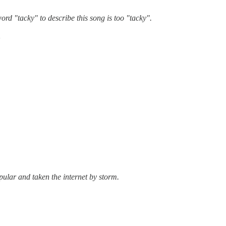
ord "tacky" to describe this song is too "tacky".
。
pular and taken the internet by storm.