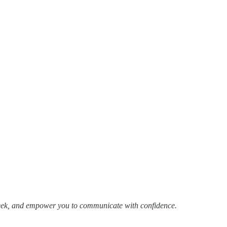
week, and empower you to communicate with confidence.