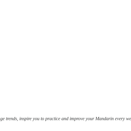
e trends, inspire you to practice and improve your Mandarin every 