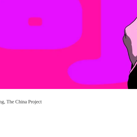
g, The China Project