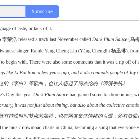
Subscribe
age of taste, or lack of it.
o 李荣浩 released a track last November called
Dark Plum Sauce
(乌梅子
, Taiwanese singer, Rainie Yang Cheng Lin (Yáng Chénglín 杨丞琳), from
t to begin with. There were also some comments that it was a rip off o
ngs like Li Bai from a few years ago, and it also reminds people of Ja
过的《李白》等歌曲，也让人想起了周杰伦的《浪漫手机》
ne's Day this year
Dark Plum Sauce
had gained some traction online, wit
uary, it was not just about timing, but also about the collective emotions 
既有特殊时间节点的加持，也有网友集体情绪的引爆，还有歌曲自身
ed the music download charts in China, becoming a song that everyone 
line rankings for different reasons. This followed a pointed comment