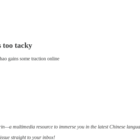
s too tacky
ao gains some traction online
—a multimedia resource to immerse you in the latest Chinese languag
issue straight to your inbox!