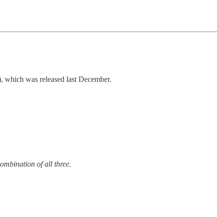
which was released last December.
combination of all three.