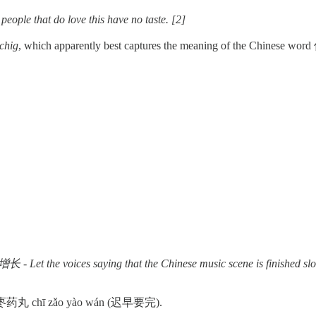
at do love this have no taste. [2]
schig
, which apparently best captures the meaning of the Chinese word 俗
he Chinese music scene is finished slowly disappear i
 or 吃枣药丸 chī zǎo yào wán (迟早要完).