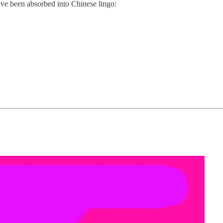
ave been absorbed into Chinese lingo: