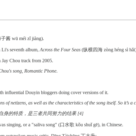
酱 wū méi zǐ jiàng).
 Li's seventh album,
Across the Four Seas
(纵横四海 zòng héng sì hǎi), 
f a Jay Chou track from 2005.
y Chou's song, Romantic Phone.
h influential Douyin bloggers doing cover versions of it.
of netizens, as well as the characteristics of the song itself. So it’s a 
的特质，是三者共同努力的结果 [4]
was singing, or a "saliva song" (口水歌 kǒu shuǐ gē), in Chinese.
 from outspoken music critic, Dīng Tàishēng 丁太升: