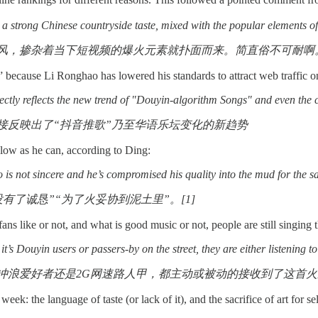
 a strong Chinese countryside taste, mixed with the popular elements of 
风，掺杂着当下短视频的爆火元素就扑面而来。简直俗不可耐啊
y” because Li Ronghao has lowered his standards to attract web traffic
ctly reflects the new trend of "Douyin-algorithm Songs" and even the 
接反映出了“抖音推歌”乃至华语乐坛变化的新趋势
ow as he can, according to Ding:
 is not sincere and he’s compromised his quality into the mud for the sa
有了诚恳”“为了火妥协到泥土里”。[1]
ans like or not, and what is good music or not, people are still singin
 it’s Douyin users or passers-by on the street, they are either listening
冲浪爱好者还是2G网速路人甲，都主动或被动的接收到了这首火遍
week: the language of taste (or lack of it), and the sacrifice of art for se