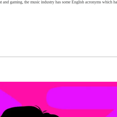
ent and gaming, the music industry has some English acronyms which h