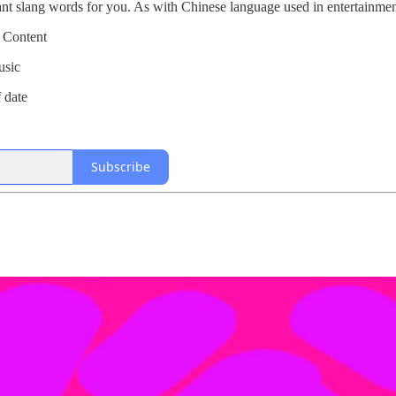
tant slang words for you. As with Chinese language used in entertainm
 Content
usic
f date
Subscribe