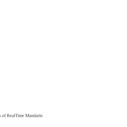
ers of RealTime Mandarin