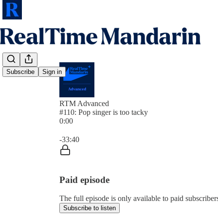
Subscribe
Sign in
RTM Advanced
#110: Pop singer is too tacky
0:00
Current time: 0:00 / Total time: -33:40
-33:40
Paid episode
The full episode is only available to paid subscrib
Subscribe to listen