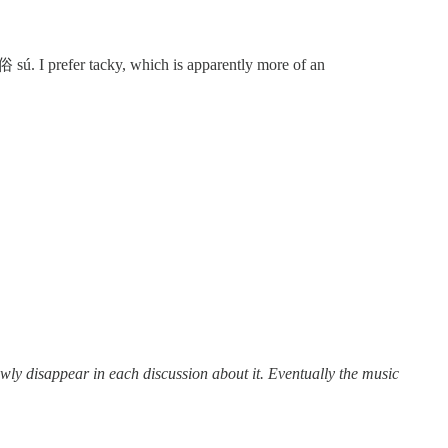
 sú. I prefer tacky, which is apparently more of an
n each discussion about it. Eventually the music