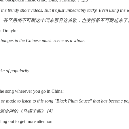
the trendy short videos. But it's just unbearably tacky. Even using the w
。甚至用俗不可耐这个词来形容这首歌，也变得俗不可耐起来了
 on Douyin:
changes in the Chinese music scene as a whole.
ke of popularity.
g the song wherever you go in China:
 to or made to listen to this song "Black Plum Sauce" that has become po
全网的《乌梅子酱》 [4]
lling out to get more attention.