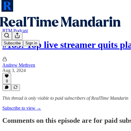
RTM Podcast
#183: Top live streamer quits p
Subscribe
Sign in
Andrew Methven
Aug 3, 2024
9
This thread is only visible to paid subscribers of RealTime Mandarin
Subscribe to view →
Comments on this episode are for paid sub