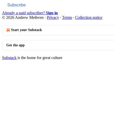
Subscribe
Already a paid subscriber?
Sign in
© 2026 Andrew Methven
·
Privacy
∙
Terms
∙
Collection notice
Start your Substack
Get the app
Substack
is the home for great culture