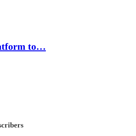
latform to…
scribers