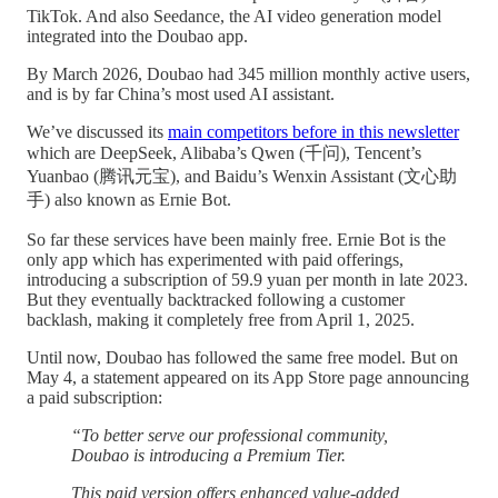
TikTok. And also Seedance, the AI video generation model
integrated into the Doubao app.
By March 2026, Doubao had 345 million monthly active users,
and is by far China’s most used AI assistant.
We’ve discussed its
main competitors before in this newsletter
which are DeepSeek, Alibaba’s Qwen (千问), Tencent’s
Yuanbao (腾讯元宝), and Baidu’s Wenxin Assistant (文心助
手) also known as Ernie Bot.
So far these services have been mainly free. Ernie Bot is the
only app which has experimented with paid offerings,
introducing a subscription of 59.9 yuan per month in late 2023.
But they eventually backtracked following a customer
backlash, making it completely free from April 1, 2025.
Until now, Doubao has followed the same free model. But on
May 4, a statement appeared on its App Store page announcing
a paid subscription:
“To better serve our professional community,
Doubao is introducing a Premium Tier.
This paid version offers enhanced value-added