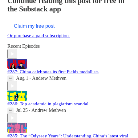
Continue reading this post for free in
the Substack app
Claim my free post
Or purchase a paid subscription.
Recent Episodes
#287: China celebrates its first Fields medallists
Aug 1
Andrew Methven
•
#286: Top academic in plagiarism scandal
Jul 25
Andrew Methven
•
#285: The “Odyssey Years”: Understanding China’s latest viral