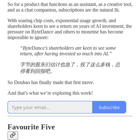
So for a product that functions as an assistant, as a creative tool,
and as a chat companion, subscriptions are the natural fit.
With soaring chip costs, exponential usage growth, and
shareholders keen to see a return on years of AI investment, the
pressure on ByteDance and others to monetise has become
impossible to ignore:
“ByteDance’s shareholders are keen to see some
return, after having invested so much into AI.”
字节的股东们估计也急了，投了这么多钱，总
得看到回报吧。
So Doubao has finally made that first move.
And that’s what we’re exploring this week!
Subscribe
Favourite Five