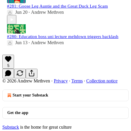
#281: Goose Leg Auntie and the Great Duck Leg Scam
Jun 20
Andrew Methven
•
#280: Education boss uni lecture meltdown triggers backlash
Jun 13
Andrew Methven
•
5
© 2026 Andrew Methven
·
Privacy
∙
Terms
∙
Collection notice
Start your Substack
Get the app
Substack
is the home for great culture