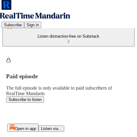
Subscribe
Sign in
Listen distraction-free on Substack
Paid episode
The full episode is only available to paid subscribers of
RealTime Mandarin
Subscribe to listen
Open in app
Listen via...