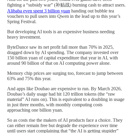
fighting a “subsidy war” (补贴战) burning cash to attract users.
Alibaba even spent 3 billion yuan
handing out bubble tea
vouchers to pull users into Qwen in the lead up to this year’s
Spring Festival.
But developing AI tools is an expensive business needing
heavy investment.
ByteDance saw its net profit fall more than 70% in 2025,
dragged down by AI spending. The company invested over
150 billion yuan of capital expenditure that year in AI, with
around 90 billion of that on AI computing power alone.
Memory chip prices are surging too, forecast to jump between
63% and 75% this year.
And apps like Doubao are expensive to run. By March 2026,
Doubao’s daily usage had hit 120 trillion tokens (the “raw
material” AI runs on). This is equivalent to a doubling in usage
in just three months, with monthly computing costs
approaching one billion yuan.
So as costs rise the makers of AI products face a choice. They
can either remain free but degrade the experience over time
until users start complaining that “the AI is getting stupider”