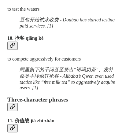
to test the waters
豆包开始试水收费 - Doubao has started testing
paid services. [1]
10. 抢客 qiǎng kè
to compete aggressively for customers
阿里旗下的千问甚至祭出“请喝奶茶”、发补
贴等手段疯狂抢客 - Alibaba’s Qwen even used
tactics like “free milk tea” to aggressively acquire
users. [1]
Three-character phrases
11. 价值战 jià zhí zhàn