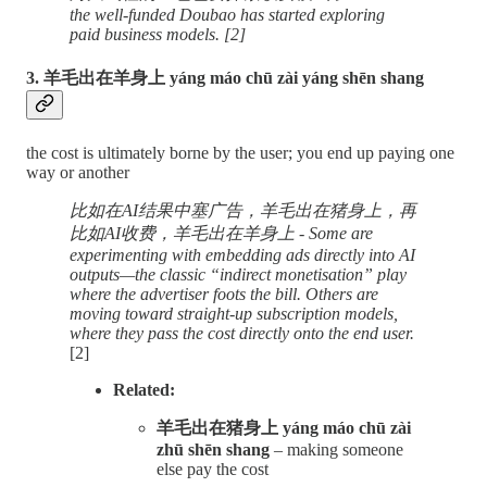
the well-funded Doubao has started exploring
paid business models. [2]
3. 羊毛出在羊身上 yáng máo chū zài yáng shēn shang
the cost is ultimately borne by the user; you end up paying one
way or another
比如在AI结果中塞广告，羊毛出在猪身上，再
比如AI收费，羊毛出在羊身上 - Some are
experimenting with embedding ads directly into AI
outputs—the classic “indirect monetisation” play
where the advertiser foots the bill. Others are
moving toward straight-up subscription models,
where they pass the cost directly onto the end user.
[2]
Related:
羊毛出在猪身上 yáng máo chū zài
zhū shēn shang
– making someone
else pay the cost