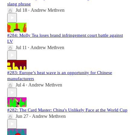
slang phrase
Jul 18
Andrew Methven
•
#284: Molly Tea loses brand infringement court battle against
LV
Jul 11
Andrew Methven
•
#283: Europe’s heat wave is an opportunity for Chinese
manufacturers
Jul 4
Andrew Methven
•
#282: The Card Master: China's Unlikely Face at the World Cup
Jun 27
Andrew Methven
•