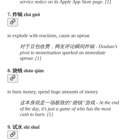
service notice on its Apple App Store page. [1]
7. 炸锅 zhà guō
to explode with reactions, cause an uproar
对于豆包收费，网友评论瞬间炸锅 - Doubao’s
pivot to monetisation sparked an immediate
uproar. [1]
8. 烧钱 shāo qián
to burn money, spend huge amounts of money
这本身就是一场极致的“烧钱”游戏 - At the end
of the day, it’s just a game of who has the most
cash to burn. [1]
9. 试水 shì shuǐ