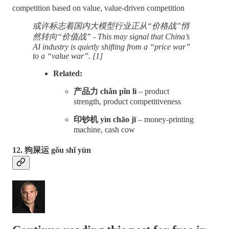
competition based on value, value-driven competition
或许标志着国内大模型行业正从“价格战”悄
然转向“价值战” - This may signal that China’s
AI industry is quietly shifting from a “price war”
to a “value war”. [1]
Related:
产品力 chǎn pǐn lì
– product
strength, product competitiveness
印钞机 yìn chāo jī
– money-printing
machine, cash cow
12. 狗屎运 gǒu shǐ yùn