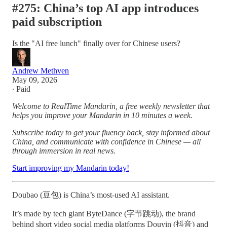
#275: China’s top AI app introduces
paid subscription
Is the "AI free lunch" finally over for Chinese users?
Andrew Methven
May 09, 2026
∙ Paid
Welcome to RealTime Mandarin, a free weekly newsletter that
helps you improve your Mandarin in 10 minutes a week.
Subscribe today to get your fluency back, stay informed about
China, and communicate with confidence in Chinese — all
through immersion in real news.
Start improving my Mandarin today!
Doubao (豆包) is China’s most-used AI assistant.
It’s made by tech giant ByteDance (字节跳动), the brand
behind short video social media platforms Douyin (抖音) and