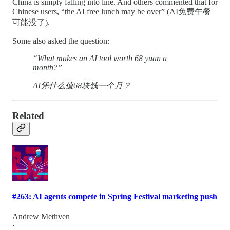
China is simply falling into line. And others commented that for
Chinese users, “the AI free lunch may be over” (AI免费午餐
可能没了).
Some also asked the question:
“What makes an AI tool worth 68 yuan a
month?”
AI凭什么值68块钱一个月？
Related
#263: AI agents compete in Spring Festival marketing push
Andrew Methven
·