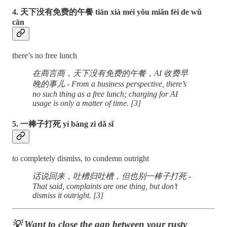
4. 天下没有免费的午餐 tiān xià méi yǒu miǎn fèi de wǔ
cān
there’s no free lunch
在商言商，天下没有免费的午餐，AI 收费早
晚的事儿 - From a business perspective, there’s
no such thing as a free lunch; charging for AI
usage is only a matter of time. [3]
5. 一棒子打死 yí bàng zi dǎ sǐ
to completely dismiss, to condemn outright
话说回来，吐槽归吐槽，但也别一棒子打死 -
That said, complaints are one thing, but don’t
dismiss it outright. [3]
💡 Want to close the gap between your rusty