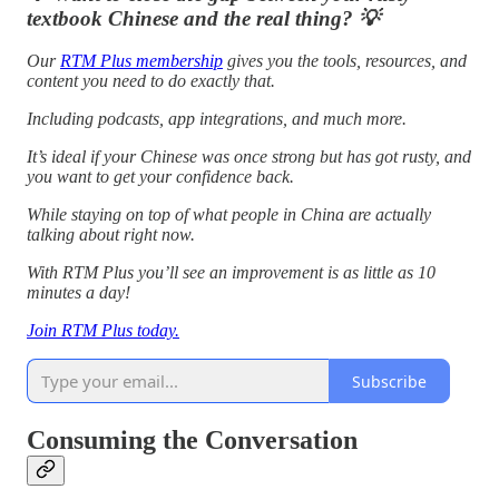
textbook Chinese and the real thing? 💡
Our
RTM Plus membership
gives you the tools, resources, and
content you need to do exactly that.
Including podcasts, app integrations, and much more.
It’s ideal if your Chinese was once strong but has got rusty, and
you want to get your confidence back.
While staying on top of what people in China are actually
talking about right now.
With RTM Plus you’ll see an improvement is as little as 10
minutes a day!
Join RTM Plus today.
Subscribe
Consuming the Conversation