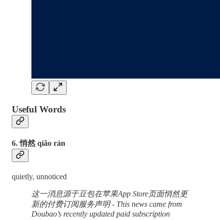
Useful Words
6. 悄然 qiǎo rán
quietly, unnoticed
这一消息源于豆包在苹果App Store页面悄然更
新的付费订阅服务声明 - This news came from
Doubao’s recently updated paid subscription