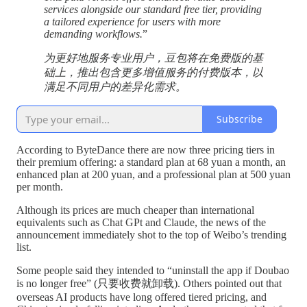
services alongside our standard free tier, providing
a tailored experience for users with more
demanding workflows.
”
为更好地服务专业用户，豆包将在免费版的基
础上，推出包含更多增值服务的付费版本，以
满足不同用户的差异化需求。
Subscribe
According to ByteDance there are now three pricing tiers in
their premium offering: a standard plan at 68 yuan a month, an
enhanced plan at 200 yuan, and a professional plan at 500 yuan
per month.
Although its prices are much cheaper than international
equivalents such as Chat GPt and Claude, the news of the
announcement immediately shot to the top of Weibo’s trending
list.
Some people said they intended to “uninstall the app if Doubao
is no longer free” (只要收费就卸载). Others pointed out that
overseas AI products have long offered tiered pricing, and