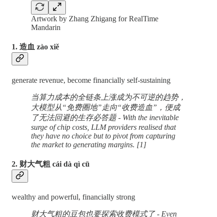
Artwork by Zhang Zhigang for RealTime
Mandarin
1. 造血 zào xiě
generate revenue, become financially self-sustaining
当算力成本的全链条上涨成为不可逆的趋势，
大模型从“免费圈地”走向“收费造血”，便成
了无法回避的生存必答题 - With the inevitable
surge of chip costs, LLM providers realised that
they have no choice but to pivot from capturing
the market to generating margins. [1]
2. 财大气粗 cái dà qì cū
wealthy and powerful, financially strong
财大气粗的豆包也要探索收费模式了 - Even