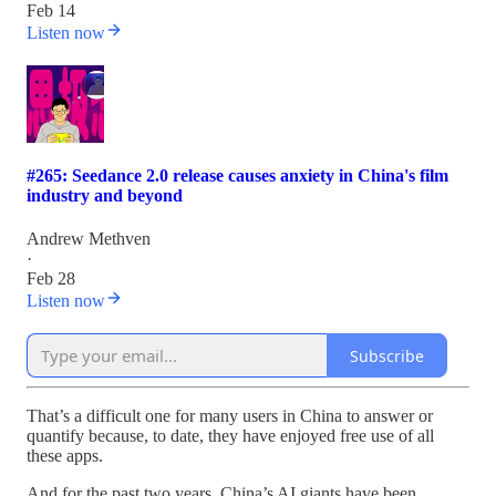
Feb 14
Listen now
#265: Seedance 2.0 release causes anxiety in China's film
industry and beyond
Andrew Methven
·
Feb 28
Listen now
Subscribe
That’s a difficult one for many users in China to answer or
quantify because, to date, they have enjoyed free use of all
these apps.
And for the past two years, China’s AI giants have been