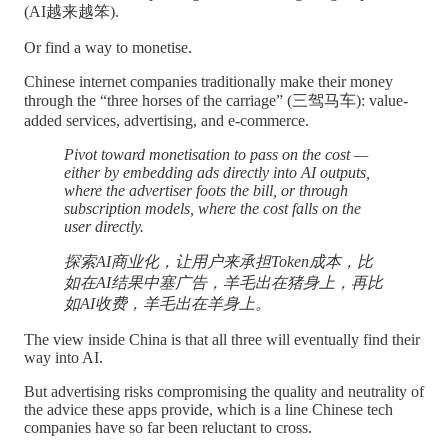
(AI越来越笨).
Or find a way to monetise.
Chinese internet companies traditionally make their money
through the “three horses of the carriage” (三驾马车): value-
added services, advertising, and e-commerce.
Pivot toward monetisation to pass on the cost —
either by embedding ads directly into AI outputs,
where the advertiser foots the bill, or through
subscription models, where the cost falls on the
user directly.
探索AI商业化，让用户来承担Token成本，比
如在AI结果中塞广告，羊毛出在猪身上，再比
如AI收费，羊毛出在羊身上。
The view inside China is that all three will eventually find their
way into AI.
But advertising risks compromising the quality and neutrality of
the advice these apps provide, which is a line Chinese tech
companies have so far been reluctant to cross.