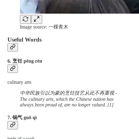
Image source: 一棵青木
Useful Words
6. 烹饪 pēng rèn
culinary arts
中华民族引以为豪的烹饪技艺从此不再重视 -
The culinary arts, which the Chinese nation has
always been proud of, are no longer valued. [1]
7. 锅气 guō qì
taste of a wok