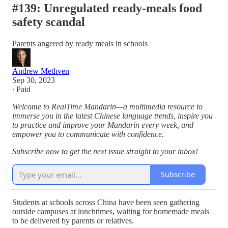
#139: Unregulated ready-meals food
safety scandal
Parents angered by ready meals in schools
Andrew Methven
Sep 30, 2023
∙ Paid
Welcome to RealTime Mandarin—a multimedia resource to
immerse you in the latest Chinese language trends, inspire you
to practice and improve your Mandarin every week, and
empower you to communicate with confidence.
Subscribe now to get the next issue straight to your inbox!
Subscribe
Students at schools across China have been seen gathering
outside campuses at lunchtimes, waiting for homemade meals
to be delivered by parents or relatives.