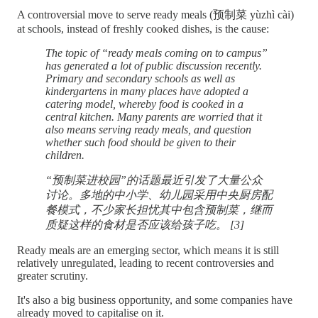
A controversial move to serve ready meals (预制菜 yùzhì cài)
at schools, instead of freshly cooked dishes, is the cause:
The topic of “ready meals coming on to campus”
has generated a lot of public discussion recently.
Primary and secondary schools as well as
kindergartens in many places have adopted a
catering model, whereby food is cooked in a
central kitchen. Many parents are worried that it
also means serving ready meals, and question
whether such food should be given to their
children.
“预制菜进校园”的话题最近引发了大量公众
讨论。多地的中小学、幼儿园采用中央厨房配
餐模式，不少家长担忧其中包含预制菜，继而
质疑这样的食材是否应该给孩子吃。 [3]
Ready meals are an emerging sector, which means it is still
relatively unregulated, leading to recent controversies and
greater scrutiny.
It's also a big business opportunity, and some companies have
already moved to capitalise on it.