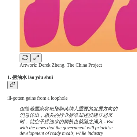
Artwork: Derek Zheng, The China Project
1. 捞油水 lāo yóu shuǐ
ill-gotten gains from a loophole
但随着国家将把预制菜纳入重要的发展方向的
消息传出，相关的行业标准却还没建立起来
时，钻空子捞油水的契机也就随之涌入 - But
with the news that the government will prioritise
development of ready meals, while industry