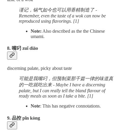
谨记，锅气如今也可以用香精制造了 -
Remember, even the taste of a wok can now be
reproduced using flavorings. [1]
Note:
Also described as the the Chinese
umami.
8. 嘴叼 zuǐ diāo
discerning palate, picky about taste
可能是我嘴叼，但预制菜那千篇一律的味道真
的一吃就吃出来 - Maybe I have a discerning
palate, but I can really tell the bland flavour of
ready meals as soon as I take a bite. [1]
Note
: This has negative connotations.
9. 品控 pǐn kòng