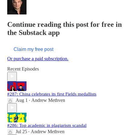
Continue reading this post for free in
the Substack app
Claim my free post
Or purchase a paid subscription.
Recent Episodes
#287: China celebrates its first Fields medallists
Aug 1
Andrew Methven
•
#286: Top academic in plagiarism scandal
Jul 25
Andrew Methven
•