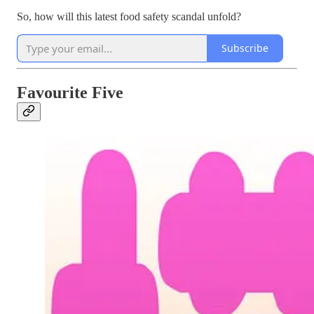
So, how will this latest food safety scandal unfold?
Subscribe
Favourite Five