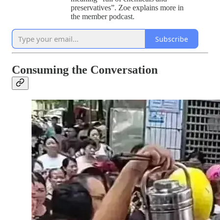
preservatives”. Zoe explains more in
the member podcast.
Subscribe
Consuming the Conversation