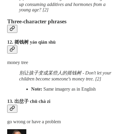
up consuming additives and hormones from a
young age? [2]
Three-character phrases
12. 摇钱树 yáo qián shù
money tree
别让孩子变成某些人的摇钱树 - Don't let your
children become someone's money tree. [2]
Note:
Same imagery as in English
13. 出岔子 chū chà zi
go wrong or have a problem