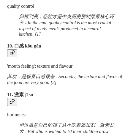
quality control
归根到底，品控才是中央厨房预制菜最核心环
节 - In the end, quality control is the most crucial
aspect of ready meals produced in a central
kitchen. [1]
10. 口感 kǒu gǎn
'mouth feeling'; texture and flavour
其次，是饭菜口感很差 - Secondly, the texture and flavor of
the food are very poor. [2]
11. 激素 jī sù
hormones
但谁愿意自己的孩子从小吃着添加剂、激素长
大 - But who is willing to let their children grow