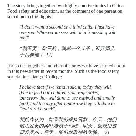
The story brings together two highly emotive topics in China:
Food safety and education, as the comment of one parent on
social media highlights:
"I don't want a second or a third child. I just have
one son. Whoever messes with him is messing with
me!"
“我不要二胎三胎，我就一个儿子，谁弄我儿
子我弄谁！”[2]
It also ties together a number of stories we have learned about
in this newsletter in recent months. Such as the food safety
scandal in a Jiangxi College:
I believe that if we remain silent, today they will
dare to feed our children stale vegetables,
tomorrow they will dare to use expired and smelly
food, and the day after tomorrow they will dare to
"call a rat a duck".
我始终认为，如果我们保持沉默，今天，他们
敢用发黄的菜叶给孩子们吃，明天，就敢用过
期发臭的，后天，他们就敢指鼠为鸭。 [2]