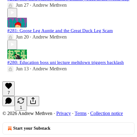
Jun 27
Andrew Methven
•
#281: Goose Leg Auntie and the Great Duck Leg Scam
Jun 20
Andrew Methven
•
#280: Education boss uni lecture meltdown triggers backlash
Jun 13
Andrew Methven
•
7
1
© 2026 Andrew Methven
·
Privacy
∙
Terms
∙
Collection notice
Start your Substack