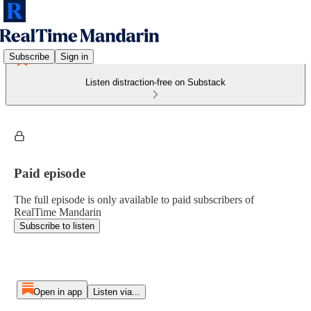
Subscribe
Sign in
Listen distraction-free on Substack
Paid episode
The full episode is only available to paid subscribers of
RealTime Mandarin
Subscribe to listen
Open in app
Listen via...