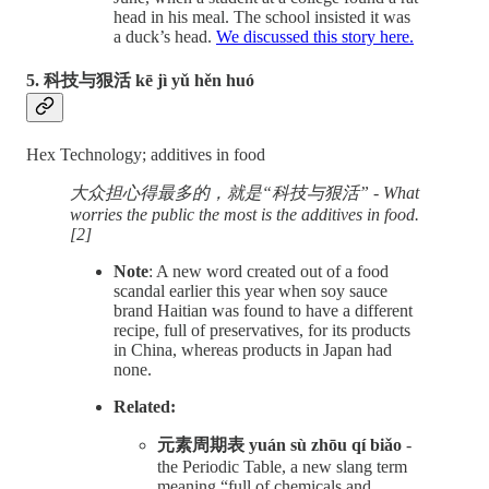
head in his meal. The school insisted it was
a duck’s head.
We discussed this story here.
5. 科技与狠活 kē jì yǔ hěn huó
Hex Technology; additives in food
大众担心得最多的，就是“科技与狠活” - What
worries the public the most is the additives in food.
[2]
Note
: A new word created out of a food
scandal earlier this year when soy sauce
brand Haitian was found to have a different
recipe, full of preservatives, for its products
in China, whereas products in Japan had
none.
Related:
元素周期表 yuán sù zhōu qí biǎo
-
the Periodic Table, a new slang term
meaning “full of chemicals and