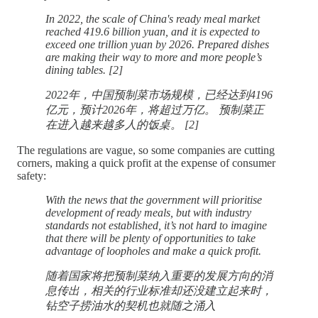
In 2022, the scale of China's ready meal market
reached 419.6 billion yuan, and it is expected to
exceed one trillion yuan by 2026. Prepared dishes
are making their way to more and more people’s
dining tables. [2]
2022年，中国预制菜市场规模，已经达到4196
亿元，预计2026年，将超过万亿。 预制菜正
在进入越来越多人的饭桌。 [2]
The regulations are vague, so some companies are cutting
corners, making a quick profit at the expense of consumer
safety:
With the news that the government will prioritise
development of ready meals, but with industry
standards not established, it’s not hard to imagine
that there will be plenty of opportunities to take
advantage of loopholes and make a quick profit.
随着国家将把预制菜纳入重要的发展方向的消
息传出，相关的行业标准却还没建立起来时，
钻空子捞油水的契机也就随之涌入