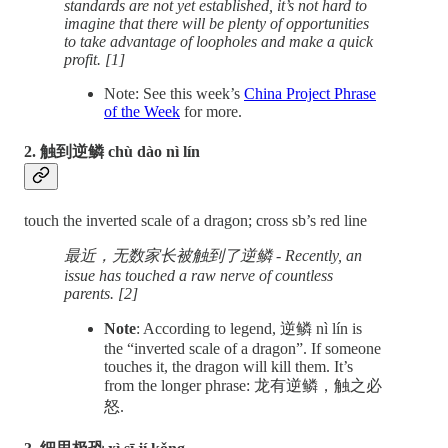
standards are not yet established, it’s not hard to
imagine that there will be plenty of opportunities
to take advantage of loopholes and make a quick
profit. [1]
Note: See this week’s
China Project Phrase
of the Week
for more.
2. 触到逆鳞 chù dào nì lín
touch the inverted scale of a dragon; cross sb’s red line
最近，无数家长被触到了逆鳞 - Recently, an
issue has touched a raw nerve of countless
parents. [2]
Note
: According to legend, 逆鳞 nì lín is
the “inverted scale of a dragon”. If someone
touches it, the dragon will kill them. It’s
from the longer phrase: 龙有逆鳞，触之必
怒.