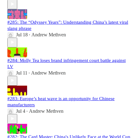
#285: The “Odyssey Years”: Understanding China’s latest viral
slang phrase
Jul 18
Andrew Methven
•
#284: Molly Tea loses brand infringement court battle against
LV
Jul 11
Andrew Methven
•
#283: Europe’s heat wave is an opportunity for Chinese
manufacturers
Jul 4
Andrew Methven
•
#282: The Card Master: China's Unlikely Face at the World Cup