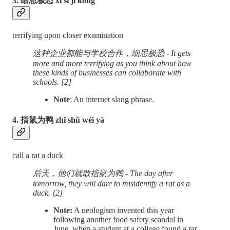
3. 细思极恐 xì sī jí kǒng
terrifying upon closer examination
这种企业都能与学校合作，细思极恐 - It gets
more and more terrifying as you think about how
these kinds of businesses can collaborate with
schools. [2]
Note
: An internet slang phrase.
4. 指鼠为鸭 zhǐ shǔ wéi yā
call a rat a duck
后天，他们就敢指鼠为鸭 - The day after
tomorrow, they will dare to misidentify a rat as a
duck. [2]
Note:
A neologism invented this year
following another food safety scandal in
June, when a student at a college found a rat