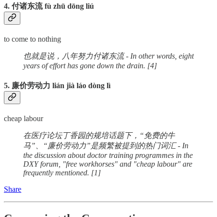
4. 付诸东流 fù zhū dōng liú
to come to nothing
也就是说，八年努力付诸东流 - In other words, eight
years of effort has gone down the drain. [4]
5. 廉价劳动力 lián jià láo dòng lì
cheap labour
在医疗论坛丁香园的规培话题下，“免费的牛
马”、“廉价劳动力”是频繁被提到的热门词汇 - In
the discussion about doctor training programmes in the
DXY forum, "free workhorses" and "cheap labour" are
frequently mentioned. [1]
Share