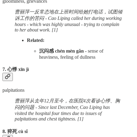
gloominess, grievances
曹丽萍一反常态地在上班时间给她打电话，试图倾
诉工作的苦闷 - Cao Liping called her during working
hours - which was highly unusual - trying to complain
to her about work. [1]
Related:
沉闷感 chén mèn gǎn -
sense of
heaviness, feeling of dullness
7. 心悸 xīn jì
palpitations
曹丽萍从去年12月至今，在医院4次看诊心悸、胸
闷的问题 - Since last December, Cao Liping has
visited the hospital four times due to issues of
palpitations and chest tightness. [1]
8. 猝死 cù sǐ