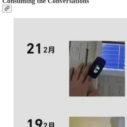
Consuming the Conversations