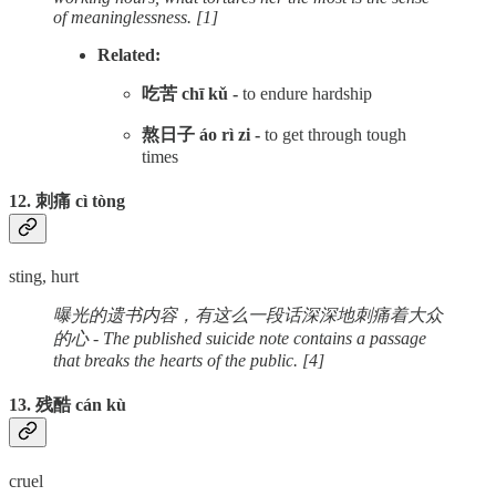
of meaninglessness. [1]
Related:
吃苦 chī kǔ -
to endure hardship
熬日子 áo rì zi -
to get through tough
times
12. 刺痛 cì tòng
sting, hurt
曝光的遗书内容，有这么一段话深深地刺痛着大众
的心 - The published suicide note contains a passage
that breaks the hearts of the public. [4]
13. 残酷 cán kù
cruel