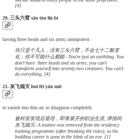
[4]
20. 三头六臂 sān tóu liù bì
having three heads and six arms; omnipotent
你只是个凡人，没有三头六臂，不会七十二般变
化，你不可能什么都能 - You're just an earthling. You
don't have three heads and six arms; you can't
transform yourself into seventy-two creatures. You can't
do everything. [4]
21. 灰飞烟灭 huī fēi yān miè
to vanish into thin air, to disappear completely
被科室发现后退培，即将展开的职业生涯, 弹指间
灰飞烟灭- A trainee was removed from the residency
training programme (after breaking the rules), so his
budding career is gone in the blink of an eye. [1]