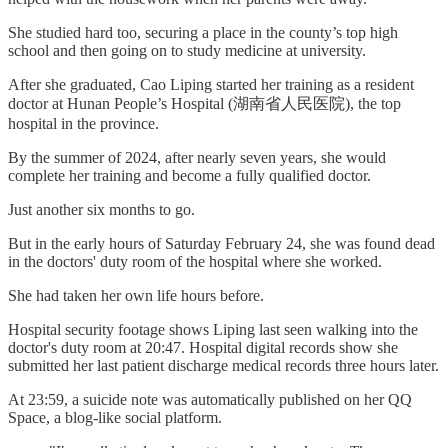
She studied hard too, securing a place in the county’s top high
school and then going on to study medicine at university.
After she graduated, Cao Liping started her training as a resident
doctor at Hunan People’s Hospital (湖南省人民医院), the top
hospital in the province.
By the summer of 2024, after nearly seven years, she would
complete her training and become a fully qualified doctor.
Just another six months to go.
But in the early hours of Saturday February 24, she was found dead
in the doctors' duty room of the hospital where she worked.
She had taken her own life hours before.
Hospital security footage shows Liping last seen walking into the
doctor's duty room at 20:47. Hospital digital records show she
submitted her last patient discharge medical records three hours later.
At 23:59, a suicide note was automatically published on her QQ
Space, a blog-like social platform.