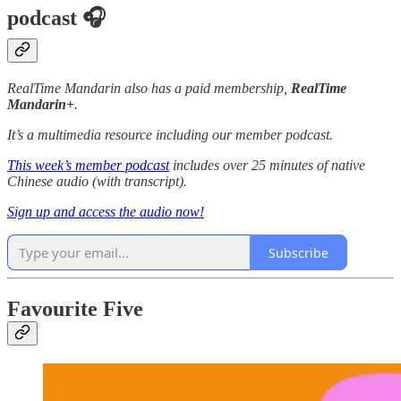
podcast 🎧
RealTime Mandarin also has a paid membership,
RealTime
Mandarin+
.
It’s a multimedia resource including our member podcast.
This week’s member podcast
includes over 25 minutes of native
Chinese audio (with transcript).
Sign up and access the audio now!
Subscribe
Favourite Five