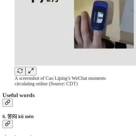
A screenshot of Cao Liping’s WeChat moments
circulating online (Source: CDT)
Useful words
6. 苦闷 kǔ mèn