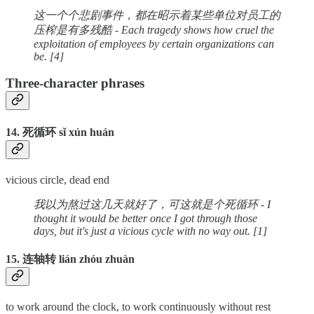
这一个个悲剧事件，都在昭示着某些单位对员工的
压榨是有多残酷 - Each tragedy shows how cruel the
exploitation of employees by certain organizations can
be. [4]
Three-character phrases
14. 死循环 sǐ xún huán
vicious circle, dead end
我以为熬过这几天就好了，可这就是个死循环 - I
thought it would be better once I got through those
days, but it's just a vicious cycle with no way out. [1]
15. 连轴转 lián zhóu zhuàn
to work around the clock, to work continuously without rest