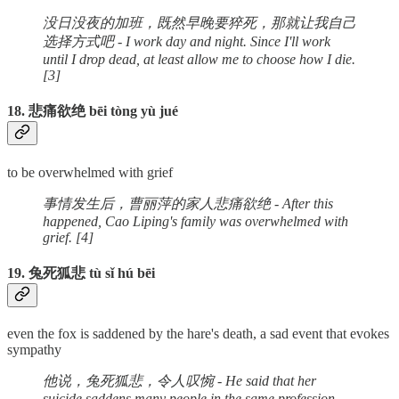
没日没夜的加班，既然早晚要猝死，那就让我自己
选择方式吧 - I work day and night. Since I'll work
until I drop dead, at least allow me to choose how I die.
[3]
18. 悲痛欲绝 bēi tòng yù jué
to be overwhelmed with grief
事情发生后，曹丽萍的家人悲痛欲绝 - After this
happened, Cao Liping's family was overwhelmed with
grief. [4]
19. 兔死狐悲 tù sǐ hú bēi
even the fox is saddened by the hare's death, a sad event that evokes
sympathy
他说，兔死狐悲，令人叹惋 - He said that her
suicide saddens many people in the same profession.