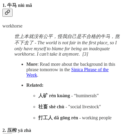
1. 牛马 niú mǎ
workhorse
世上本就没有公平，怪我自己是不合格的牛马，熬
不下去了 - The world is not fair in the first place, so I
only have myself to blame for being an inadequate
workhorse. I can't take it anymore. [3]
More
: Read more about the background in this
phrase tomorrow in the
Sinica Phrase of the
Week
.
Related:
人矿 rén kuàng
- “huminerals”
社畜 shè chù
- "social livestock"
打工人 dǎ gōng rén
- working people
2. 压榨 yā zhà