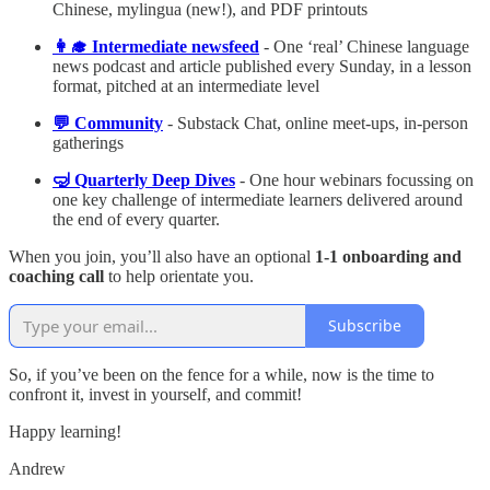
Chinese, mylingua (new!), and PDF printouts
👩‍🎓 Intermediate newsfeed
- One ‘real’ Chinese language
news podcast and article published every Sunday, in a lesson
format, pitched at an intermediate level
💬 Community
- Substack Chat, online meet-ups, in-person
gatherings
🤿 Quarterly Deep Dives
- One hour webinars focussing on
one key challenge of intermediate learners delivered around
the end of every quarter.
When you join, you’ll also have an optional
1-1 onboarding and
coaching call
to help orientate you.
Subscribe
So, if you’ve been on the fence for a while, now is the time to
confront it, invest in yourself, and commit!
Happy learning!
Andrew