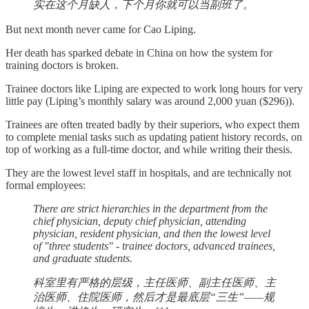
实在这个月缺人，下个月你就可以当副班了。
But next month never came for Cao Liping.
Her death has sparked debate in China on how the system for
training doctors is broken.
Trainee doctors like Liping are expected to work long hours for very
little pay (Liping’s monthly salary was around 2,000 yuan ($296)).
Trainees are often treated badly by their superiors, who expect them
to complete menial tasks such as updating patient history records, on
top of working as a full-time doctor, and while writing their thesis.
They are the lowest level staff in hospitals, and are technically not
formal employees:
There are strict hierarchies in the department from the
chief physician, deputy chief physician, attending
physician, resident physician, and then the lowest level
of "three students" - trainee doctors, advanced trainees,
and graduate students.
科室里有严格的层级，主任医师、副主任医师、主
治医师、住院医师，然后才是最底层“三生”——规