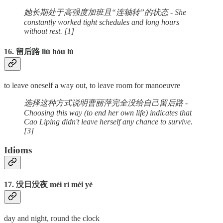
她长期处于高强度加班且“连轴转”的状态 - She
constantly worked tight schedules and long hours
without rest. [1]
16. 留后路 liú hòu lù
to leave oneself a way out, to leave room for manoeuvre
选择这种方式说明曹丽萍完全没给自己留后路 -
Choosing this way (to end her own life) indicates that
Cao Liping didn't leave herself any chance to survive.
[3]
Idioms
17. 没日没夜 méi rì méi yè
day and night, round the clock