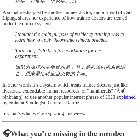
培生、进修生、研究生。[1]
A social media post by another trainee doctor, and a friend of Cao
Liping, shares her experience of how trainee doctors are treated
under the current system:
I thought the main purpose of residency training was to
learn how to apply theory into clinical practice.
Turns out, it's to be a free workhorse for the
department.
我以为规培的主要目的是学习，是把知识和临床结
合，原来是给科室当免费的牛马。
In other words it’s a system which treats trainee doctors just like
livestock, expendable human resources, or “huminerals” (人矿
rénkuàng), to use another popular internet phrase of 2023
explained
by eminent Sinologist, Geremie Barme.
So, that’s what we’re exploring this week.
🎧What you’re missing in the member