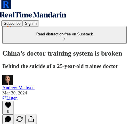
Subscribe
Sign in
Read distraction-free on Substack
China’s doctor training system is broken
Behind the suicide of a 25-year-old trainee doctor
Andrew Methven
Mar 30, 2024
Listen
9