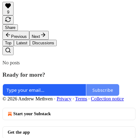
9
Share
Previous
Next
Top
Latest
Discussions
No posts
Ready for more?
Subscribe
© 2026 Andrew Methven
·
Privacy
∙
Terms
∙
Collection notice
Start your Substack
Get the app