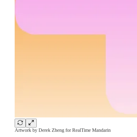
Artwork by Derek Zheng for RealTime Mandarin