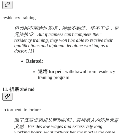
residency training
但如果不能通过规培，则拿不到证、毕不了业，更
无法执业 - But if trainees can’t complete their
residency training, they won’t be able to receive their
qualifications and diploma, let alone working as a
doctor.
[1]
Related:
退培 tuì péi
- withdrawal from residency
training program
11. 折磨 zhé mó
to torment, to torture
除了低薪资和超长劳动时间，最折磨人的还是无意
义感 - Besides low wages and excessively long
working hours, what tortures her the most is the sense