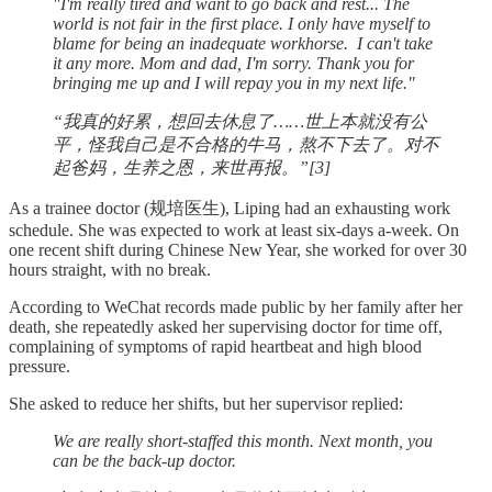
"I'm really tired and want to go back and rest... The
world is not fair in the first place. I only have myself to
blame for being an inadequate workhorse. I can't take
it any more. Mom and dad, I'm sorry. Thank you for
bringing me up and I will repay you in my next life."
“我真的好累，想回去休息了……世上本就没有公
平，怪我自己是不合格的牛马，熬不下去了。对不
起爸妈，生养之恩，来世再报。”[3]
As a trainee doctor (规培医生), Liping had an exhausting work
schedule. She was expected to work at least six-days a-week. On
one recent shift during Chinese New Year, she worked for over 30
hours straight, with no break.
According to WeChat records made public by her family after her
death, she repeatedly asked her supervising doctor for time off,
complaining of symptoms of rapid heartbeat and high blood
pressure.
She asked to reduce her shifts, but her supervisor replied:
We are really short-staffed this month. Next month, you
can be the back-up doctor.