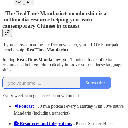
-
The RealTime Mandarin+ membership is a
multimedia resource helping you learn
contemporary Chinese in context
If you enjoyed reading the free newsletter, you’ll LOVE our paid
membership:
RealTime Mandarin+.
Joining
Real-Time-Mandarin+
, you’ll unlock loads of extra
resources to help you dramatically improve your Chinese language
skills.
Subscribe
Every week you get access to new content:
🔈Podcast
- 30 min podcast every Saturday with 80% native
Mandarin (including transcript)
📚 Resources and integrations
- Pleco, Skritter, Hack