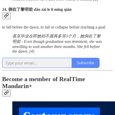
24. 倒在了黎明前 dǎo zài le lí míng qián
to fall before the dawn, to fail or collapse before reaching a goal
甚至毕业在即她却不愿再多等3个月，她倒在了黎
明前 - Even though graduation was imminent, she was
unwilling to wait another three months. She fell before
the dawn. [4]
Subscribe
Become a member of RealTime
Mandarin+