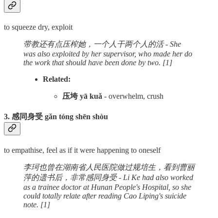
to squeeze dry, exploit
带教还有点压榨她，一个人干两个人的活 - She
was also exploited by her supervisor, who made her do
the work that should have been done by two. [1]
Related:
压垮 yā kuǎ
- overwhelm, crush
3. 感同身受 gǎn tóng shēn shòu
to empathise, feel as if it were happening to oneself
李珂也曾在湖南省人民医院做过规培生，看到曹丽
萍的遗书后，非常感同身受 - Li Ke had also worked
as a trainee doctor at Hunan People's Hospital, so she
could totally relate after reading Cao Liping's suicide
note. [1]