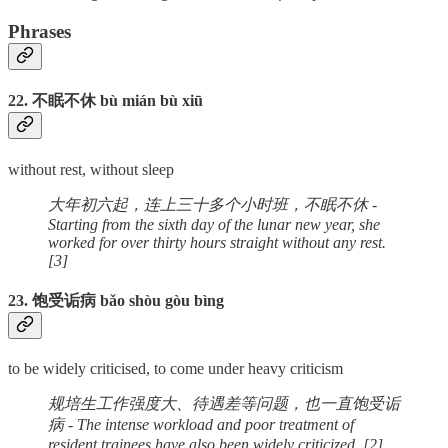
Phrases
22. 不眠不休 bù mián bù xiū
without rest, without sleep
大年初六起，连上三十多个小时班，不眠不休 -
Starting from the sixth day of the lunar new year, she
worked for over thirty hours straight without any rest.
[3]
23. 饱受诟病 bǎo shòu gòu bìng
to be widely criticised, to come under heavy criticism
规培生工作强度大、待遇差等问题，也一直饱受诟
病 - The intense workload and poor treatment of
resident trainees have also been widely criticized. [2]