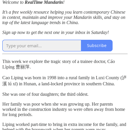
Welcome to
RealTime Mandarin
!
It’s a free weekly resource helping you learn contemporary Chinese
in context, maintain and improve your Mandarin skills, and stay on
top of the latest language trends in China.
Sign up now to get the next one in your inbox in Saturday!
Subscribe
This week we explore the tragic story of a trainee doctor, Cáo
Lìpíng 曹丽萍.
Cao Liping was born in 1998 into a rural family in Luxi County (泸
溪 lú xī) in Hunan, a land-locked province in southern China.
She was one of four daughters; the third oldest.
Her family was poor when she was growing up. Her parents
worked in the construction industry so were often away from home
for long periods.
Liping worked part-time to bring in extra income for the family, and
helped with the housework when her parents were away.