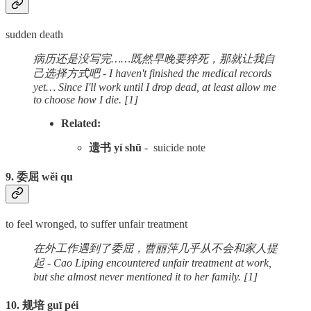
sudden death
病历还是没写完……既然早晚要猝死，那就让我自
己选择方式吧 - I haven't finished the medical records
yet… Since I'll work until I drop dead, at least allow me
to choose how I die. [1]
Related:
遗书 yí shū
- suicide note
9. 委屈 wěi qu
to feel wronged, to suffer unfair treatment
在外工作遇到了委屈，曹丽萍几乎从不会和家人提
起 - Cao Liping encountered unfair treatment at work,
but she almost never mentioned it to her family. [1]
10. 规培 guī péi