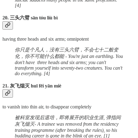
[4]
20. 三头六臂 sān tóu liù bì
having three heads and six arms; omnipotent
你只是个凡人，没有三头六臂，不会七十二般变
化，你不可能什么都能 - You're just an earthling. You
don't have three heads and six arms; you can't
transform yourself into seventy-two creatures. You can't
do everything. [4]
21. 灰飞烟灭 huī fēi yān miè
to vanish into thin air, to disappear completely
被科室发现后退培，即将展开的职业生涯, 弹指间
灰飞烟灭- A trainee was removed from the residency
training programme (after breaking the rules), so his
budding career is gone in the blink of an eye. [1]