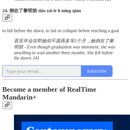
24. 倒在了黎明前 dǎo zài le lí míng qián
to fall before the dawn, to fail or collapse before reaching a goal
甚至毕业在即她却不愿再多等3个月，她倒在了黎
明前 - Even though graduation was imminent, she was
unwilling to wait another three months. She fell before
the dawn. [4]
Subscribe
Become a member of RealTime
Mandarin+