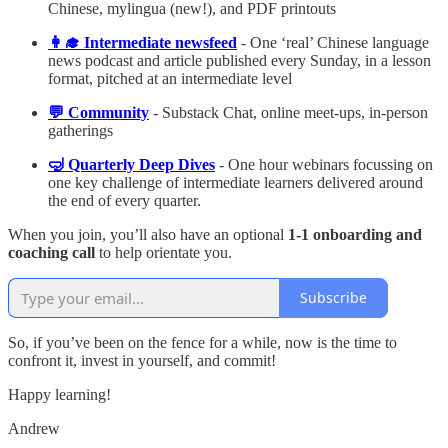
Chinese, mylingua (new!), and PDF printouts
👩‍🎓 Intermediate newsfeed
- One ‘real’ Chinese language
news podcast and article published every Sunday, in a lesson
format, pitched at an intermediate level
💬 Community
- Substack Chat, online meet-ups, in-person
gatherings
🤿 Quarterly Deep Dives
- One hour webinars focussing on
one key challenge of intermediate learners delivered around
the end of every quarter.
When you join, you’ll also have an optional
1-1 onboarding and
coaching call
to help orientate you.
Subscribe
So, if you’ve been on the fence for a while, now is the time to
confront it, invest in yourself, and commit!
Happy learning!
Andrew