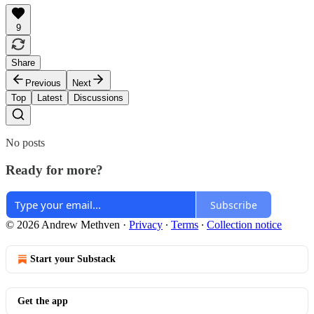
9
Share
Previous
Next
Top
Latest
Discussions
No posts
Ready for more?
Subscribe
© 2026 Andrew Methven
·
Privacy
∙
Terms
∙
Collection notice
Start your Substack
Get the app