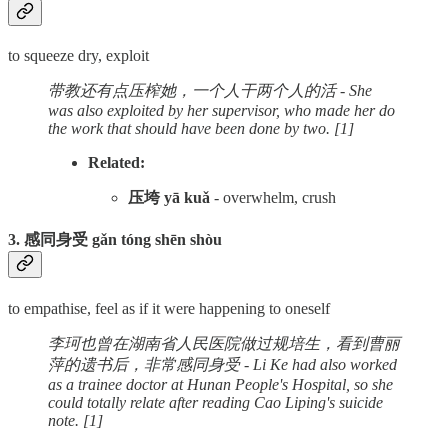
to squeeze dry, exploit
带教还有点压榨她，一个人干两个人的活 - She
was also exploited by her supervisor, who made her do
the work that should have been done by two. [1]
Related:
压垮 yā kuǎ
- overwhelm, crush
3. 感同身受 gǎn tóng shēn shòu
to empathise, feel as if it were happening to oneself
李珂也曾在湖南省人民医院做过规培生，看到曹丽
萍的遗书后，非常感同身受 - Li Ke had also worked
as a trainee doctor at Hunan People's Hospital, so she
could totally relate after reading Cao Liping's suicide
note. [1]