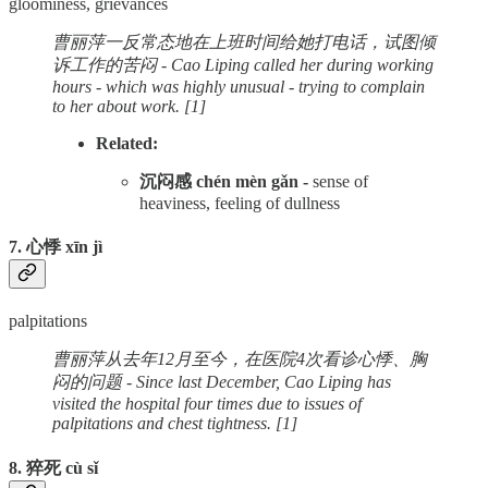
gloominess, grievances
曹丽萍一反常态地在上班时间给她打电话，试图倾
诉工作的苦闷 - Cao Liping called her during working
hours - which was highly unusual - trying to complain
to her about work. [1]
Related:
沉闷感 chén mèn gǎn -
sense of
heaviness, feeling of dullness
7. 心悸 xīn jì
palpitations
曹丽萍从去年12月至今，在医院4次看诊心悸、胸
闷的问题 - Since last December, Cao Liping has
visited the hospital four times due to issues of
palpitations and chest tightness. [1]
8. 猝死 cù sǐ