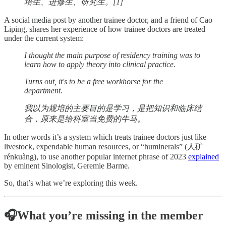
培生、进修生、研究生。[1]
A social media post by another trainee doctor, and a friend of Cao
Liping, shares her experience of how trainee doctors are treated
under the current system:
I thought the main purpose of residency training was to
learn how to apply theory into clinical practice.
Turns out, it's to be a free workhorse for the
department.
我以为规培的主要目的是学习，是把知识和临床结
合，原来是给科室当免费的牛马。
In other words it’s a system which treats trainee doctors just like
livestock, expendable human resources, or “huminerals” (人矿
rénkuàng), to use another popular internet phrase of 2023
explained
by eminent Sinologist, Geremie Barme.
So, that’s what we’re exploring this week.
🎧What you’re missing in the member