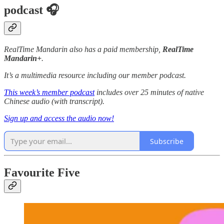
podcast 🎧
RealTime Mandarin also has a paid membership,
RealTime
Mandarin+
.
It’s a multimedia resource including our member podcast.
This week’s member podcast
includes over 25 minutes of native
Chinese audio (with transcript).
Sign up and access the audio now!
Subscribe
Favourite Five