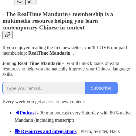
-
The RealTime Mandarin+ membership is a
multimedia resource helping you learn
contemporary Chinese in context
If you enjoyed reading the free newsletter, you’ll LOVE our paid
membership:
RealTime Mandarin+.
Joining
Real-Time-Mandarin+
, you’ll unlock loads of extra
resources to help you dramatically improve your Chinese language
skills.
Subscribe
Every week you get access to new content:
🔈Podcast
- 30 min podcast every Saturday with 80% native
Mandarin (including transcript)
📚 Resources and integrations
- Pleco, Skritter, Hack