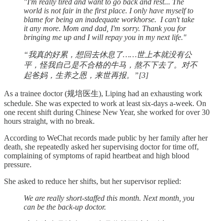
"I'm really tired and want to go back and rest... The
world is not fair in the first place. I only have myself to
blame for being an inadequate workhorse. I can't take
it any more. Mom and dad, I'm sorry. Thank you for
bringing me up and I will repay you in my next life."
“我真的好累，想回去休息了……世上本就没有公
平，怪我自己是不合格的牛马，熬不下去了。对不
起爸妈，生养之恩，来世再报。”[3]
As a trainee doctor (规培医生), Liping had an exhausting work
schedule. She was expected to work at least six-days a-week. On
one recent shift during Chinese New Year, she worked for over 30
hours straight, with no break.
According to WeChat records made public by her family after her
death, she repeatedly asked her supervising doctor for time off,
complaining of symptoms of rapid heartbeat and high blood
pressure.
She asked to reduce her shifts, but her supervisor replied:
We are really short-staffed this month. Next month, you
can be the back-up doctor.