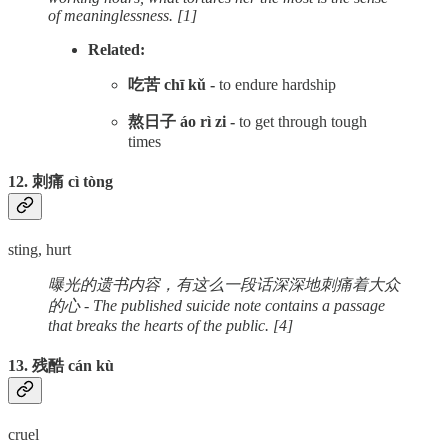
of meaninglessness. [1]
Related:
吃苦 chī kǔ -
to endure hardship
熬日子 áo rì zi -
to get through tough
times
12. 刺痛 cì tòng
sting, hurt
曝光的遗书内容，有这么一段话深深地刺痛着大众
的心 - The published suicide note contains a passage
that breaks the hearts of the public. [4]
13. 残酷 cán kù
cruel