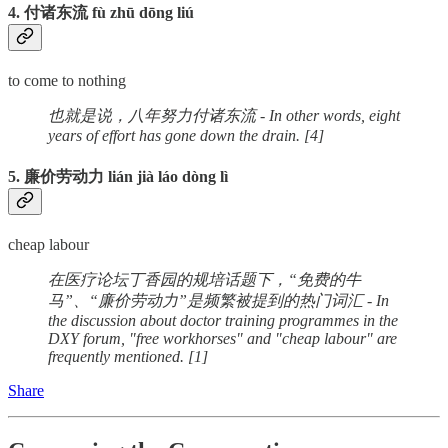
4. 付诸东流 fù zhū dōng liú
to come to nothing
也就是说，八年努力付诸东流 - In other words, eight
years of effort has gone down the drain. [4]
5. 廉价劳动力 lián jià láo dòng lì
cheap labour
在医疗论坛丁香园的规培话题下，“免费的牛
马”、“廉价劳动力”是频繁被提到的热门词汇 - In
the discussion about doctor training programmes in the
DXY forum, "free workhorses" and "cheap labour" are
frequently mentioned. [1]
Share