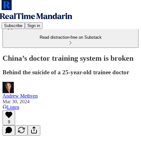
Subscribe
Sign in
Read distraction-free on Substack
China’s doctor training system is broken
Behind the suicide of a 25-year-old trainee doctor
Andrew Methven
Mar 30, 2024
Listen
9