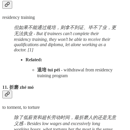
residency training
但如果不能通过规培，则拿不到证、毕不了业，更
无法执业 - But if trainees can’t complete their
residency training, they won’t be able to receive their
qualifications and diploma, let alone working as a
doctor.
[1]
Related:
退培 tuì péi
- withdrawal from residency
training program
11. 折磨 zhé mó
to torment, to torture
除了低薪资和超长劳动时间，最折磨人的还是无意
义感 - Besides low wages and excessively long
working hours, what tortures her the most is the sense