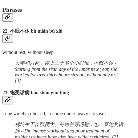
Phrases
22. 不眠不休 bù mián bù xiū
without rest, without sleep
大年初六起，连上三十多个小时班，不眠不休 -
Starting from the sixth day of the lunar new year, she
worked for over thirty hours straight without any rest.
[3]
23. 饱受诟病 bǎo shòu gòu bìng
to be widely criticised, to come under heavy criticism
规培生工作强度大、待遇差等问题，也一直饱受诟
病 - The intense workload and poor treatment of
resident trainees have also been widely criticized. [2]