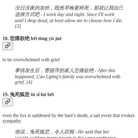
没日没夜的加班，既然早晚要猝死，那就让我自己
选择方式吧 - I work day and night. Since I'll work
until I drop dead, at least allow me to choose how I die.
[3]
18. 悲痛欲绝 bēi tòng yù jué
to be overwhelmed with grief
事情发生后，曹丽萍的家人悲痛欲绝 - After this
happened, Cao Liping's family was overwhelmed with
grief. [4]
19. 兔死狐悲 tù sǐ hú bēi
even the fox is saddened by the hare's death, a sad event that evokes
sympathy
他说，兔死狐悲，令人叹惋 - He said that her
suicide saddens many people in the same profession.