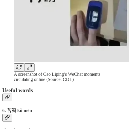
A screenshot of Cao Liping’s WeChat moments
circulating online (Source: CDT)
Useful words
6. 苦闷 kǔ mèn