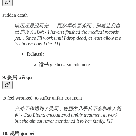
sudden death
病历还是没写完……既然早晚要猝死，那就让我自
己选择方式吧 - I haven't finished the medical records
yet… Since I'll work until I drop dead, at least allow me
to choose how I die. [1]
Related:
遗书 yí shū
- suicide note
9. 委屈 wěi qu
to feel wronged, to suffer unfair treatment
在外工作遇到了委屈，曹丽萍几乎从不会和家人提
起 - Cao Liping encountered unfair treatment at work,
but she almost never mentioned it to her family. [1]
10. 规培 guī péi