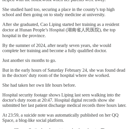
She studied hard too, securing a place in the county’s top high
school and then going on to study medicine at university.
After she graduated, Cao Liping started her training as a resident
doctor at Hunan People’s Hospital (湖南省人民医院), the top
hospital in the province.
By the summer of 2024, after nearly seven years, she would
complete her training and become a fully qualified doctor.
Just another six months to go.
But in the early hours of Saturday February 24, she was found dead
in the doctors' duty room of the hospital where she worked.
She had taken her own life hours before.
Hospital security footage shows Liping last seen walking into the
doctor's duty room at 20:47. Hospital digital records show she
submitted her last patient discharge medical records three hours later.
At 23:59, a suicide note was automatically published on her QQ
Space, a blog-like social platform.