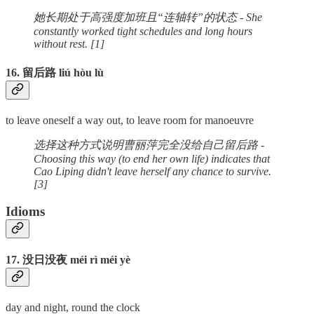
她长期处于高强度加班且“连轴转”的状态 - She
constantly worked tight schedules and long hours
without rest. [1]
16. 留后路 liú hòu lù
to leave oneself a way out, to leave room for manoeuvre
选择这种方式说明曹丽萍完全没给自己留后路 -
Choosing this way (to end her own life) indicates that
Cao Liping didn't leave herself any chance to survive.
[3]
Idioms
17. 没日没夜 méi rì méi yè
day and night, round the clock