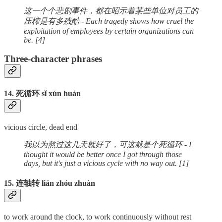
这一个个悲剧事件，都在昭示着某些单位对员工的
压榨是有多残酷 - Each tragedy shows how cruel the
exploitation of employees by certain organizations can
be. [4]
Three-character phrases
14. 死循环 sǐ xún huán
vicious circle, dead end
我以为熬过这几天就好了，可这就是个死循环 - I
thought it would be better once I got through those
days, but it's just a vicious cycle with no way out. [1]
15. 连轴转 lián zhóu zhuàn
to work around the clock, to work continuously without rest