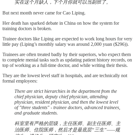
实在这个月缺人，下个月你就可以当副班了。
But next month never came for Cao Liping.
Her death has sparked debate in China on how the system for
training doctors is broken.
Trainee doctors like Liping are expected to work long hours for very
little pay (Liping’s monthly salary was around 2,000 yuan ($296)).
Trainees are often treated badly by their superiors, who expect them
to complete menial tasks such as updating patient history records, on
top of working as a full-time doctor, and while writing their thesis.
They are the lowest level staff in hospitals, and are technically not
formal employees:
There are strict hierarchies in the department from the
chief physician, deputy chief physician, attending
physician, resident physician, and then the lowest level
of "three students" - trainee doctors, advanced trainees,
and graduate students.
科室里有严格的层级，主任医师、副主任医师、主
治医师、住院医师，然后才是最底层“三生”——规