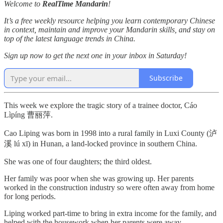
Welcome to
RealTime Mandarin
!
It’s a free weekly resource helping you learn contemporary Chinese
in context, maintain and improve your Mandarin skills, and stay on
top of the latest language trends in China.
Sign up now to get the next one in your inbox in Saturday!
Subscribe
This week we explore the tragic story of a trainee doctor, Cáo
Lìpíng 曹丽萍.
Cao Liping was born in 1998 into a rural family in Luxi County (泸
溪 lú xī) in Hunan, a land-locked province in southern China.
She was one of four daughters; the third oldest.
Her family was poor when she was growing up. Her parents
worked in the construction industry so were often away from home
for long periods.
Liping worked part-time to bring in extra income for the family, and
helped with the housework when her parents were away.