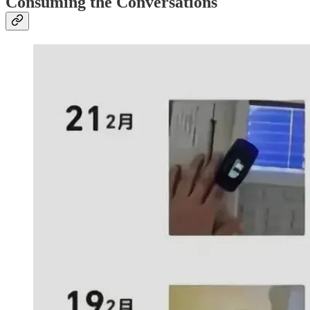
Consuming the Conversations