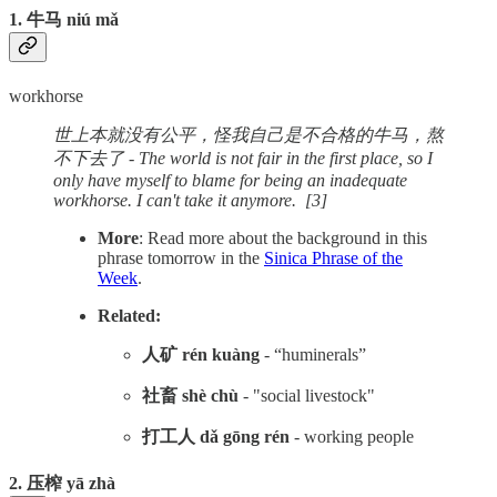
1. 牛马 niú mǎ
workhorse
世上本就没有公平，怪我自己是不合格的牛马，熬
不下去了 - The world is not fair in the first place, so I
only have myself to blame for being an inadequate
workhorse. I can't take it anymore. [3]
More
: Read more about the background in this
phrase tomorrow in the
Sinica Phrase of the
Week
.
Related:
人矿 rén kuàng
- “huminerals”
社畜 shè chù
- "social livestock"
打工人 dǎ gōng rén
- working people
2. 压榨 yā zhà