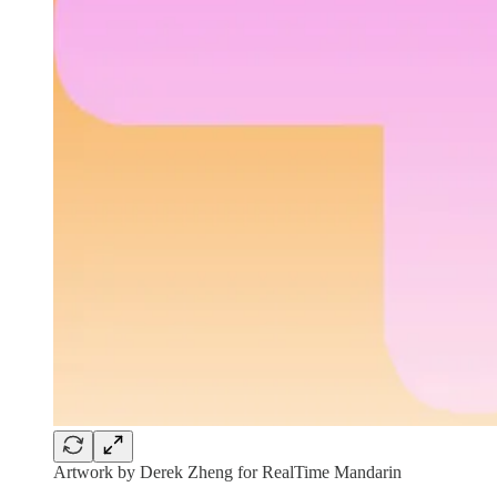
Artwork by Derek Zheng for RealTime Mandarin