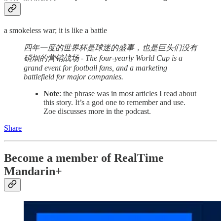
a smokeless war; it is like a battle
四年一度的世界杯是球迷的盛事，也是巨头们没有
硝烟的营销战场 - The four-yearly World Cup is a
grand event for football fans, and a marketing
battlefield for major companies.
Note
: the phrase was in most articles I read about
this story. It’s a god one to remember and use.
Zoe discusses more in the podcast.
Share
Become a member of RealTime
Mandarin+