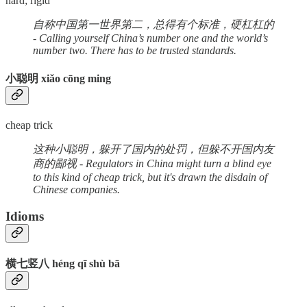
hard; rigid
自称中国第一世界第二，总得有个标准，硬杠杠的
- Calling yourself China’s number one and the world’s
number two. There has to be trusted standards.
小聪明 xiǎo cōng ming
cheap trick
这种小聪明，躲开了国内的处罚，但躲不开国内友
商的鄙视 - Regulators in China might turn a blind eye
to this kind of cheap trick, but it's drawn the disdain of
Chinese companies.
Idioms
横七竖八 héng qī shù bā