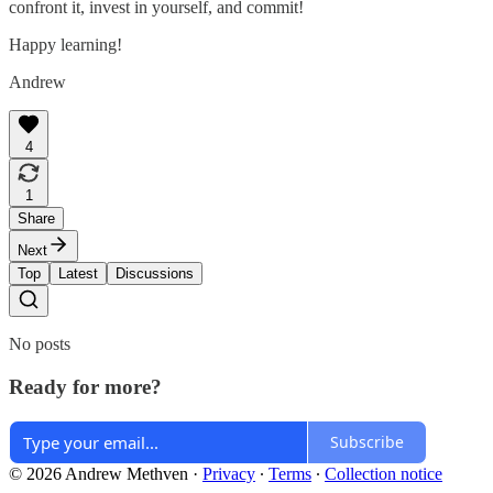
confront it, invest in yourself, and commit!
Happy learning!
Andrew
4
1
Share
Next
Top
Latest
Discussions
No posts
Ready for more?
Subscribe
© 2026 Andrew Methven
·
Privacy
∙
Terms
∙
Collection notice