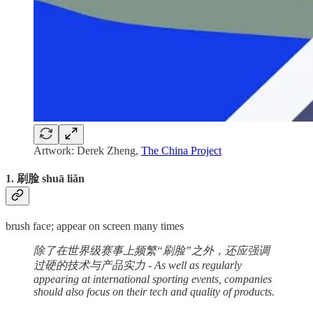
Artwork: Derek Zheng,
The China Project
1. 刷脸 shuā liǎn
brush face; appear on screen many times
除了在世界级赛事上频繁“刷脸”之外，还应强调
过硬的技术与产品实力 - As well as regularly
appearing at international sporting events, companies
should also focus on their tech and quality of products.