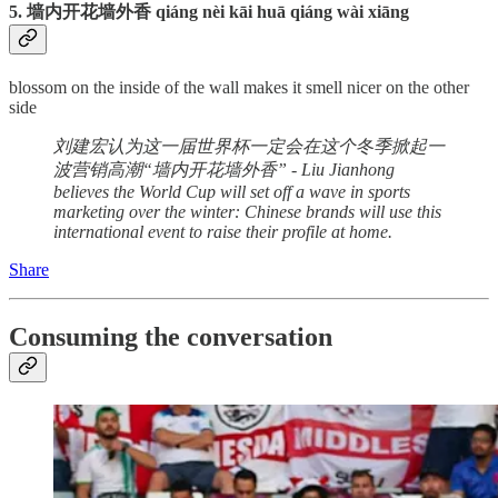
5. 墙内开花墙外香 qiáng nèi kāi huā qiáng wài xiāng
blossom on the inside of the wall makes it smell nicer on the other
side
刘建宏认为这一届世界杯一定会在这个冬季掀起一
波营销高潮“墙内开花墙外香” - Liu Jianhong
believes the World Cup will set off a wave in sports
marketing over the winter: Chinese brands will use this
international event to raise their profile at home.
Share
Consuming the conversation