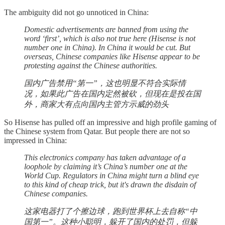
The ambiguity did not go unnoticed in China:
Domestic advertisements are banned from using the
word ‘first’, which is also not true here (Hisense is not
number one in China). In China it would be cut. But
overseas, Chinese companies like Hisense appear to be
protesting against the Chinese authorities.
国内广告禁用“第一”，这也明显不符合实际情
况，如果此广告在国内定然被砍，但现在是投在国
外，商家大有点向国内主管方示威的劲头
So Hisense has pulled off an impressive and high profile gaming of
the Chinese system from Qatar. But people there are not so
impressed in China:
This electronics company has taken advantage of a
loophole by claiming it’s China’s number one at the
World Cup. Regulators in China might turn a blind eye
to this kind of cheap trick, but it's drawn the disdain of
Chinese companies.
这家电器打了个擦边球，跑到世界杯上去自称“中
国第一”。这种小聪明，躲开了国内的处罚，但躲