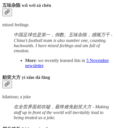
五味杂陈 wǔ wèi zá chén
mixed feelings
中国足球也是第一，倒数。五味杂陈，感慨万千 -
China’s football team is also number one, counting
backwards. I have mixed feelings and am full of
emotion.
More
: we recently learned this in
5 November
newsletter
.
贻笑大方 yí xiào dà fāng
hilarious; a joke
在全世界面前吹嘘，最终难免贻笑大方 - Making
stuff up in front of the world will inevitably lead to
being treated as a joke.