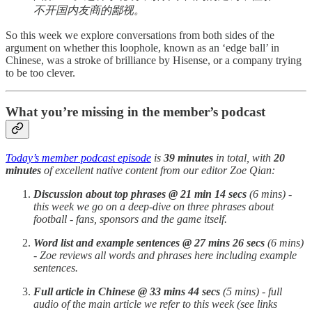
不开国内友商的鄙视。
So this week we explore conversations from both sides of the
argument on whether this loophole, known as an ‘edge ball’ in
Chinese, was a stroke of brilliance by Hisense, or a company trying
to be too clever.
What you’re missing in the member’s podcast
Today’s member podcast episode
is
39 minutes
in total, with
20
minutes
of excellent native content from our editor Zoe Qian:
Discussion about top phrases
@ 21
min 14 secs
(6 mins) -
this week we go on a deep-dive on three phrases about
football - fans, sponsors and the game itself.
Word list and example sentences @ 27 mins 26 secs
(6 mins)
- Zoe reviews all words and phrases here including example
sentences.
Full article in Chinese @ 33 mins 44 secs
(5 mins) - full
audio of the main article we refer to this week (see links