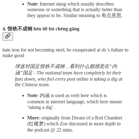
Note
: Internet slang which usually describes
someone or something that is actually better than
they appear to be. Similar meaning to 有点意思.
4. 恨铁不成钢 hèn tiě bù chéng gāng
hate iron for not becoming steel; be exasperated at sb.'s failure to
make good
球迷对国足恨铁不成钢，看到什么都感觉在“内
涵”国足 - The national team have completely let their
fans down, who feel every post online is taking a dig at
the Chinese team.
Note
: 内涵 is used as verb here which is
common in internet language, which here means
‘taking a dig’.
More
: originally from Dream of a Red Chamber
(红楼梦) which Zoe discussed in more depth in
the podcast @ 22 mins.