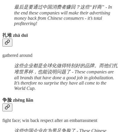
最后是要通过中国消费者赚回？这些“奸商” - In
the end these companies will make their advertising
money back from Chinese consumers - it’s total
profiteering!
扎堆 zhā duī
gathered around
这些企业都是全球化做得特别好的品牌。而他们扎
堆世界杯，也能说明问题了 - These companies are
all brands that have done a good job in globalization.
It’s therefore no surprise they have all come to the
World Cup.
争脸 zhēng liǎn
fight face; win back respect after an embarrassment
这些中国企业在为男足争脸了 - These Chinese