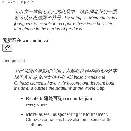
all over the place
可以在一堆横七竖八的商品中，锻炼得老外们一眼
就可以认出这两个符号 - By doing so, Mengniu trains
foreigners to be able to recognise these two characters
at a glance in the myriad of products.
无所不在 wú suǒ bù zài
omnipresent
中国品牌的身影和中国元素却在世界杯赛场内外实
现了真正意义的无所不在 -Chinese brands and
Chinese elements have truly become omnipresent both
inside and outside the stadiums at the World Cup.
Related: 随处可见 suí chù kě jiàn
-
everywhere
More
: as well as sponsoring the tournament,
Chinese contractors have also built some of the
stadiums.