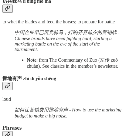
厉兵秣马 lì bīng mò mǎ
to whet the blades and feed the horses; to prepare for battle
中国企业早已厉兵秣马，打响开赛前夕的营销战 -
Chinese brands have been fighting hard, starting a
marketing battle on the eve of the start of the
tournament.
Note
: from The Commentary of Zuo (左传 zuǒ
zhuàn). See classics in the member’s newsletter.
掷地有声 zhì dì yǒu shēng
loud
如何让营销费用掷地有声 - How to use the marketing
budget to make a big noise.
Phrases