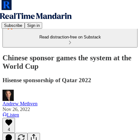
Subscribe
Sign in
Read distraction-free on Substack
Chinese sponsor games the system at the
World Cup
Hisense sponsorship of Qatar 2022
Andrew Methven
Nov 26, 2022
Listen
4