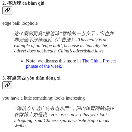
2. 擦边球 cā biān qiú
edge ball; loophole
这个案例更具“擦边球”意味的一点在于，它也并
非完全不涉嫌违反《广告法》- This really is an
example of an ‘edge ball’, because technically the
advert does not breach China’s advertising laws.
Note
: we discuss this more in
The China Project
phrase of the week
.
3. 有点东西 yǒu diǎn dōng xi
you have a little something; looks interesting
“海信今年这广告有点东西”，国内体育网站虎扑
在微博上如是说 - Hisense’s advert this year looks
intriguing, said Chinese sports website Hupu on its
Weibo.