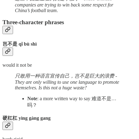
companies are trying to win back some respect for
China’s football team.
Three-character phrases
岂不是 qǐ bù shì
would it not be
只敢用一种语言宣传自己，岂不是巨大的浪费 -
They are only willing to use one language to promote
themselves. Is this not a huge waste?
Note
: a more written way to say 难道不是…
吗？
硬杠杠 yìng gàng gang