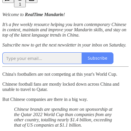
1
Welcome to
RealTime Mandarin
!
It’s a free weekly resource helping you learn contemporary Chinese
in context, maintain and improve your Mandarin skills, and stay on
top of the latest language trends in China.
Subscribe now to get the next newsletter in your inbox on Saturday.
Subscribe
China's footballers are not competing at this year's World Cup.
Chinese football fans are mostly locked down across China and
unable to travel to Qatar.
But Chinese companies are there in a big way.
Chinese brands are spending more on sponsorship at
the Qatar 2022 World Cup than companies from any
other country, totalling nearly $1.4 billion, exceeding
that of US companies at $1.1 billion.