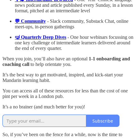
news podcast and article published every Sunday, in a lesson
format, pitched at an intermediate level
💬 Community
- Slack community, Substack Chat, online
meet-ups, in-person gatherings
🤿 Quarterly Deep Dives
- One hour webinars focussing on
one key challenge of intermediate learners delivered around
the end of every quarter.
When you join, you’ll also have an optional
1-1 onboarding and
coaching call
to help orientate you.
It’s the best way to get motivated, inspired, and kick-start your
Mandarin learning habit.
You can access all of these resources for less than the cost of one
pint per week in a London pub.
It’s a no brainer (and much better for you)!
Subscribe
So, if you’ve been on the fence for a while, now is the time to