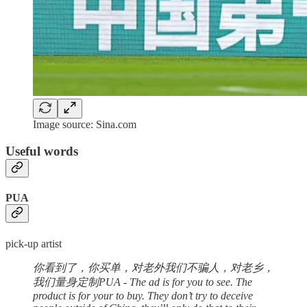
Image source: Sina.com
Useful words
PUA
pick-up artist
你看到了，你买单，对老外我们不骗人，对老乡，
我们量身定制PUA - The ad is for you to see. The
product is for your to buy. They don’t try to deceive