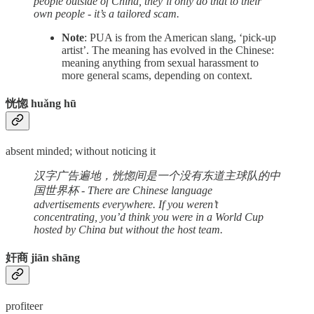
people outside of China, they’ll only do that to their
own people - it’s a tailored scam.
Note
: PUA is from the American slang, ‘pick-up
artist’. The meaning has evolved in the Chinese:
meaning anything from sexual harassment to
more general scams, depending on context.
恍惚 huǎng hū
absent minded; without noticing it
汉字广告遍地，恍惚间是一个没有东道主球队的中
国世界杯 - There are Chinese language
advertisements everywhere. If you weren’t
concentrating, you’d think you were in a World Cup
hosted by China but without the host team.
奸商 jiān shāng
profiteer