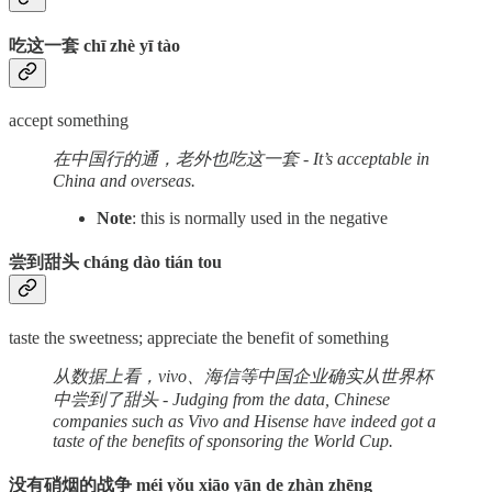
吃这一套 chī zhè yī tào
accept something
在中国行的通，老外也吃这一套 - It’s acceptable in
China and overseas.
Note
: this is normally used in the negative
尝到甜头 cháng dào tián tou
taste the sweetness; appreciate the benefit of something
从数据上看，vivo、海信等中国企业确实从世界杯
中尝到了甜头 - Judging from the data, Chinese
companies such as Vivo and Hisense have indeed got a
taste of the benefits of sponsoring the World Cup.
没有硝烟的战争 méi yǒu xiāo yān de zhàn zhēng