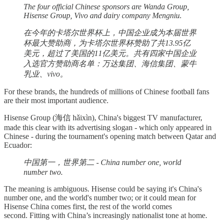
The four official Chinese sponsors are Wanda Group,
Hisense Group, Vivo and dairy company Mengniu.
在今年的卡塔尔世界杯上，中国企业成为本届世界
杯最大赞助商，为卡塔尔世界杯赞助了共13.95亿
美元，超过了美国的11亿美元。共有四家中国企业
入选官方赞助商名单：万达集团、海信集团、蒙牛
乳业、vivo。
For these brands, the hundreds of millions of Chinese football fans
are their most important audience.
Hisense Group (海信 hǎixìn), China's biggest TV manufacturer,
made this clear with its advertising slogan - which only appeared in
Chinese - during the tournament's opening match between Qatar and
Ecuador:
中国第一，世界第二 - China number one, world
number two.
The meaning is ambiguous. Hisense could be saying it's China's
number one, and the world's number two; or it could mean for
Hisense China comes first, the rest of the world comes
second. Fitting with China’s increasingly nationalist tone at home.