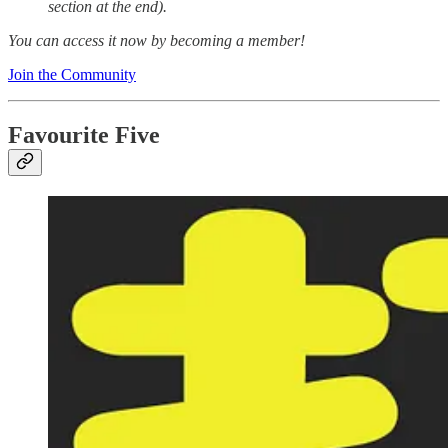
section at the end).
You can access it now by becoming a member!
Join the Community
Favourite Five