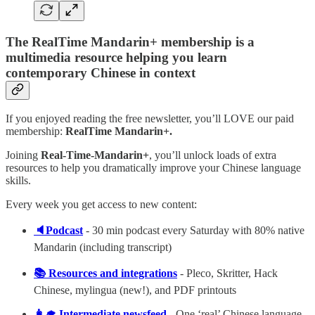
The RealTime Mandarin+ membership is a
multimedia resource helping you learn
contemporary Chinese in context
If you enjoyed reading the free newsletter, you’ll LOVE our paid
membership:
RealTime Mandarin+.
Joining
Real-Time-Mandarin+
, you’ll unlock loads of extra
resources to help you dramatically improve your Chinese language
skills.
Every week you get access to new content:
🔈Podcast
- 30 min podcast every Saturday with 80% native
Mandarin (including transcript)
📚 Resources and integrations
- Pleco, Skritter, Hack
Chinese, mylingua (new!), and PDF printouts
👩‍🎓 Intermediate newsfeed
- One ‘real’ Chinese language