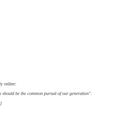
y online:
his should be the common pursuit of our generation".
]