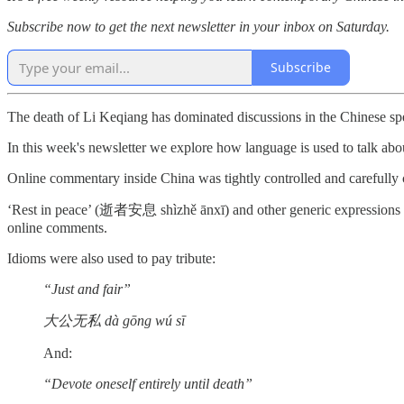
Subscribe now to get the next newsletter in your inbox on Saturday.
Subscribe
The death of Li Keqiang has dominated discussions in the Chinese sp
In this week's newsletter we explore how language is used to talk about
Online commentary inside China was tightly controlled and carefull
‘Rest in peace’ (逝者安息 shìzhě ānxī) and other generic expression
online comments.
Idioms were also used to pay tribute:
“Just and fair”
大公无私 dà gōng wú sī
And:
“Devote oneself entirely until death”