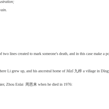
ustration;
vain.
 two lines created to mark someone's death, and in this case make a pol
e Li grew up, and his ancestral home of Jiǔzǐ 九梓 a village in Dìngy
emier, Zhou Enlai 周恩来 when he died in 1976: