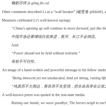
鞠躬尽瘁 jū gōng jìn cuì
Other comments described Li as a “wall breaker” (破壁者 pòbìzhě), 
Mourners celebrated Li’s well-known sayings:
“China's opening up will continue to move forward, just like t
中国开放还要继续往前推进，黄河、长江不会倒流。
And:
“Power should not be held without restraint.”
有权不可任性。
An image of a hand-written and powerful message to his fellow stude
"Being innocent yet not uneducated, kind yet strong, raising li
“纯真而不欠闻达，善良而不失坚强，把生命高举在尘俗之
A well-known poem was quoted in the non-state media:
Raising our hands, we wave goodbye, The horses neigh to each