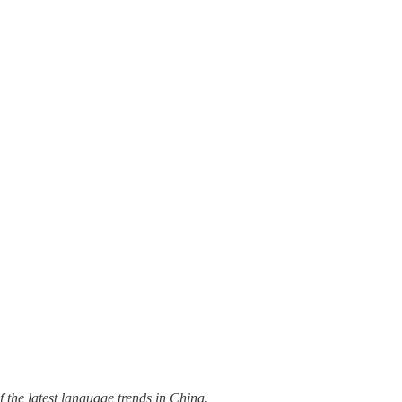
 the latest language trends in China.