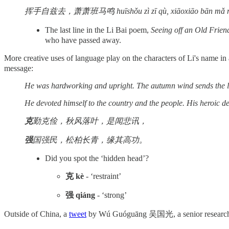
挥手自兹去，萧萧班马鸣 huīshǒu zì zī qù, xiāoxiāo bān mǎ 
The last line in the Li Bai poem,
Seeing off an Old Frien
who have passed away.
More creative uses of language play on the characters of Li's name i
message:
He was hardworking and upright. The autumn wind sends the lea
He devoted himself to the country and the people. His heroic dee
克
勤克俭，秋风落叶，是闻悲讯，
强
国强民，松柏长青，缘其高功。
Did you spot the ‘hidden head’?
克 kè
- ‘restraint’
强 qiáng
- ‘strong’
Outside of China, a
tweet
by Wú Guóguāng 吴国光, a senior research sch