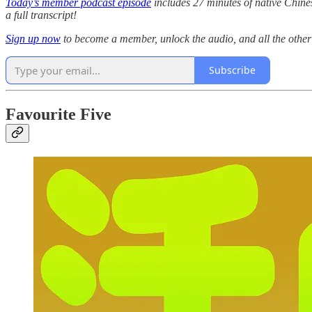
Today’s member podcast episode
includes 27 minutes of native Chinese
a full transcript!
Sign up now
to become a member, unlock the audio, and all the othe
Subscribe
Favourite Five