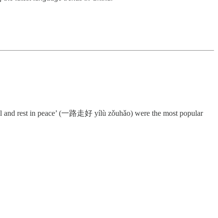
l and rest in peace’ (一路走好 yílù zǒuhǎo) were the most popular