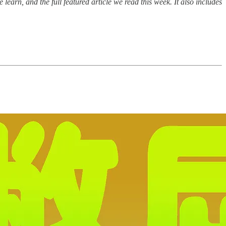
earn, and the full featured article we read this week. It also includes