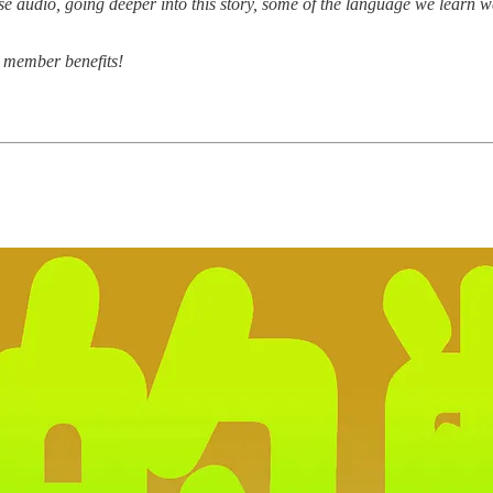
 audio, going deeper into this story, some of the language we learn we l
r member benefits!