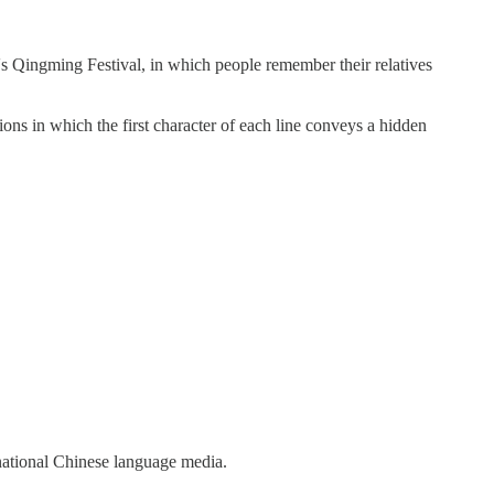
Qingming Festival, in which people remember their relatives
ns in which the first character of each line conveys a hidden
ational Chinese language media.