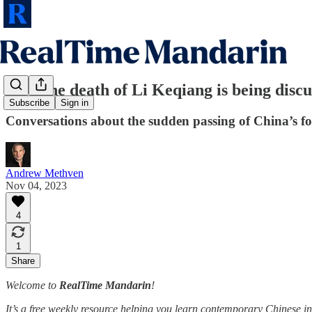
How the death of Li Keqiang is being discu
Subscribe
Sign in
Conversations about the sudden passing of China’s f
Andrew Methven
Nov 04, 2023
4
1
Share
Welcome to
RealTime Mandarin
!
It’s a free weekly resource helping you learn contemporary Chinese in