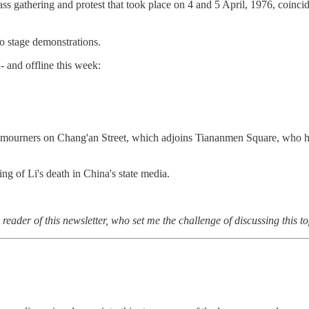
athering and protest that took place on 4 and 5 April, 1976, coincidi
to stage demonstrations.
 and offline this week:
f mourners on Chang'an Street, which adjoins Tiananmen Square, who had
ng of Li's death in China's state media.
eader of this newsletter, who set me the challenge of discussing this to