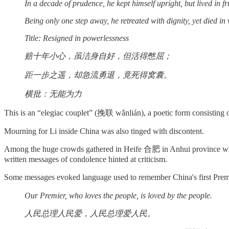
In a decade of prudence, he kept himself upright, but lived in fr
Being only one step away, he retreated with dignity, yet died in 
Title: Resigned in powerlessness
赔十年小心，虽洁身自好，但活得憋屈；
距一步之遥，却急流勇退，竟死得窝囊。
横批：无能为力
This is an “elegiac couplet” (挽联 wǎnlián), a poetic form consisting of
Mourning for Li inside China was also tinged with discontent.
Among the huge crowds gathered in Heife 合肥 in Anhui province wher
written messages of condolence hinted at criticism.
Some messages evoked language used to remember China's first Pr
Our Premier, who loves the people, is loved by the people.
人民总理人民爱，人民总理爱人民。