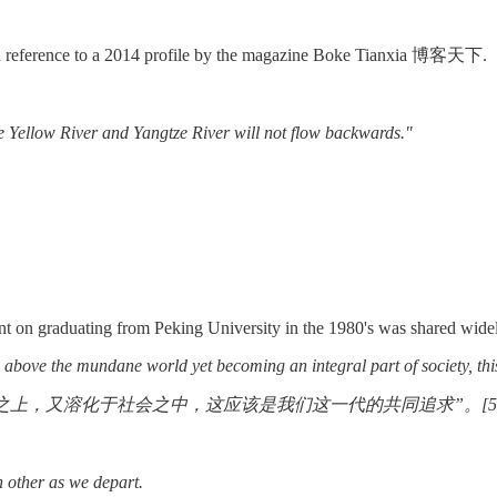
a reference to a 2014 profile by the magazine Boke Tianxia 博客天下.
he Yellow River and Yangtze River will not flow backwards."
nt on graduating from Peking University in the 1980's was shared widel
fe above the mundane world yet becoming an integral part of society, t
上，又溶化于社会之中，这应该是我们这一代的共同追求”。[5
 other as we depart.