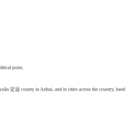
itical point.
uǎn 定远 county in Anhui, and in cities across the country, hand