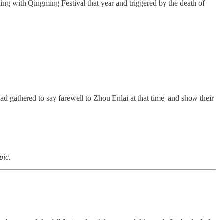
ng with Qingming Festival that year and triggered by the death of
 gathered to say farewell to Zhou Enlai at that time, and show their
pic.