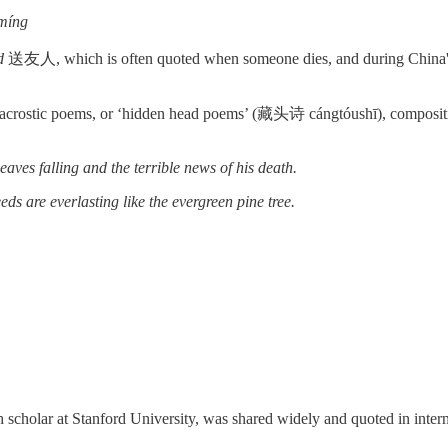
míng
d
送友人, which is often quoted when someone dies, and during China's 
n acrostic poems, or ‘hidden head poems’ (藏头诗 cángtóushī), compositio
ves falling and the terrible news of his death.
ds are everlasting like the evergreen pine tree.
olar at Stanford University, was shared widely and quoted in intern