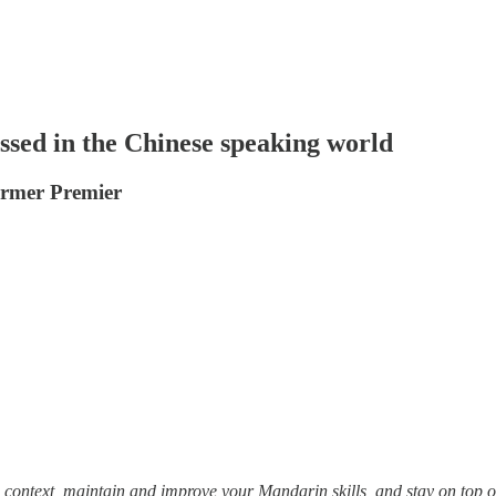
ssed in the Chinese speaking world
ormer Premier
 context, maintain and improve your Mandarin skills, and stay on top of