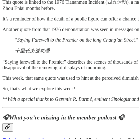
This quote is linked to the 1976 Tiananmen Incident (四五运动), a mass g
Zhou Enlai months before.
It’s a reminder of how the death of a public figure can offer a chance 
Another quote from that 1976 demonstration was seen in messages on-
"Saying Farewell to the Premier on the long Chang’an Street."
十里长街送总理
“Saying farewell to the Premier” describes the scenes of thousands o
disapproval of the removing of displays of mourning.
This week, that same quote was used to hint at the perceived diminishi
So, that's what we explore this week!
**
With a special thanks to Geremie R. Barmé, eminent Sinologist and r
🎧What you’re missing in the member podcast 🎧