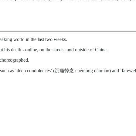
eaking world in the last two weeks.
 his death - online, on the streets, and outside of China.
y choreographed.
s such as ‘deep condolences’ (沉痛悼念 chéntòng dàoniàn) and ‘farewel