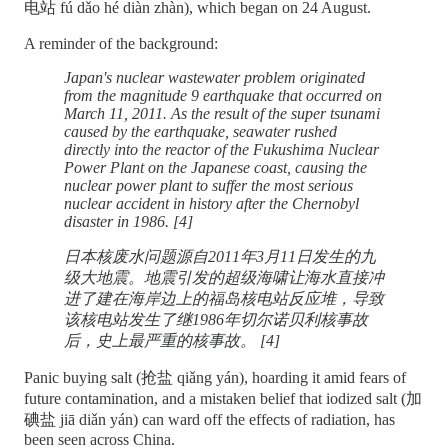
电站 fú dǎo hé diàn zhàn), which began on 24 August.
A reminder of the background:
Japan's nuclear wastewater problem originated
from the magnitude 9 earthquake that occurred on
March 11, 2011. As the result of the super tsunami
caused by the earthquake, seawater rushed
directly into the reactor of the Fukushima Nuclear
Power Plant on the Japanese coast, causing the
nuclear power plant to suffer the most serious
nuclear accident in history after the Chernobyl
disaster in 1986. [4]
日本核废水问题源自2011年3月11日发生的九
级大地震。地震引发的超级海啸让海水直接冲
进了建在海岸边上的福岛核电站反应堆，导致
该核电站发生了继1986年切尔诺贝利核事故
后，史上最严重的核事故。 [4]
Panic buying salt (抢盐 qiǎng yán), hoarding it amid fears of
future contamination, and a mistaken belief that iodized salt (加
碘盐 jiā diǎn yán) can ward off the effects of radiation, has
been seen across China.