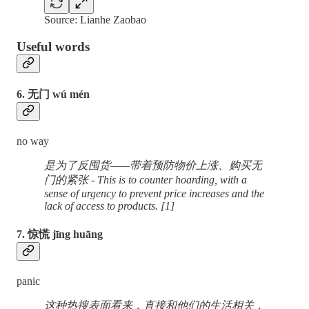
Source: Lianhe Zaobao
Useful words
6. 无门 wú mén
no way
是为了反囤货——带着预防物价上涨、购买无
门的紧张 - This is to counter hoarding, with a
sense of urgency to prevent price increases and the
lack of access to products. [1]
7. 惊慌 jīng huāng
panic
这种热搜表面看来，直接和他们的生活相关，