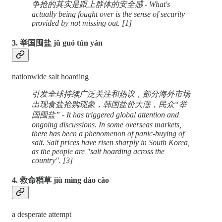
争抢的其实是跟上群体的安全感 - What's
actually being fought over is the sense of security
provided by not missing out. [1]
3. 举国囤盐 jǔ guó tún yán
nationwide salt hoarding
引发全球持续广泛关注和热议，部分海外市场
出现食盐抢购现象，韩国盐价大涨，民众“举
国囤盐” - It has triggered global attention and
ongoing discussions. In some overseas markets,
there has been a phenomenon of panic-buying of
salt. Salt prices have risen sharply in South Korea,
as the people are "salt hoarding across the
country". [3]
4. 救命稻草 jiù mìng dào cǎo
a desperate attempt