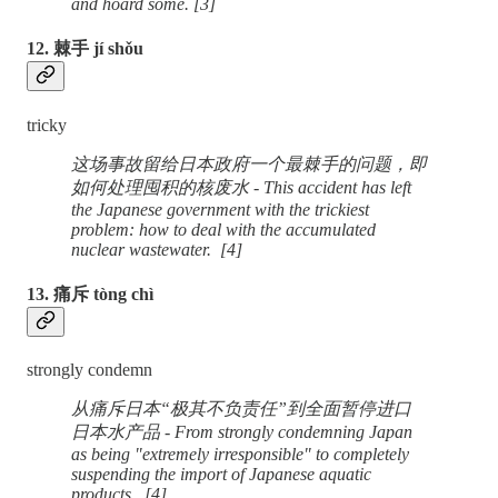
and hoard some. [3]
12. 棘手 jí shǒu
tricky
这场事故留给日本政府一个最棘手的问题，即
如何处理囤积的核废水 - This accident has left
the Japanese government with the trickiest
problem: how to deal with the accumulated
nuclear wastewater. [4]
13. 痛斥 tòng chì
strongly condemn
从痛斥日本“极其不负责任”到全面暂停进口
日本水产品 - From strongly condemning Japan
as being "extremely irresponsible" to completely
suspending the import of Japanese aquatic
products. [4]