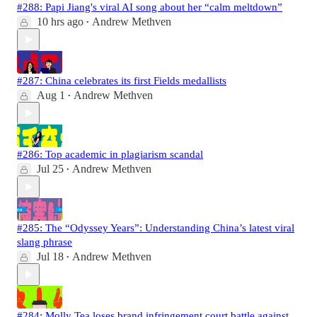
#288: Papi Jiang's viral AI song about her “calm meltdown”
10 hrs ago
Andrew Methven
•
#287: China celebrates its first Fields medallists
Aug 1
Andrew Methven
•
#286: Top academic in plagiarism scandal
Jul 25
Andrew Methven
•
#285: The “Odyssey Years”: Understanding China’s latest viral
slang phrase
Jul 18
Andrew Methven
•
#284: Molly Tea loses brand infringement court battle against