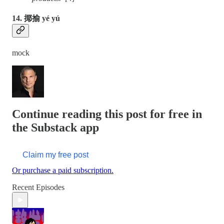
14. 揶揄 yé yú
mock
Continue reading this post for free in
the Substack app
Claim my free post
Or purchase a paid subscription.
Recent Episodes