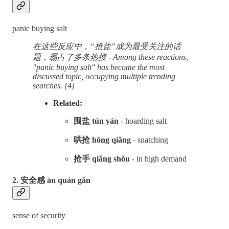
panic buying salt
在这些反应中，“抢盐”成为最受关注的话
题，霸占了多条热搜 - Among these reactions,
"panic buying salt" has become the most
discussed topic, occupying multiple trending
searches. [4]
Related:
囤盐 tún yán
- hoarding salt
哄抢 hōng qiǎng
- snatching
抢手 qiǎng shǒu
- in high demand
2. 安全感 ān quán gǎn
sense of security