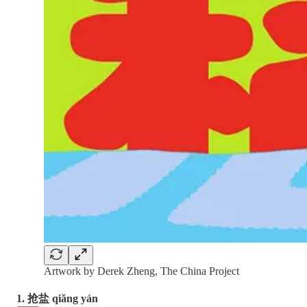
Artwork by Derek Zheng, The China Project
1. 抢盐 qiǎng yán