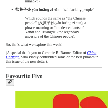
minzoku)
盐荒子孙 yán huāng zǐ sūn
- "salt lacking people"
Which sounds the same as "the Chinese
people" (炎黄子孙 yán huáng zǐ sūn), a
phrase meaning or “the descendants of
Yandi and Huangdi” (the legendary
ancestors of the Chinese people).
So, that's what we explore this week!
(A special thank you to Geremie R. Barmé, Editor of
China
Heritage
,
who kindly contributed some of the best phrases in
this issue of the newsletter).
Favourite Five