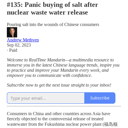
#135: Panic buying of salt after
nuclear waste water release
Pouring salt into the wounds of Chinese consumers
Andrew Methven
Sep 02, 2023
∙ Paid
Welcome to RealTime Mandarin—a multimedia resource to
immerse you in the latest Chinese language trends, inspire you
to practice and improve your Mandarin every week, and
empower you to communicate with confidence.
Subscribe now to get the next issue straight to your inbox!
Subscribe
Consumers in China and other countries across Asia have
fiercely objected to the controversial release of treated
wastewater from the Fukushima nuclear power plant (福岛核