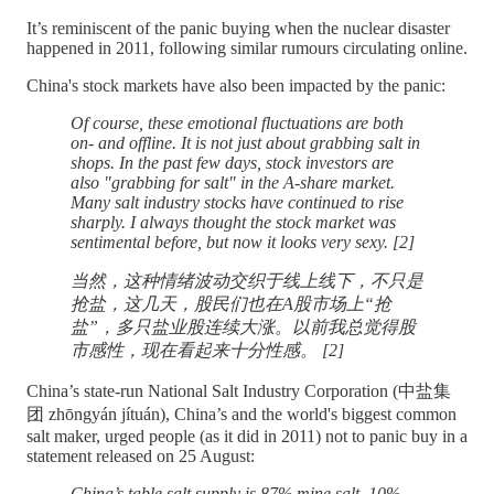
It’s reminiscent of the panic buying when the nuclear disaster
happened in 2011, following similar rumours circulating online.
China's stock markets have also been impacted by the panic:
Of course, these emotional fluctuations are both
on- and offline. It is not just about grabbing salt in
shops. In the past few days, stock investors are
also "grabbing for salt" in the A-share market.
Many salt industry stocks have continued to rise
sharply. I always thought the stock market was
sentimental before, but now it looks very sexy. [2]
当然，这种情绪波动交织于线上线下，不只是
抢盐，这几天，股民们也在A股市场上“抢
盐”，多只盐业股连续大涨。以前我总觉得股
市感性，现在看起来十分性感。 [2]
China’s state-run National Salt Industry Corporation (中盐集
团 zhōngyán jítuán), China’s and the world's biggest common
salt maker, urged people (as it did in 2011) not to panic buy in a
statement released on 25 August:
China’s table salt supply is 87% mine salt, 10%