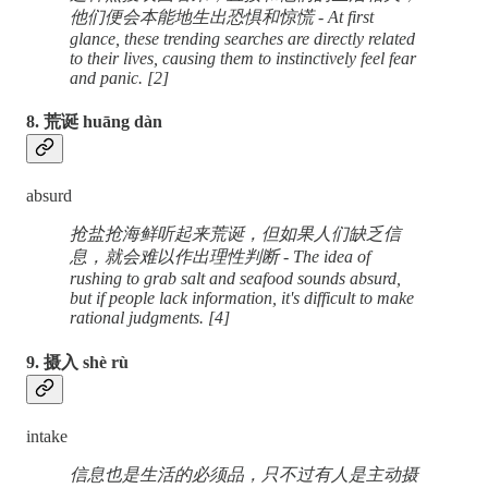
他们便会本能地生出恐惧和惊慌 - At first
glance, these trending searches are directly related
to their lives, causing them to instinctively feel fear
and panic. [2]
8. 荒诞 huāng dàn
absurd
抢盐抢海鲜听起来荒诞，但如果人们缺乏信
息，就会难以作出理性判断 - The idea of
rushing to grab salt and seafood sounds absurd,
but if people lack information, it's difficult to make
rational judgments. [4]
9. 摄入 shè rù
intake
信息也是生活的必须品，只不过有人是主动摄