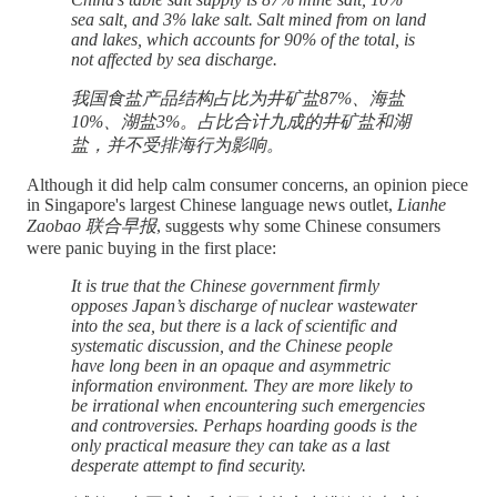
sea salt, and 3% lake salt. Salt mined from on land
and lakes, which accounts for 90% of the total, is
not affected by sea discharge.
我国食盐产品结构占比为井矿盐87%、海盐
10%、湖盐3%。占比合计九成的井矿盐和湖
盐，并不受排海行为影响。
Although it did help calm consumer concerns, an opinion piece
in Singapore's largest Chinese language news outlet,
Lianhe
Zaobao 联合早报
, suggests why some Chinese consumers
were panic buying in the first place:
It is true that the Chinese government firmly
opposes Japan’s discharge of nuclear wastewater
into the sea, but there is a lack of scientific and
systematic discussion, and the Chinese people
have long been in an opaque and asymmetric
information environment. They are more likely to
be irrational when encountering such emergencies
and controversies. Perhaps hoarding goods is the
only practical measure they can take as a last
desperate attempt to find security.