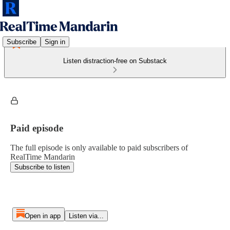
Subscribe
Sign in
Listen distraction-free on Substack
Paid episode
The full episode is only available to paid subscribers of
RealTime Mandarin
Subscribe to listen
Open in app
Listen via...