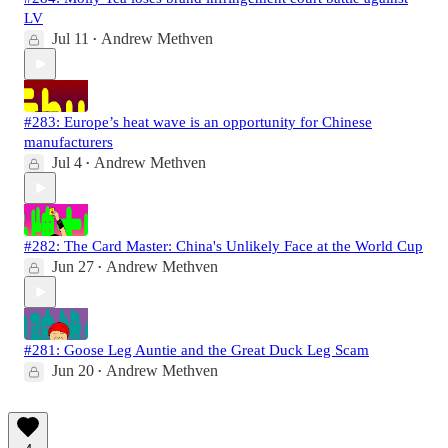
LV
Jul 11
Andrew Methven
•
#283: Europe’s heat wave is an opportunity for Chinese
manufacturers
Jul 4
Andrew Methven
•
#282: The Card Master: China's Unlikely Face at the World Cup
Jun 27
Andrew Methven
•
#281: Goose Leg Auntie and the Great Duck Leg Scam
Jun 20
Andrew Methven
•