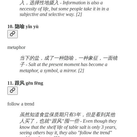
入，选择性地摄入 - Information is also a
necessity of life, but some people take it in in a
subjective and selective way. [2]
10. 隐喻 yǐn yù
metaphor
当下的盐，成了一种隐喻，一种象征，一面镜
子 - Salt at the present moment has become a
metaphor, a symbol, a mirror. [2]
11. 跟风 gēn fēng
follow a trend
虽然知道食盐保质期只有3年，但是看到其他
人买了，也就“跟风”囤一些 - Even though they
know that the shelf life of table salt is only 3 years,
seeing others buy it, they also "follow the trend"