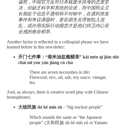
诚然，中国官方反对日本核废水排海的态度坚
决，但缺乏科学和系统的论述，而中国民众又
长期处于信息不透明和不对称中，在遇到突发
事件和争议课题时，更容易失去理智陷入混
乱，或许用实际行动囤货才是他们捍卫内心安
全感的救命稻草。
Another factor is reflected in a colloquial phrase we have
learned before in this newsletter:
开门七件事：“柴米油盐酱醋茶” kāi mén qī jiàn shì:
chái mǐ yóu yán jiàng cù chá
There are seven necessities in life:
Firewood, rice, oil, salt, soy sauce, vinegar,
tea.
And, as always, there is creative word play with Chinese
homophones:
大核民族 ​​dà hé mín zú
- "big nuclear people"
Which sounds the same as "the Japanese
people" (大和民族 dà hé mín zú or Yamato