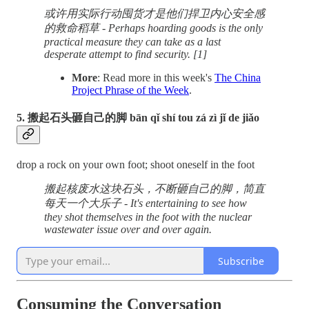
或许用实际行动囤货才是他们捍卫内心安全感
的救命稻草 - Perhaps hoarding goods is the only
practical measure they can take as a last
desperate attempt to find security. [1]
More
: Read more in this week's
The China
Project Phrase of the Week
.
5. 搬起石头砸自己的脚 bān qǐ shí tou zá zì jǐ de jiǎo
drop a rock on your own foot; shoot oneself in the foot
搬起核废水这块石头，不断砸自己的脚，简直
每天一个大乐子 - It's entertaining to see how
they shot themselves in the foot with the nuclear
wastewater issue over and over again.
Subscribe
Consuming the Conversation