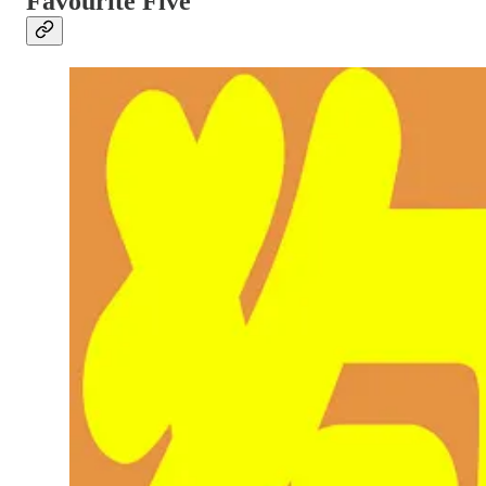
Favourite Five