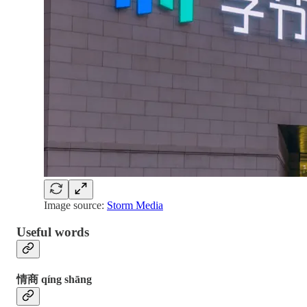
Image source:
Storm Media
Useful words
情商 qíng shāng