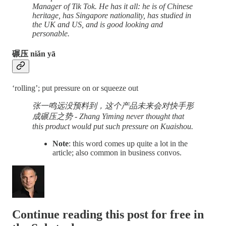
Manager of Tik Tok. He has it all: he is of Chinese
heritage, has Singapore nationality, has studied in
the UK and US, and is good looking and
personable.
碾压 niǎn yā
‘rolling’; put pressure on or squeeze out
张一鸣远没预料到，这个产品未来会对快手形
成碾压之势 - Zhang Yiming never thought that
this product would put such pressure on Kuaishou.
Note
: this word comes up quite a lot in the
article; also common in business convos.
Continue reading this post for free in