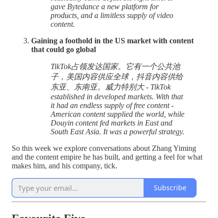
gave Bytedance a new platform for
products, and a limitless supply of video
content.
Gaining a foothold in the US market with content
that could go global
TikTok占领发达国家。它有一个公共池
子，美国内容供应全球，抖音内容供给
东亚、东南亚。威力特别大 - TikTok
established in developed markets. With that
it had an endless supply of free content -
American content supplied the world, while
Douyin content fed markets in East and
South East Asia. It was a powerful strategy.
So this week we explore conversations about Zhang Yiming
and the content empire he has built, and getting a feel for what
makes him, and his company, tick.
Subscribe