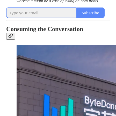
worried it might be a case of losing on both fronts.
Subscribe
Consuming the Conversation