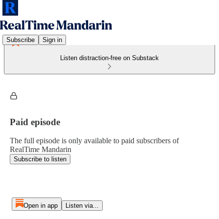
Subscribe
Sign in
Listen distraction-free on Substack
Paid episode
The full episode is only available to paid subscribers of
RealTime Mandarin
Subscribe to listen
Open in app
Listen via...