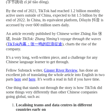
(字节跳动 zì jié tiào dòng).
By the end of 2021, TikTok had reached 1.2 billion monthly
active users outside of China, expected to hit 1.5 billion by the
end of 2022. In China, its equivalent platform, Dǒuyīn 抖音 is
accessed by over 600 million users daily.
An article recently published by Chinese writer Zhāng Jùn 张
珺,
Inside TikTok: Zhang Yiming’s voyage through the waves
(
TikTok内幕：张一鸣的巨浪征途
), charts the rise of the
company.
It’s a very long, well-written piece, and a challenge for any
Chinese language learner to get through.
Fellow Substack writer,
Ginger River Review
, has done an
excellent job of translating the whole article into English in two
parts
here
and
here
. It’s worth a read in full if you have time.
One thing that stands out through the story is how TikTok did
some things very differently than other Chinese companies
going global, such as:
Localising teams and data centres in different
countries early on