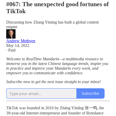
#067: The unexpected good fortunes of
TikTok
Discussing how Zhang Yiming has built a global content
empire
Andrew Methven
May 14, 2022
∙ Paid
Welcome to RealTime Mandarin—a multimedia resource to
immerse you in the latest Chinese language trends, inspire you
to practice and improve your Mandarin every week, and
empower you to communicate with confidence.
Subscribe now to get the next issue straight to your inbox!
Subscribe
TikTok was founded in 2016 by Zhāng Yīmíng 张一鸣, the
39-year-old Internet entrepreneur and founder of Bytedance