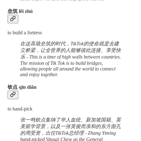
垒筑 lěi zhù
to build a fortress
在这高墙垒筑的时代，TikTok的使命就是去建
立桥梁，让全世界的人能够彼此连接、享受快
乐 - This is a time of high walls between countries.
The mission of Tik Tok is to build bridges,
allowing people all around the world to connect
and enjoy together.
钦点 qīn diǎn
to hand-pick
张一鸣钦点集纳了华人血统、新加坡国籍、英
美留学背景，以及一张英俊而亲和的东方面孔
的周受资，出任TikTok总经理 - Zhang Yiming
hand-picked Shouzi Chew as the General