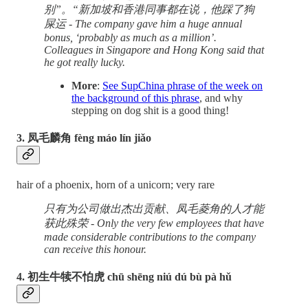
别”。“新加坡和香港同事都在说，他踩了狗
屎运 - The company gave him a huge annual
bonus, ‘probably as much as a million’.
Colleagues in Singapore and Hong Kong said that
he got really lucky.
More
:
See SupChina phrase of the week on
the background of this phrase
, and why
stepping on dog shit is a good thing!
3. 凤毛麟角 fèng máo lín jiǎo
hair of a phoenix, horn of a unicorn; very rare
只有为公司做出杰出贡献、凤毛菱角的人才能
获此殊荣 - Only the very few employees that have
made considerable contributions to the company
can receive this honour.
4. 初生牛犊不怕虎 chū shēng niú dú bù pà hǔ