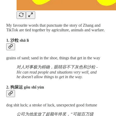
My favourite words that punctuate the story of Zhang and
TikTok are tied together by agriculture, animals and warfare.
1. 沙粒 shā lì
grains of sand; sand in the shoe, things that get in the way
对人对事极为精确，眼睛容不下灰色和沙粒 -
He can read people and situations very well, and
he doesn't allow things to get in the way.
2. 狗屎运 gǒu shǐ yùn
dog shit luck; a stroke of luck, unexpected good fortune
公司为他发放了超额年终奖，“可能百万级