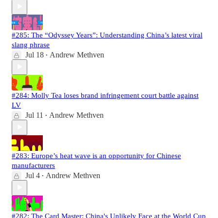
#285: The “Odyssey Years”: Understanding China’s latest viral
slang phrase
Jul 18
Andrew Methven
•
#284: Molly Tea loses brand infringement court battle against
LV
Jul 11
Andrew Methven
•
#283: Europe’s heat wave is an opportunity for Chinese
manufacturers
Jul 4
Andrew Methven
•
#282: The Card Master: China's Unlikely Face at the World Cup