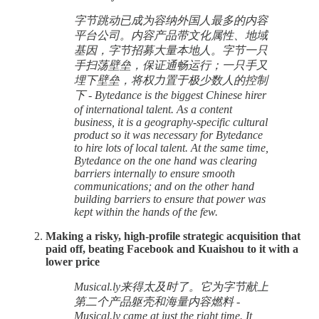
字节跳动已成为容纳外国人最多的内容
平台公司。内容产品带文化属性、地域
基因，字节招募大量本地人。字节一只
手扫荡壁垒，保证通畅运行；一只手又
埋下壁垒，将权力置于极少数人的控制
下 - Bytedance is the biggest Chinese hirer
of international talent. As a content
business, it is a geography-specific cultural
product so it was necessary for Bytedance
to hire lots of local talent. At the same time,
Bytedance on the one hand was clearing
barriers internally to ensure smooth
communications; and on the other hand
building barriers to ensure that power was
kept within the hands of the few.
Making a risky, high-profile strategic acquisition that
paid off, beating Facebook and Kuaishou to it with a
lower price
Musical.ly来得太及时了。它为字节献上
第二个产品躯壳和海量内容燃料 -
Musical.ly came at just the right time. It