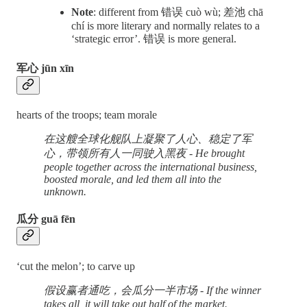
Note
: different from 错误 cuò wù; 差池 chā
chí is more literary and normally relates to a
‘strategic error’. 错误 is more general.
军心 jūn xīn
hearts of the troops; team morale
在这艘全球化舰队上凝聚了人心、稳定了军
心，带领所有人一同驶入黑夜 - He brought
people together across the international business,
boosted morale, and led them all into the
unknown.
瓜分 guā fēn
‘cut the melon’; to carve up
假设赢者通吃，会瓜分一半市场 - If the winner
takes all, it will take out half of the market.