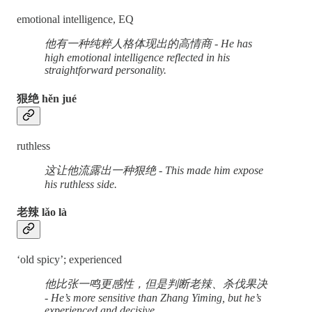
emotional intelligence, EQ
他有一种纯粹人格体现出的高情商 - He has
high emotional intelligence reflected in his
straightforward personality.
狠绝 hěn jué
ruthless
这让他流露出一种狠绝 - This made him expose
his ruthless side.
老辣 lǎo là
‘old spicy’; experienced
他比张一鸣更感性，但是判断老辣、杀伐果决
- He’s more sensitive than Zhang Yiming, but he’s
experienced and decisive.