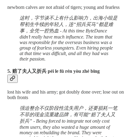
newborn calves are not afraid of tigers; young and fearless
这时，字节谈不上有什么影响力，出海小组是
帮初生牛犊的年轻人，连“招兵买马”都是难
事，全凭一腔热血 - At this time ByteDance
didn’t really have much influence. The team that
was responsible for the overseas business was a
group of fearless youngsters. Even hiring people
at that time was difficult, and all they had was
their passion.
5. 赔了夫人又折兵 péi le fū rén yòu zhé bīng
lost his wife and his army; got doubly done over; lose out on
both fronts
强迫整合不仅阶段性流失用户，还要损耗一笔
不菲的现金流重建品牌，有可能“赔了夫人又
折兵” - Being forced to integrate not only cost
them users, they also wasted a huge amount of
money on rebuilding the brand. They were