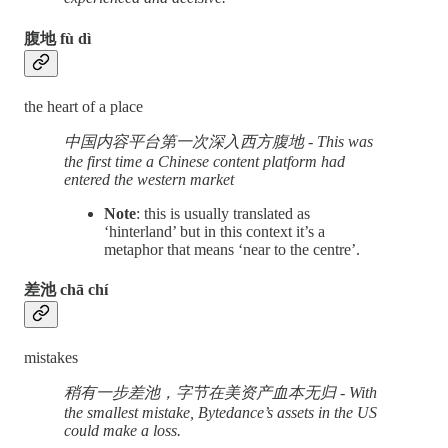
腹地 fù dì
the heart of a place
中国内容平台第一次深入西方腹地 - This was
the first time a Chinese content platform had
entered the western market
Note
: this is usually translated as
‘hinterland’ but in this context it’s a
metaphor that means ‘near to the centre’.
差池 chā chí
mistakes
稍有一步差池，字节在美资产血本无归 - With
the smallest mistake, Bytedance’s assets in the US
could make a loss.