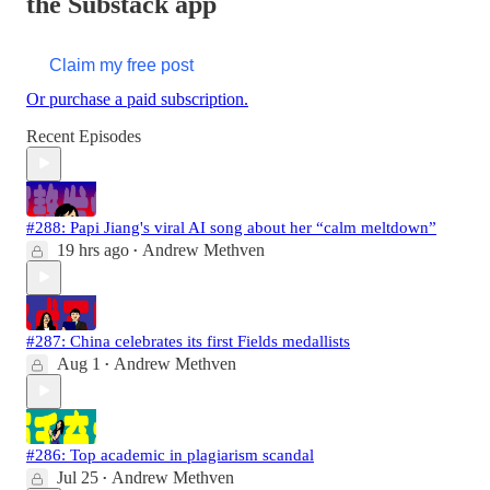
the Substack app
Claim my free post
Or purchase a paid subscription.
Recent Episodes
#288: Papi Jiang's viral AI song about her “calm meltdown”
19 hrs ago
Andrew Methven
•
#287: China celebrates its first Fields medallists
Aug 1
Andrew Methven
•
#286: Top academic in plagiarism scandal
Jul 25
Andrew Methven
•