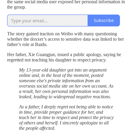
the same social media user exposed her personal information in
the group.
Subscribe
The story gained traction on Weibo with many questioning
whether the doxxer’s access to sensitive data was linked to her
father’s role at Baidu.
Her father, Xie Guangjun, issued a public apology, saying he
regretted not teaching his daughter to respect privacy.
My 13-year-old daughter got into an argument
online and, in the heat of the moment, posted
someone else's private information from an
overseas social media site on her own account. As
a result, her own personal information was also
leaked, leading to widespread negative reactions.
As a father, I deeply regret not being able to notice
in time, provide proper guidance for her, and
teach her in time to respect and protect the privacy
of others and herself. I sincerely apologize to all
the people affected.