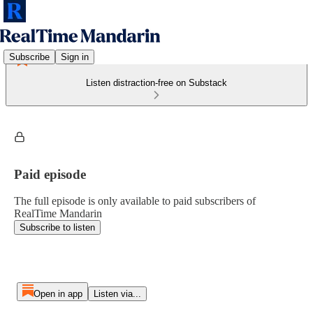
Subscribe
Sign in
Listen distraction-free on Substack
Paid episode
The full episode is only available to paid subscribers of
RealTime Mandarin
Subscribe to listen
Open in app
Listen via...