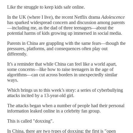
Like the struggle to keep kids safe online.
In the UK (where I live), the recent Netflix drama
Adolescence
has sparked widespread concern and discussion among parents
—including me, as the dad of three teenagers—about the
potential harms of kids growing up immersed in social media.
Parents in China are grappling with the same fears—though the
pressures, platforms, and consequences often play out
differently.
It’s a reminder that while China can feel like a world apart,
some concerns—like how to raise teenagers in the age of
algorithms—can cut across borders in unexpectedly similar
ways.
Which brings us to this week’s story: a series of cyberbullying
attacks incited by a 13-year-old girl.
The attacks began when a number of people had their personal
information leaked online in a celebrity fan group.
This is called "doxxing".
In China, there are two types of doxxing: the first is "open