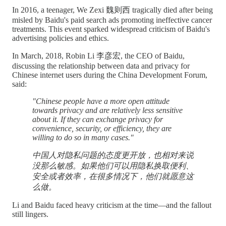
In 2016, a teenager, We Zexi 魏则西 tragically died after being
misled by Baidu's paid search ads promoting ineffective cancer
treatments. This event sparked widespread criticism of Baidu's
advertising policies and ethics.
In March, 2018, Robin Li 李彦宏, the CEO of Baidu,
discussing the relationship between data and privacy for
Chinese internet users during the China Development Forum,
said:
"Chinese people have a more open attitude
towards privacy and are relatively less sensitive
about it. If they can exchange privacy for
convenience, security, or efficiency, they are
willing to do so in many cases."
中国人对隐私问题的态度更开放，也相对来说
没那么敏感。如果他们可以用隐私换取便利、
安全或者效率，在很多情况下，他们就愿意这
么做。
Li and Baidu faced heavy criticism at the time—and the fallout
still lingers.