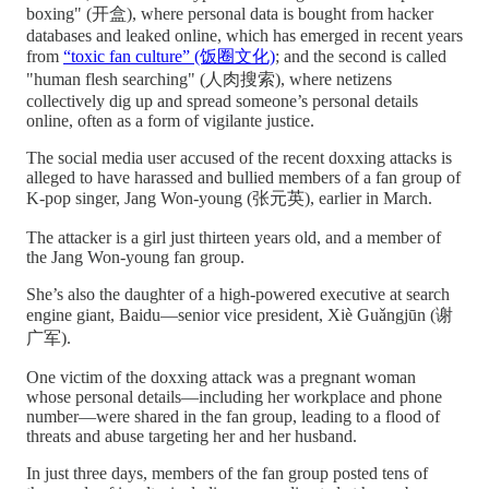
boxing" (开盒), where personal data is bought from hacker
databases and leaked online, which has emerged in recent years
from
“toxic fan culture” (饭圈文化)
; and the second is called
"human flesh searching" (人肉搜索), where netizens
collectively dig up and spread someone’s personal details
online, often as a form of vigilante justice.
The social media user accused of the recent doxxing attacks is
alleged to have harassed and bullied members of a fan group of
K-pop singer, Jang Won-young (张元英), earlier in March.
The attacker is a girl just thirteen years old, and a member of
the Jang Won-young fan group.
She’s also the daughter of a high-powered executive at search
engine giant, Baidu—senior vice president, Xiè Guǎngjūn (谢
广军).
One victim of the doxxing attack was a pregnant woman
whose personal details—including her workplace and phone
number—were shared in the fan group, leading to a flood of
threats and abuse targeting her and her husband.
In just three days, members of the fan group posted tens of