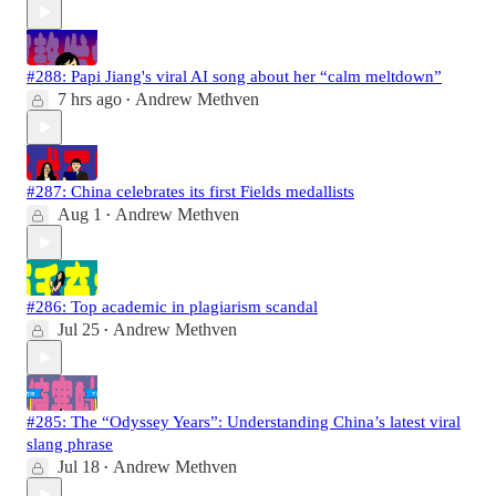
#288: Papi Jiang's viral AI song about her “calm meltdown”
7 hrs ago
Andrew Methven
•
#287: China celebrates its first Fields medallists
Aug 1
Andrew Methven
•
#286: Top academic in plagiarism scandal
Jul 25
Andrew Methven
•
#285: The “Odyssey Years”: Understanding China’s latest viral
slang phrase
Jul 18
Andrew Methven
•