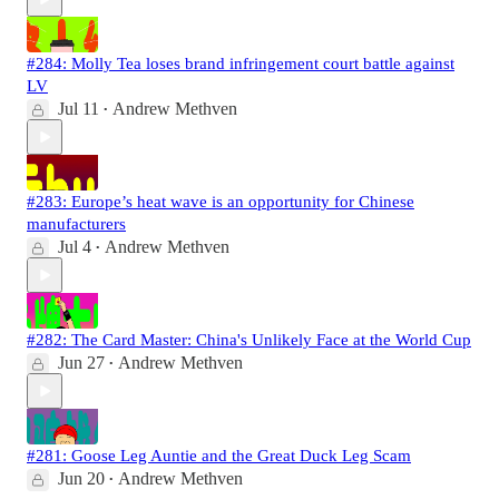
#284: Molly Tea loses brand infringement court battle against
LV
Jul 11
Andrew Methven
•
#283: Europe’s heat wave is an opportunity for Chinese
manufacturers
Jul 4
Andrew Methven
•
#282: The Card Master: China's Unlikely Face at the World Cup
Jun 27
Andrew Methven
•
#281: Goose Leg Auntie and the Great Duck Leg Scam
Jun 20
Andrew Methven
•