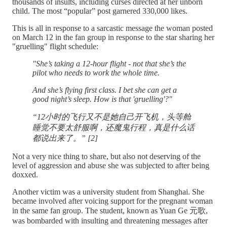
thousands of insults, including curses directed at her unborn
child. The most “popular” post garnered 330,000 likes.
This is all in response to a sarcastic message the woman posted
on March 12 in the fan group in response to the star sharing her
"gruelling" flight schedule:
"She’s taking a 12-hour flight - not that she’s the
pilot who needs to work the whole time.
And she’s flying first class. I bet she can get a
good night’s sleep. How is that 'gruelling'?"
“12小时的飞行又不是她自己开飞机，头等舱
睡觉不要太舒服啊，还魔鬼行程，真是什么话
都说出来了。” [2]
Not a very nice thing to share, but also not deserving of the
level of aggression and abuse she was subjected to after being
doxxed.
Another victim was a university student from Shanghai. She
became involved after voicing support for the pregnant woman
in the same fan group. The student, known as Yuan Ge 元歌,
was bombarded with insulting and threatening messages after