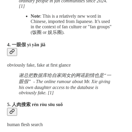
ordinary people in fan communities since 2024.
[1]
Note
: This is a relatively new word in
Chinese, imported from Japanese. ​It’s used
in the context of fan culture or "fan groups"
(饭圈 or 娱乐圈).
4. 一眼假 yì yǎn jiǎ
obviously fake, fake at first glance
谢总把数据库给自家闺女的网谣剧情也是“一
眼假” - The online rumour about Mr. Xie giving
his own daughter access to the database is
obviously fake. [1]
5. 人肉搜索 rén ròu sōu suǒ
human flesh search