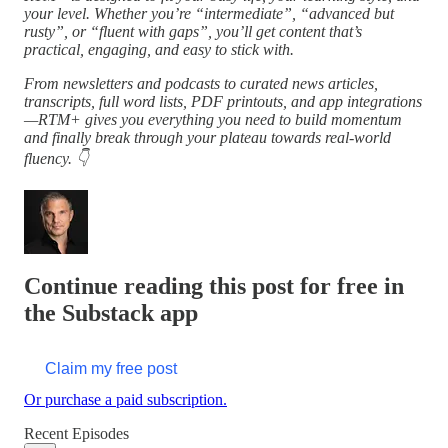
your level. Whether you’re “intermediate”, “advanced but
rusty”, or “fluent with gaps”, you’ll get content that’s
practical, engaging, and easy to stick with.
From newsletters and podcasts to curated news articles,
transcripts, full word lists, PDF printouts, and app integrations
—RTM+ gives you everything you need to build momentum
and finally break through your plateau towards real-world
fluency. 👇
Continue reading this post for free in
the Substack app
Claim my free post
Or purchase a paid subscription.
Recent Episodes