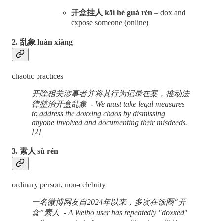
开盒挂人 kāi hé guà rén
– dox and
expose someone (online)
2. 乱象 luàn xiàng
chaotic practices
开除相关涉事者并将其行为记录在案，推动法
律整治开盒乱象 - We must take legal measures
to address the doxxing chaos by dismissing
anyone involved and documenting their misdeeds.
[2]
3. 素人 sù rén
ordinary person, non-celebrity
一名微博网友自2024年以来，多次在饭圈“开
盒”素人 - A Weibo user has repeatedly "doxxed"