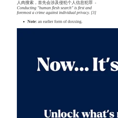
人肉搜索，首先会涉及侵犯个人信息犯罪
-
Conducting "human flesh search" is first and
foremost a crime against individual privacy. [3]
Note
: an earlier form of doxxing.