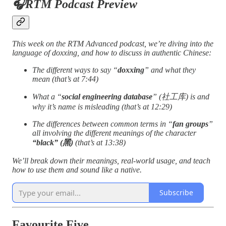
🎧RTM Podcast Preview
This week on the RTM Advanced podcast, we’re diving into the
language of doxxing, and how to discuss in authentic Chinese:
The different ways to say “
doxxing
” and what they
mean (that’s at 7:44)
What a “
social engineering database
” (社工库) is and
why it’s name is misleading (that’s at 12:29)
The differences between common terms in “
fan groups
”
all involving the different meanings of the character
“black” (黑)
(that’s at 13:38)
We’ll break down their meanings, real-world usage, and teach
how to use them and sound like a native.
Subscribe
Favourite Five