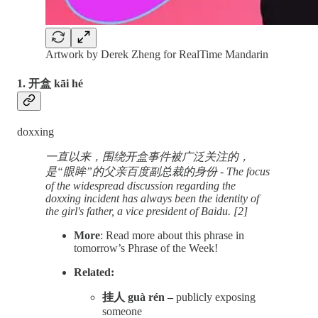
Artwork by Derek Zheng for RealTime Mandarin
1. 开盒 kāi hé
doxxing
一直以来，围绕开盒事件被广泛关注的，
是“眼眸”的父亲百度副总裁的身份 - The focus
of the widespread discussion regarding the
doxxing incident has always been the identity of
the girl's father, a vice president of Baidu. [2]
More
: Read more about this phrase in
tomorrow’s Phrase of the Week!
Related:
挂人 guà rén –
publicly exposing
someone