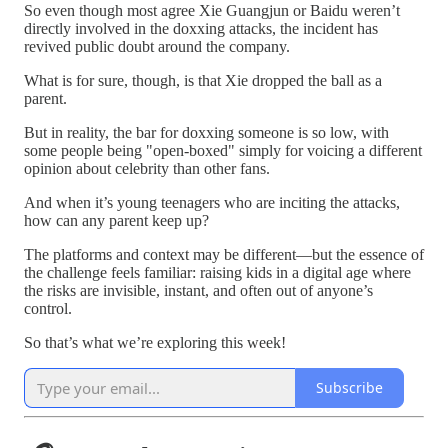
So even though most agree Xie Guangjun or Baidu weren’t
directly involved in the doxxing attacks, the incident has
revived public doubt around the company.
What is for sure, though, is that Xie dropped the ball as a
parent.
But in reality, the bar for doxxing someone is so low, with
some people being "open-boxed" simply for voicing a different
opinion about celebrity than other fans.
And when it’s young teenagers who are inciting the attacks,
how can any parent keep up?
The platforms and context may be different—but the essence of
the challenge feels familiar: raising kids in a digital age where
the risks are invisible, instant, and often out of anyone’s
control.
So that’s what we’re exploring this week!
Subscribe