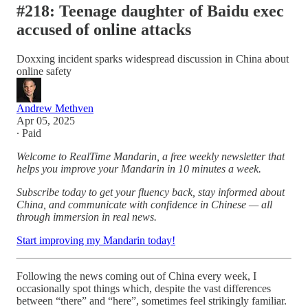
#218: Teenage daughter of Baidu exec
accused of online attacks
Doxxing incident sparks widespread discussion in China about
online safety
Andrew Methven
Apr 05, 2025
∙ Paid
Welcome to RealTime Mandarin, a free weekly newsletter that
helps you improve your Mandarin in 10 minutes a week.
Subscribe today to get your fluency back, stay informed about
China, and communicate with confidence in Chinese — all
through immersion in real news.
Start improving my Mandarin today!
Following the news coming out of China every week, I
occasionally spot things which, despite the vast differences
between “there” and “here”, sometimes feel strikingly familiar.