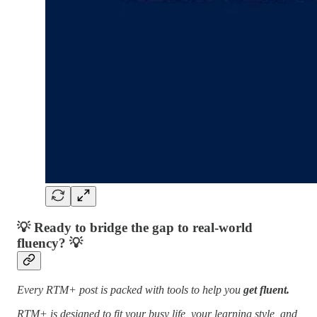
💡
Ready to bridge the gap to real-world
fluency?
💡
Every RTM+ post is packed with tools to help you
get fluent.
RTM+ is designed to fit your busy life, your learning style, and