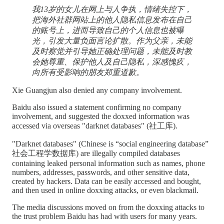
我13岁的女儿在网上与人争执，情绪失控下，
把海外社群网站上的他人隐私信息发布在自己
的账号上，进而导致自己的个人信息也被曝
光，引发大量负面言论扩散。作为父亲，未能
及时察觉并引导她正确处理问题，未能及时教
会她尊重、保护他人及自己隐私，深感愧疚，
向所有受影响的朋友郑重道歉。
Xie Guangjun also denied any company involvement.
Baidu also issued a statement confirming no company
involvement, and suggested the doxxed information was
accessed via overseas "darknet databases" (社工库).
"Darknet databases" (Chinese is “social engineering database”
社会工程学数据库) are illegally compiled databases
containing leaked personal information such as names, phone
numbers, addresses, passwords, and other sensitive data,
created by hackers. Data can be easily accessed and bought,
and then used in online doxxing attacks, or even blackmail.
The media discussions moved on from the doxxing attacks to
the trust problem Baidu has had with users for many years.