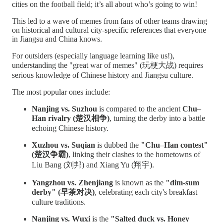
cities on the football field; it’s all about who’s going to win!
This led to a wave of memes from fans of other teams drawing
on historical and cultural city-specific references that everyone
in Jiangsu and China knows.
For outsiders (especially language learning like us!),
understanding the "great war of memes" (玩梗大战) requires
serious knowledge of Chinese history and Jiangsu culture.
The most popular ones include:
Nanjing vs. Suzhou
is compared to the ancient
Chu–
Han rivalry (楚汉相争)
, turning the derby into a battle
echoing Chinese history.
Xuzhou vs. Suqian
is dubbed the
"Chu–Han contest"
(楚汉争霸)
, linking their clashes to the hometowns of
Liu Bang (刘邦) and Xiang Yu (翔宇).
Yangzhou vs. Zhenjiang
is known as the
"dim-sum
derby" (早茶对决)
, celebrating each city's breakfast
culture traditions.
Nanjing vs. Wuxi
is the
"Salted duck vs. Honey