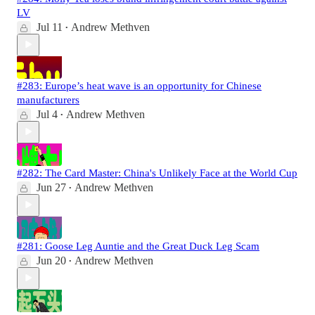
LV
Jul 11
Andrew Methven
•
#283: Europe’s heat wave is an opportunity for Chinese
manufacturers
Jul 4
Andrew Methven
•
#282: The Card Master: China's Unlikely Face at the World Cup
Jun 27
Andrew Methven
•
#281: Goose Leg Auntie and the Great Duck Leg Scam
Jun 20
Andrew Methven
•