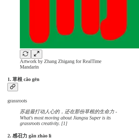
Artwork by Zhang Zhigang for RealTime
Mandarin
1. 草根 cǎo gēn
grassroots
苏超最打动人心的，还在那份草根的生命力 -
What's most moving about Jiangsu Super is its
grassroots creativity. [1]
2. 感召力 gǎn
zhào
lì