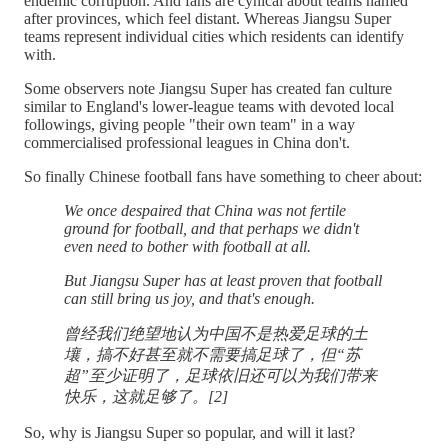
endemic corruption. And fans are cynical about teams named
after provinces, which feel distant. Whereas Jiangsu Super
teams represent individual cities which residents can identify
with.
Some observers note Jiangsu Super has created fan culture
similar to England's lower-league teams with devoted local
followings, giving people "their own team" in a way
commercialised professional leagues in China don't.
So finally Chinese football fans have something to cheer about:
We once despaired that China was not fertile
ground for football, and that perhaps we didn't
even need to bother with football at all.
But Jiangsu Super has at least proven that football
can still bring us joy, and that's enough.
曾经我们绝望地认为中国不是热爱足球的土
壤，搞不好甚至就不需要搞足球了，但“苏
超”至少证明了，足球依旧还可以为我们带来
快乐，这就足够了。[2]
So, why is Jiangsu Super so popular, and will it last?