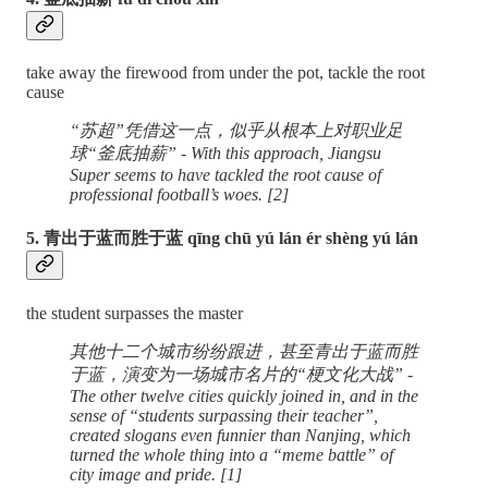
take away the firewood from under the pot, tackle the root
cause
“苏超”凭借这一点，似乎从根本上对职业足
球“釜底抽薪” - With this approach, Jiangsu
Super seems to have tackled the root cause of
professional football’s woes. [2]
5. 青出于蓝而胜于蓝 qīng chū yú lán ér shèng yú lán
the student surpasses the master
其他十二个城市纷纷跟进，甚至青出于蓝而胜
于蓝，演变为一场城市名片的“梗文化大战” -
The other twelve cities quickly joined in, and in the
sense of “students surpassing their teacher”,
created slogans even funnier than Nanjing, which
turned the whole thing into a “meme battle” of
city image and pride. [1]