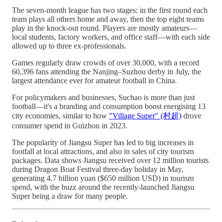
The seven-month league has two stages: in the first round each
team plays all others home and away, then the top eight teams
play in the knock-out round. Players are mostly amateurs—
local students, factory workers, and office staff—with each side
allowed up to three ex-professionals.
Games regularly draw crowds of over 30,000, with a record
60,396 fans attending the Nanjing–Suzhou derby in July, the
largest attendance ever for amateur football in China.
For policymakers and businesses, Suchao is more than just
football—it's a branding and consumption boost energising 13
city economies, similar to how
"Village Super" (村超)
drove
consumer spend in Guizhou in 2023.
The popularity of Jiangsu Super has led to big increases in
footfall at local attractions, and also in sales of city tourism
packages. Data shows Jiangsu received over 12 million tourists
during Dragon Boat Festival three-day holiday in May,
generating 4.7 billion yuan ($650 million USD) in tourism
spend, with the buzz around the recently-launched Jiangsu
Super being a draw for many people.