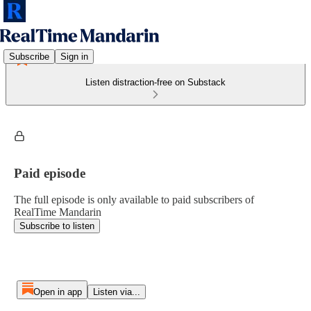
Subscribe
Sign in
Listen distraction-free on Substack
Paid episode
The full episode is only available to paid subscribers of
RealTime Mandarin
Subscribe to listen
Open in app
Listen via...