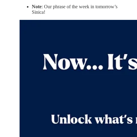
Note
: Our phrase of the week in tomorrow’s
Sinica!