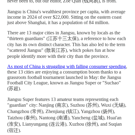
never been to, but our editor, Zoe Qian (钱周易), is from.
Jiangsu is China's wealthiest province per capita, with average
income in 2024 of over $22,000. Sitting on the eastern coast
just above Shanghai, it has a population of 84 million.
There are 13 major cities in Jiangsu, known by locals as the
"thirteen guardians" (江苏十三太保), a reference to how each
city has its own distinct character. This has also led to the term
"scattered Jiangsu" (散装江苏), which pokes fun at how
people identify more with their city than the province.
As most of China is struggling with falling consumer spending
,
these 13 cities are enjoying a consumption boom thanks to a
grassroots football tournament launched in May: the Jiangsu
Football City League, known as Jiangsu Super or "Suchao"
(苏超).
Jiangsu Super features 13 amateur teams representing each
"guardian" city: Nanjing (南京), Suzhou (苏州), Wuxi (无锡),
Changzhou (常州), Zhenjiang (镇江), Yangzhou (扬州),
Taizhou (泰州), Nantong (南通), Yancheng (盐城), Huai'an
(淮安), Lianyungang (连云港), Xuzhou (徐州), and Suqian
(宿迁).