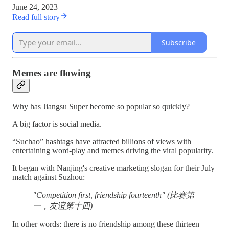
June 24, 2023
Read full story
Subscribe
Memes are flowing
Why has Jiangsu Super become so popular so quickly?
A big factor is social media.
“Suchao” hashtags have attracted billions of views with
entertaining word-play and memes driving the viral popularity.
It began with Nanjing's creative marketing slogan for their July
match against Suzhou:
"Competition first, friendship fourteenth" (比赛第
一，友谊第十四)
In other words: there is no friendship among these thirteen