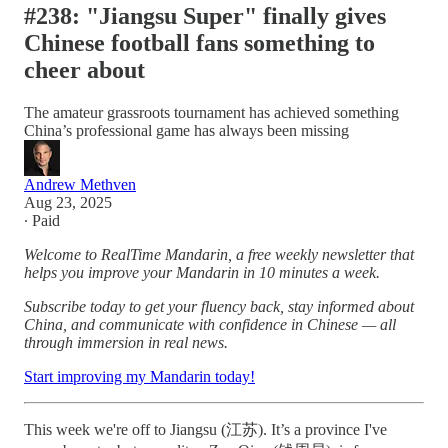
#238: "Jiangsu Super" finally gives
Chinese football fans something to
cheer about
The amateur grassroots tournament has achieved something
China’s professional game has always been missing
Andrew Methven
Aug 23, 2025
∙ Paid
Welcome to RealTime Mandarin, a free weekly newsletter that
helps you improve your Mandarin in 10 minutes a week.
Subscribe today to get your fluency back, stay informed about
China, and communicate with confidence in Chinese — all
through immersion in real news.
Start improving my Mandarin today!
This week we're off to Jiangsu (江苏). It’s a province I've