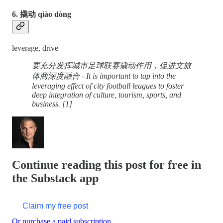
6. 撬动 qiào dòng
leverage, drive
要充分发挥城市足球联赛撬动作用，促进文旅
体商深度融合 - It is important to tap into the
leveraging effect of city football leagues to foster
deep integration of culture, tourism, sports, and
business. [1]
Continue reading this post for free in
the Substack app
Claim my free post
Or purchase a paid subscription.