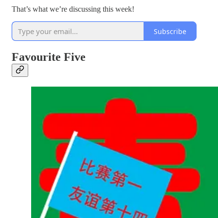
That’s what we’re discussing this week!
Subscribe
Favourite Five