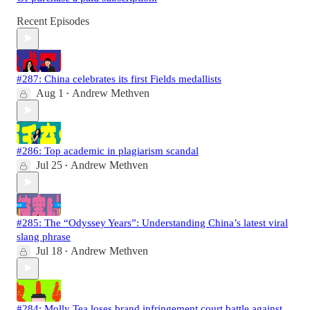
Recent Episodes
#287: China celebrates its first Fields medallists
Aug 1
Andrew Methven
•
#286: Top academic in plagiarism scandal
Jul 25
Andrew Methven
•
#285: The “Odyssey Years”: Understanding China’s latest viral
slang phrase
Jul 18
Andrew Methven
•
#284: Molly Tea loses brand infringement court battle against