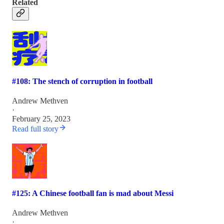
Related
#108: The stench of corruption in football
Andrew Methven
·
February 25, 2023
Read full story
#125: A Chinese football fan is mad about Messi
Andrew Methven
·