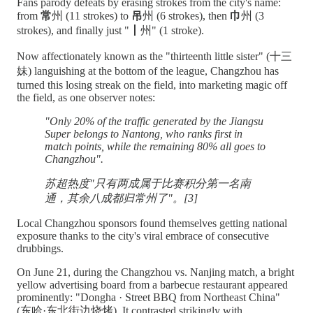
Fans parody defeats by erasing strokes from the city's name:
from
常
州 (11 strokes) to
吊
州 (6 strokes), then
巾
州 (3
strokes), and finally just "
丨
州" (1 stroke).
Now affectionately known as the "thirteenth little sister" (十三
妹) languishing at the bottom of the league, Changzhou has
turned this losing streak on the field, into marketing magic off
the field, as one observer notes:
"Only 20% of the traffic generated by the Jiangsu
Super belongs to Nantong, who ranks first in
match points, while the remaining 80% all goes to
Changzhou".
苏超热度"只有两成属于比赛积分第一名南
通，其余八成都归常州了"。[3]
Local Changzhou sponsors found themselves getting national
exposure thanks to the city's viral embrace of consecutive
drubbings.
On June 21, during the Changzhou vs. Nanjing match, a bright
yellow advertising board from a barbecue restaurant appeared
prominently: "Dongha · Street BBQ from Northeast China"
(东哈·东北街边烧烤). It contrasted strikingly with