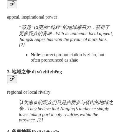
appeal, inspirational power
“苏超”以更加“纯粹”的地域感召力，获得了
更多观众的青睐 - With its authentic local appeal,
Jiangsu Super has won the favour of more fans.
[2]
Note
: correct pronunciation is zhào, but
often pronounced as zhāo
3. 地域之争 dì yù zhī zhēng
regional or local rivalry
认为南京的观众们只是热爱参与省内的地域之
争 - They believe that Nanjing’s audience simply
loves taking part in city rivalries within the
province. [2]
4. 釜底抽薪 fǔ dǐ chōu xīn