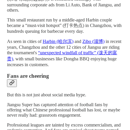
surrounding corporate ads from Li Auto, Bank of Jiangsu, and
others.
This small restaurant run by a middle-aged Harbin couple
became a “must-visit hotspot” (打卡热点) in Changzhou, with
hundreds queuing for barbecue every day.
As seen in cities of
Harbin (哈尔滨)
and
Zibo (淄博)
in recent
years, Changzhou and the other 12 cities of Jiangsu are riding
the tournament's
“unexpected windfall of traffic” (泼天的富
贵)
, with small businesses like Dongha BBQ enjoying huge
increases in customers.
Fans are cheering
But this is not just about social media hype.
Jiangsu Super has captured attention of football fans by
offering what Chinese professional football has lost, or maybe
never really had: grassroots engagement.
Professional leagues are tainted by excess commercialism, and