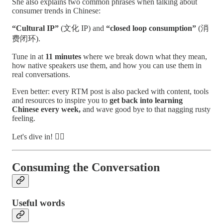
She also explains two common phrases when talking about
consumer trends in Chinese:
“Cultural IP”
(文化 IP) and
“closed loop consumption”
(消
费闭环).
Tune in at
11 minutes
where we break down what they mean,
how native speakers use them, and how you can use them in
real conversations.
Even better: every RTM post is also packed with content, tools
and resources to inspire you to
get back into learning
Chinese every week,
and wave good bye to that nagging rusty
feeling.
Let's dive in! 🏊‍♂️
Consuming the Conversation
Useful words