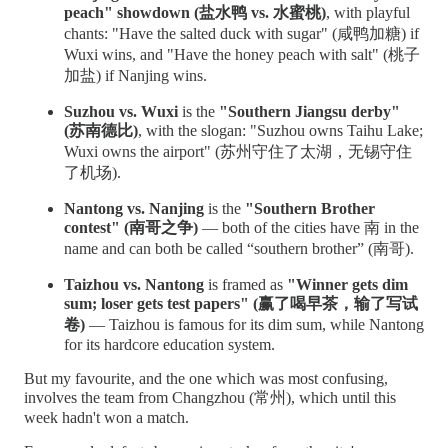
peach" showdown (盐水鸭 vs. 水蜜桃)
, with playful
chants: "Have the salted duck with sugar" (咸鸭加糖) if
Wuxi wins, and "Have the honey peach with salt" (桃子
加盐) if Nanjing wins.
Suzhou vs. Wuxi
is the
"Southern Jiangsu derby"
(苏南德比)
, with the slogan: "Suzhou owns Taihu Lake;
Wuxi owns the airport" (苏州守住了太湖，无锡守住
了机场).
Nantong vs. Nanjing
is the
"Southern Brother
contest" (南哥之争)
— both of the cities have 南 in the
name and can both be called “southern brother” (南哥).
Taizhou vs. Nantong
is framed as
"Winner gets dim
sum; loser gets test papers" (赢了喝早茶，输了写试
卷)
— Taizhou is famous for its dim sum, while Nantong
for its hardcore education system.
But my favourite, and the one which was most confusing,
involves the team from Changzhou (常州), which until this
week hadn't won a match.