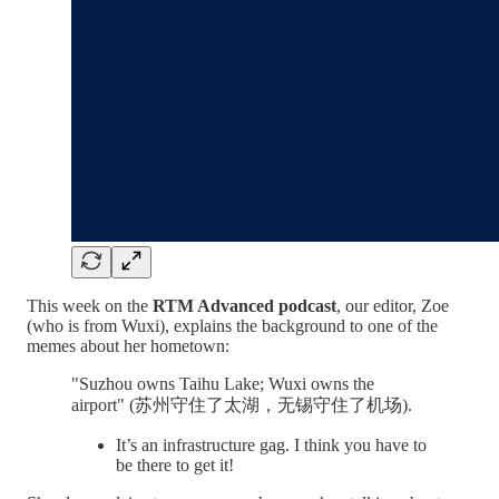
This week on the
RTM Advanced podcast
, our editor, Zoe
(who is from Wuxi), explains the background to one of the
memes about her hometown:
"Suzhou owns Taihu Lake; Wuxi owns the
airport" (苏州守住了太湖，无锡守住了机场).
It’s an infrastructure gag. I think you have to
be there to get it!