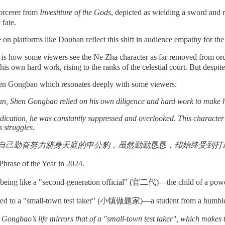
orcerer from
Investiture of the Gods
, depicted as wielding a sword and
 fate.
n platforms like Douban reflect this shift in audience empathy for the v
ift is how some viewers see the Ne Zha character as far removed from 
 his own hard work, rising to the ranks of the celestial court. But despi
Shen Gongbao which resonates deeply with some viewers:
lan, Shen Gongbao
relied on his own diligence and hard work to make h
dication, he was constantly suppressed and overlooked. This character 
s struggles.
自己勤奋努力跻身天庭的申公豹，虽然勤勤恳恳，却始终受到打压漠
hrase of the Year in 2024.
as being like a "second-generation official" (官二代)—the child of a pow
 to a "small-town test taker" (小镇做题家)—a student from a humble backgr
n Gongbao’s life mirrors that of a "small-town test taker", which makes