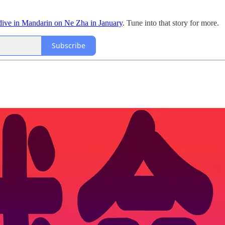
dive in Mandarin on Ne Zha in January
. Tune into that story for more.
Subscribe