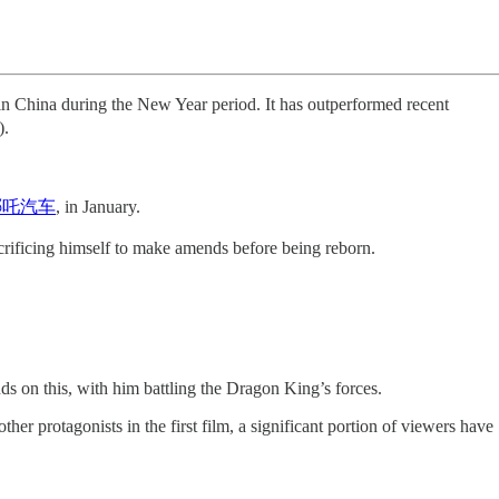
China during the New Year period. It has outperformed recent
.
o 哪吒汽车
, in January.
rificing himself to make amends before being reborn.
s on this, with him battling the Dragon King’s forces.
er protagonists in the first film, a significant portion of viewers have