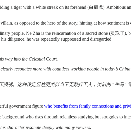
 riding a tiger with a white streak on its forehead (白额虎). Ambitious 
illain, as opposed to the hero of the story, hinting at how sentiment i
ordinary people. Ne Zha is the reincarnation of a sacred stone (灵珠子)
te his diligence, he was repeatedly suppressed and disregarded.
is way into the Celestial Court.
clearly resonates more with countless working people in today’s China,
视。这种设定显然更类似当下无数打工人，类似的 “牛马” 遭
erful government figure
who benefits from family connections and priv
ound who rises through relentless studying but struggles to integrate
 this character resonate deeply with many viewers.