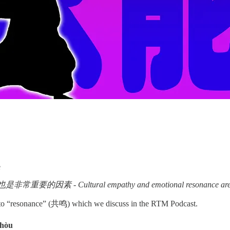
e
 - Cultural empathy and emotional resonance are also ve
r to “resonance” (共鸣) which we discuss in the RTM Podcast.
shòu