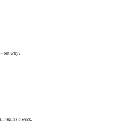
ao—but why?
10 minutes a week.