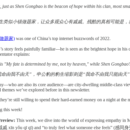
t, just as Shen Gongbao is the beacon of hope within his clan, most smal
生类似小镇做题家，让众多观众心有戚戚。残酷的真相可能是，就像
(小镇做题家)
was one of China’s top internet buzzwords of 2022.
tory feels painfully familiar—he is seen as the brightest hope in his co
entator explains:
 is "My fate is determined by me, not by heaven," while Shen Gongbao'
我命由我不由天”，申公豹的豹生缩影则是“我命不由我只能由天”
y—who are also its core audience—are city-dwelling middle-class view
ll themes we’ve explored before in this newsletter.
 they’re still willing to spend their hard-earned money on a night at th
ng this week!
review:
This week, we dive into the world of expressing empathy in
xīn yǒu qī qī) and “to truly feel what someone else feels” (感同身受 gǎ