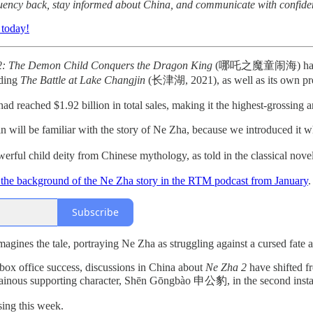
fluency back, stay informed about China, and communicate with confide
 today!
2: The Demon Child Conquers the Dragon King
(哪吒之魔童闹海) has become 
uding
The Battle at Lake Changjin
(长津湖, 2021), as well as its own pr
ad reached $1.92 billion in total sales, making it the highest-grossing
will be familiar with the story of Ne Zha, because we introduced it 
erful child deity from Chinese mythology, as told in the classical nove
the background of the Ne Zha story in the RTM podcast from January
.
Subscribe
gines the tale, portraying Ne Zha as struggling against a cursed fate 
box office success, discussions in China about
Ne Zha 2
have shifted fr
illainous supporting character, Shēn Gōngbào 申公豹, in the second inst
sing this week.