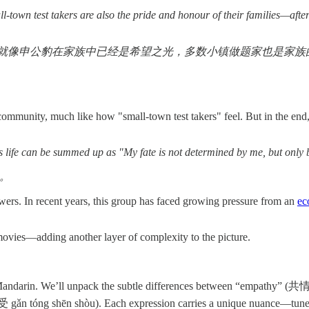
l-town test takers are also the pride and honour of their families—after 
申公豹在家族中已经是希望之光，多数小镇做题家也是家族的骄傲
mmunity, much like how "small-town test takers" feel. But in the end, he
s life can be summed up as "My fate is not determined by me, but only
。
ers. In recent years, this group has faced growing pressure from an
ec
e movies—adding another layer of complexity to the picture.
 Mandarin. We’ll unpack the subtle differences between “empathy” (共
n tóng shēn shòu). Each expression carries a unique nuance—tune in 