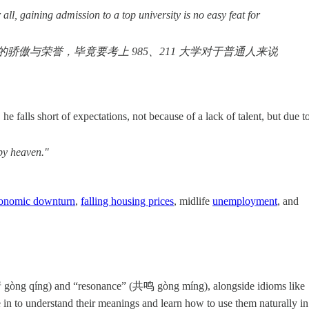
all, gaining admission to a top university is no easy feat for
与荣誉，毕竟要考上 985、211 大学对于普通人来说
 falls short of expectations, not because of a lack of talent, but due t
 by heaven."
onomic downturn
,
falling housing prices
, midlife
unemployment
, and
情 gòng qíng) and “resonance” (共鸣 gòng míng), alongside idioms like
to understand their meanings and learn how to use them naturally in