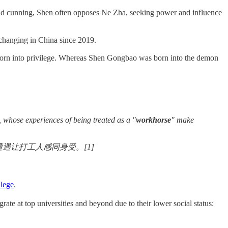
and cunning, Shen often opposes Ne Zha, seeking power and influence
s changing in China since 2019.
, born into privilege. Whereas Shen Gongbao was born into the demon
 whose experiences of being treated as a "
workhorse
" make
遇让打工人感同身受。[1]
ilege
.
 at top universities and beyond due to their lower social status: