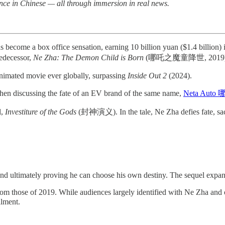
nce in Chinese — all through immersion in real news.
a box office sensation, earning 10 billion yuan ($1.4 billion) in 
edecessor,
Ne Zha: The Demon Child is Born
(哪吒之魔童降世, 2019)
 animated movie ever globally, surpassing
Inside Out 2
(2024).
when discussing the fate of an EV brand of the same name,
Neta Aut
l,
Investiture of the Gods
(封神演义). In the tale, Ne Zha defies fate, sac
and ultimately proving he can choose his own destiny. The sequel expand
om those of 2019. While audiences largely identified with Ne Zha and oth
alment.