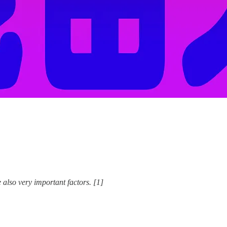
ry important factors. [1]