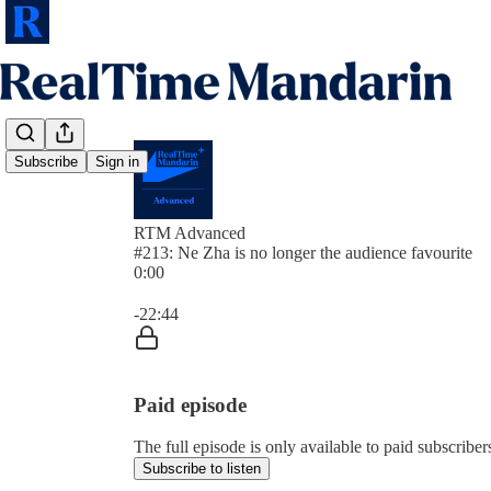
Subscribe
Sign in
RTM Advanced
#213: Ne Zha is no longer the audience favourite
0:00
Current time: 0:00 / Total time: -22:44
-22:44
Paid episode
The full episode is only available to paid subscrib
Subscribe to listen