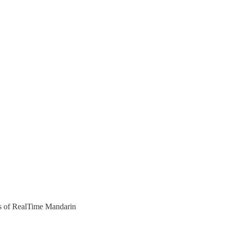
ers of RealTime Mandarin