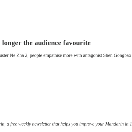
 longer the audience favourite
buster Ne Zha 2, people empathise more with antagonist Shen Gongb
, a free weekly newsletter that helps you improve your Mandarin in 