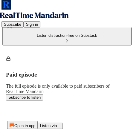
Subscribe
Sign in
Listen distraction-free on Substack
Paid episode
The full episode is only available to paid subscribers of
RealTime Mandarin
Subscribe to listen
Open in app
Listen via...