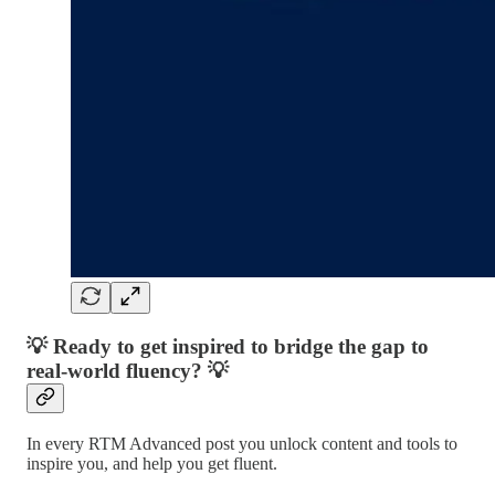
💡 Ready to get inspired to bridge the gap to
real-world fluency? 💡
In every RTM Advanced post you unlock content and tools to
inspire you, and help you get fluent.