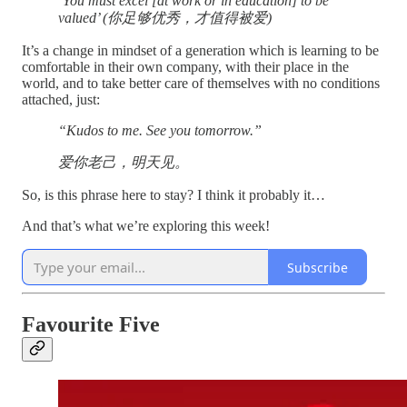
‘You must excel [at work or in education] to be
valued’ (你足够优秀，才值得被爱)
It’s a change in mindset of a generation which is learning to be
comfortable in their own company, with their place in the
world, and to take better care of themselves with no conditions
attached, just:
“Kudos to me. See you tomorrow.”
爱你老己，明天见。
So, is this phrase here to stay? I think it probably it…
And that’s what we’re exploring this week!
Subscribe
Favourite Five