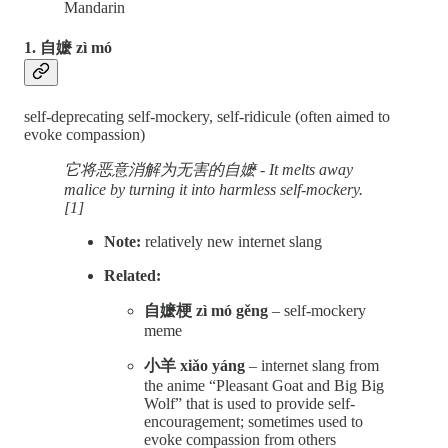
Mandarin
1. 自嬷 zì mó
self-deprecating self-mockery, self-ridicule (often aimed to
evoke compassion)
它将恶意消解为无害的自嬷 - It melts away
malice by turning it into harmless self-mockery.
[1]
Note:
relatively new internet slang
Related:
自嬷梗 zì mó gěng
– self-mockery
meme
小羊 xiǎo yáng
– internet slang from
the anime “Pleasant Goat and Big Big
Wolf” that is used to provide self-
encouragement; sometimes used to
evoke compassion from others