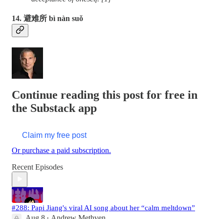
14. 避难所 bì nàn suǒ
Continue reading this post for free in
the Substack app
Claim my free post
Or purchase a paid subscription.
Recent Episodes
#288: Papi Jiang's viral AI song about her “calm meltdown”
Aug 8
Andrew Methven
•