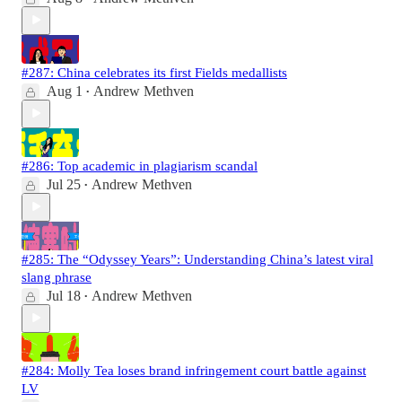
#287: China celebrates its first Fields medallists
Aug 1
Andrew Methven
•
#286: Top academic in plagiarism scandal
Jul 25
Andrew Methven
•
#285: The “Odyssey Years”: Understanding China’s latest viral
slang phrase
Jul 18
Andrew Methven
•
#284: Molly Tea loses brand infringement court battle against
LV