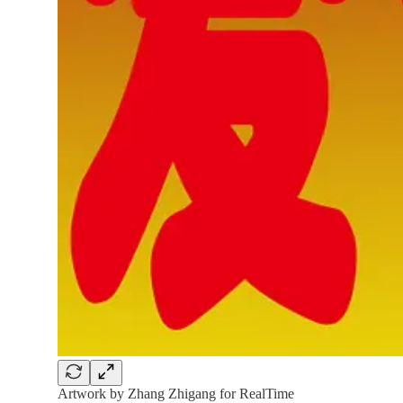
Artwork by Zhang Zhigang for RealTime