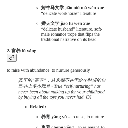
娇牛马文学 jiāo niú mǎ wén xué
–
“delicate workhorse” literature
娇夫文学 jiāo fū wén xué
–
“delicate husband” literature, soft-
male romance trope that flips the
traditional narrative on its head
2. 富养 fù yǎng
to raise with abundance, to nurture generously
真正的“富养”，从来都不在于给小时候的自
己补上多少玩具 - True “self-nurturing” has
never been about making up for your childhood
by buying all the toys you never had. [3]
Related:
养育 yǎng yù
– to raise, to nurture
重养 chóng yǎng
– to re-parent, to