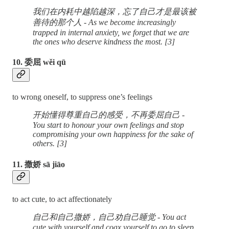
我们在内耗中越陷越深，忘了自己才是最该被
善待的那个人 - As we become increasingly
trapped in internal anxiety, we forget that we are
the ones who deserve kindness the most. [3]
10. 委屈 wěi qū
to wrong oneself, to suppress one’s feelings
开始懂得尊重自己的感受，不再委屈自己 -
You start to honour your own feelings and stop
compromising your own happiness for the sake of
others. [3]
11. 撒娇 sā jiāo
to act cute, to act affectionately
自己和自己撒娇，自己劝自己睡觉 - You act
cute with yourself and coax yourself to go to sleep.