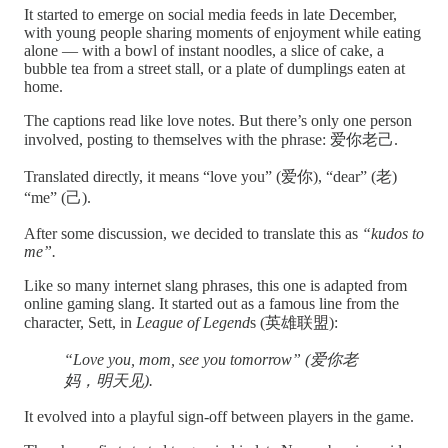
It started to emerge on social media feeds in late December,
with young people sharing moments of enjoyment while eating
alone — with a bowl of instant noodles, a slice of cake, a
bubble tea from a street stall, or a plate of dumplings eaten at
home.
The captions read like love notes. But there’s only one person
involved, posting to themselves with the phrase: 爱你老己.
Translated directly, it means “love you” (爱你), “dear” (老)
“me” (己).
After some discussion, we decided to translate this as
“kudos to
me”.
Like so many internet slang phrases, this one is adapted from
online gaming slang. It started out as a famous line from the
character, Sett, in
League of Legend
s (英雄联盟):
“Love you, mom, see you tomorrow” (爱你老
妈，明天见).
It evolved into a playful sign-off between players in the game.