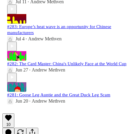
Jul 11
Andrew Methven
•
#283: Europe’s heat wave is an opportunity for Chinese
manufacturers
Jul 4
Andrew Methven
•
#282: The Card Master: China's Unlikely Face at the World Cup
Jun 27
Andrew Methven
•
#281: Goose Leg Auntie and the Great Duck Leg Scam
Jun 20
Andrew Methven
•
10