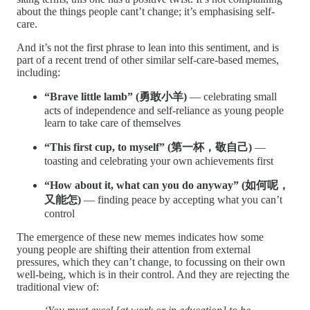
about the things people cant’t change; it’s emphasising self-
care.
And it’s not the first phrase to lean into this sentiment, and is
part of a recent trend of other similar self-care-based memes,
including:
“Brave little lamb” (勇敢小羊)
— celebrating small
acts of independence and self-reliance as young people
learn to take care of themselves
“This first cup, to myself” (第一杯，敬自己)
—
toasting and celebrating your own achievements first
“How about it, what can you do anyway” (如何呢，
又能怎)
— finding peace by accepting what you can’t
control
The emergence of these new memes indicates how some
young people are shifting their attention from external
pressures, which they can’t change, to focussing on their own
well-being, which is in their control. And they are rejecting the
traditional view of: