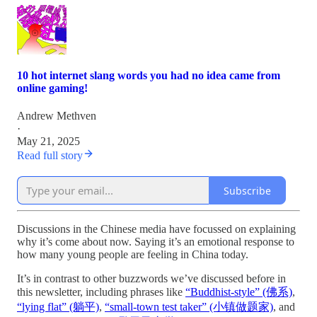
10 hot internet slang words you had no idea came from
online gaming!
Andrew Methven
·
May 21, 2025
Read full story
Subscribe
Discussions in the Chinese media have focussed on explaining
why it’s come about now. Saying it’s an emotional response to
how many young people are feeling in China today.
It’s in contrast to other buzzwords we’ve discussed before in
this newsletter, including phrases like
“Buddhist-style” (佛系)
,
“lying flat” (躺平)
,
“small-town test taker” (小镇做题家)
, and