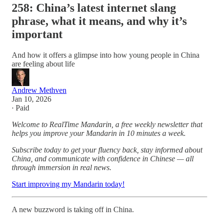
258: China’s latest internet slang
phrase, what it means, and why it’s
important
And how it offers a glimpse into how young people in China
are feeling about life
Andrew Methven
Jan 10, 2026
∙ Paid
Welcome to RealTime Mandarin, a free weekly newsletter that
helps you improve your Mandarin in 10 minutes a week.
Subscribe today to get your fluency back, stay informed about
China, and communicate with confidence in Chinese — all
through immersion in real news.
Start improving my Mandarin today!
A new buzzword is taking off in China.