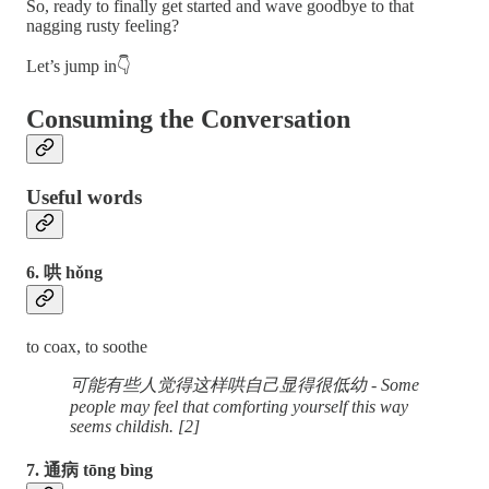
So, ready to finally get started and wave goodbye to that
nagging rusty feeling?
Let’s jump in👇
Consuming the Conversation
Useful words
6. 哄 hǒng
to coax, to soothe
可能有些人觉得这样哄自己显得很低幼 - Some
people may feel that comforting yourself this way
seems childish. [2]
7. 通病 tōng bìng