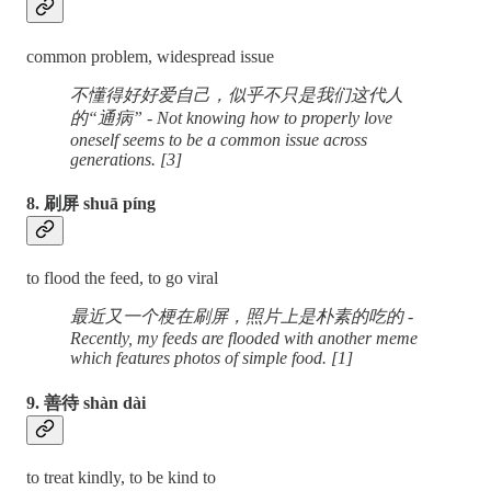
common problem, widespread issue
不懂得好好爱自己，似乎不只是我们这代人
的“通病” - Not knowing how to properly love
oneself seems to be a common issue across
generations. [3]
8. 刷屏 shuā píng
to flood the feed, to go viral
最近又一个梗在刷屏，照片上是朴素的吃的 -
Recently, my feeds are flooded with another meme
which features photos of simple food. [1]
9. 善待 shàn dài
to treat kindly, to be kind to