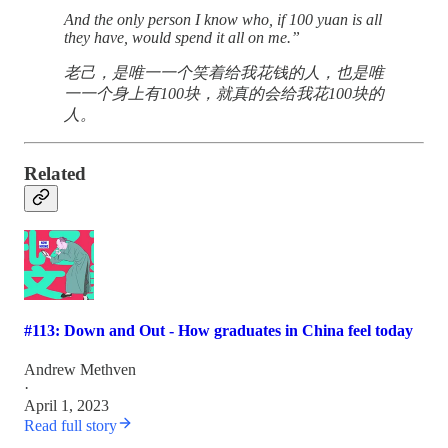
And the only person I know who, if 100 yuan is all
they have, would spend it all on me.”
老己，是唯一一个笑着给我花钱的人，也是唯
一一个身上有100块，就真的会给我花100块的
人。
Related
#113: Down and Out - How graduates in China feel today
Andrew Methven
·
April 1, 2023
Read full story