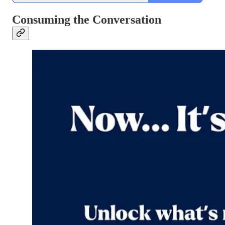
Consuming the Conversation