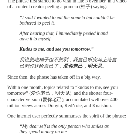
The phrase first started to go viral in late November, in a video
of a content creator peeling a pomelo (柚子) saying:
“I said I wanted to eat the pomelo but couldn’t be
bothered to peel it.
After hearing that, I immediately peeled it and
gave it to myself.
Kudos to me, and see you tomorrow.”
我说想吃柚子但不想剥，我自己听完马上给自
己剥好送给自己了，
爱你老己，明天见
。
Since then, the phrase has taken off in a big way.
Within one month, topics related to “kudos to me, see you
tomorrow” (爱你老己，明天见), and the shorter four-
character version (爱你老己), accumulated well over 400
million views across Douyin, RedNote, and Kuaishou.
One internet user perfectly summarises the spirit of the phrase:
“My dear self is the only person who smiles as
they spend money on me.