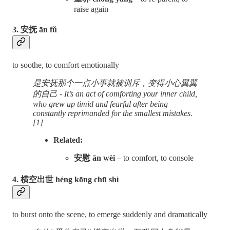
raise again
3. 安抚 ān fǔ
to soothe, to comfort emotionally
是安抚那个一点小事就被训斥，变得小心翼翼
的自己 - It’s an act of comforting your inner child,
who grew up timid and fearful after being
constantly reprimanded for the smallest mistakes.
[1]
Related:
安慰 ān wèi
– to comfort, to console
4. 横空出世 héng kōng chū shì
to burst onto the scene, to emerge suddenly and dramatically