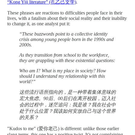
“Kong Yiji literature” (孔乙己文学)
.
These phrases are reactions to difficulties people face in their
lives, with a fatalism about their social reality and their inability
to change it, as one analyst put it:
“These buzzwords point to a collective identity
crisis among young people born in the 1990s and
2000s.
As they transition from school to the workforce,
they are grappling with these existential questions:
Who am I? What is my place in society? How
should I understand my relationship with this
world?”
这些流行语所指向的，是一种带着集体意味的
宏大焦虑。90后、00后们在离开校园，迈入社
会的过程中，迷茫追问：我是谁？我在社会中
处于什么位置？我该如何安放自己与这个世界
的关系？
"Kudos to me" (爱你老己) is different: unlike those earlier
slang terms, this one has a positive twist. It’s not complaining