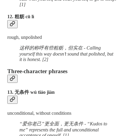
[1]
12. 粗粝 cū lì
rough, unpolished
这样的称呼有些粗粝，但实在 - Calling
yourself this way doesn’t sound that polished, but
it is honest. [2]
Three-character phrases
13. 无条件 wú tiáo jiàn
unconditional, without conditions
“爱你老己”更全面，更无条件 - “Kudos to
me” represents the full and unconditional
acceptance of oneself. [1]