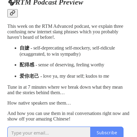
🎧RTM Podcast Preview
This week on the RTM Advanced podcast, we explain three
confusing new internet slang phrases which you probably
haven’t heard of before!.
自嬷 -
self-deprecating self-mockery, self-ridicule
(exaggerated, to win sympathy)
配得感 -
sense of deserving, feeling worthy
爱你老己 -
love ya, my dear self; kudos to me
Tune in at 7 minutes where we break down what they mean
and the stories behind them…
How native speakers use them…
And how you can use them in real conversations right now and
show off your amazing Chinese!
Subscribe