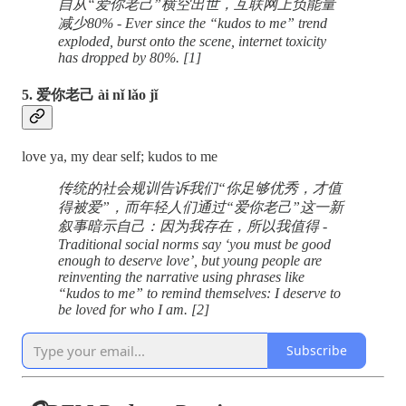
自从“爱你老己”横空出世，互联网上负能量
减少80% - Ever since the “kudos to me” trend
exploded, burst onto the scene, internet toxicity
has dropped by 80%. [1]
5. 爱你老己 ài nǐ lǎo jǐ
love ya, my dear self; kudos to me
传统的社会规训告诉我们“你足够优秀，才值
得被爱”，而年轻人们通过“爱你老己”这一新
叙事暗示自己：因为我存在，所以我值得 -
Traditional social norms say ‘you must be good
enough to deserve love’, but young people are
reinventing the narrative using phrases like
“kudos to me” to remind themselves: I deserve to
be loved for who I am. [2]
Subscribe