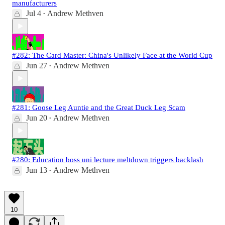
manufacturers
Jul 4
Andrew Methven
•
#282: The Card Master: China's Unlikely Face at the World Cup
Jun 27
Andrew Methven
•
#281: Goose Leg Auntie and the Great Duck Leg Scam
Jun 20
Andrew Methven
•
#280: Education boss uni lecture meltdown triggers backlash
Jun 13
Andrew Methven
•
10