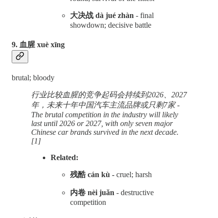
大决战 dà jué zhàn
- final
showdown; decisive battle
9. 血腥 xuè xīng
brutal; bloody
行业比较血腥的竞争起码会持续到2026、2027
年，未来十年中国汽车主流品牌或只剩7家 -
The brutal competition in the industry will likely
last until 2026 or 2027, with only seven major
Chinese car brands survived in the next decade.
[1]
Related:
残酷 cán kù -
cruel; harsh
内卷 nèi juǎn
- destructive
competition