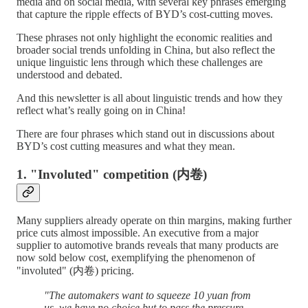
media and on social media, with several key phrases emerging
that capture the ripple effects of BYD’s cost-cutting moves.
These phrases not only highlight the economic realities and
broader social trends unfolding in China, but also reflect the
unique linguistic lens through which these challenges are
understood and debated.
And this newsletter is all about linguistic trends and how they
reflect what’s really going on in China!
There are four phrases which stand out in discussions about
BYD’s cost cutting measures and what they mean.
1. "Involuted" competition (内卷)
Many suppliers already operate on thin margins, making further
price cuts almost impossible. An executive from a major
supplier to automotive brands reveals that many products are
now sold below cost, exemplifying the phenomenon of
"involuted" (内卷) pricing.
"The automakers want to squeeze 10 yuan from
us, we have no choice but to pass the pressure