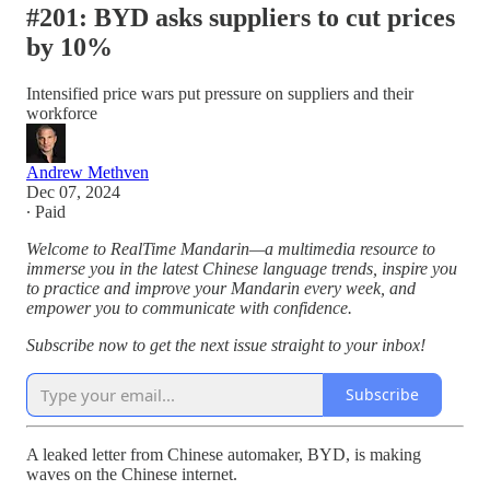
#201: BYD asks suppliers to cut prices
by 10%
Intensified price wars put pressure on suppliers and their
workforce
Andrew Methven
Dec 07, 2024
∙ Paid
Welcome to RealTime Mandarin—a multimedia resource to
immerse you in the latest Chinese language trends, inspire you
to practice and improve your Mandarin every week, and
empower you to communicate with confidence.
Subscribe now to get the next issue straight to your inbox!
Subscribe
A leaked letter from Chinese automaker, BYD, is making
waves on the Chinese internet.