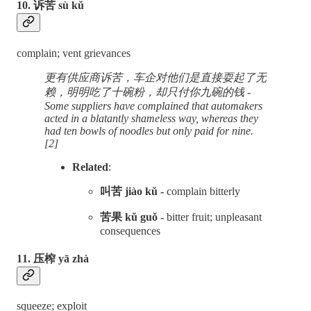
10. 诉苦 sù kǔ
complain; vent grievances
更有供应商诉苦，车企对他们是直接耍起了无
赖，明明吃了十碗粉，却只付你九碗的钱 -
Some suppliers have complained that automakers
acted in a blatantly shameless way, whereas they
had ten bowls of noodles but only paid for nine.
[2]
Related
:
叫苦 jiào kǔ -
complain bitterly
苦果 kǔ guǒ -
bitter fruit; unpleasant
consequences
11. 压榨 yā zhà
squeeze; exploit