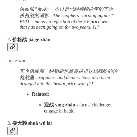
供应商“反水”，不过是已经持续两年的车企
价格战的缩影 - The suppliers "turning against"
BYD is merely a reflection of the EV price war
that has been going on for two years. [1]
2. 价格战 jià gé zhàn
price war
车企供应商、经销商也被裹挟进这场残酷的价
格战里 - Suppliers and dealers have also been
dragged into this brutal price war. [1]
Related
:
迎战 yíng zhàn -
face a challenge;
engage in battle
3. 耍无赖 shuǎ wú lài