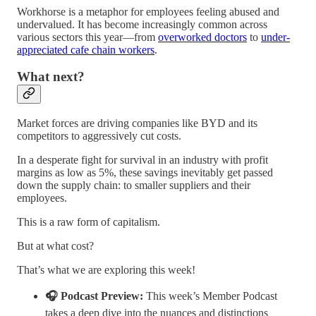
Workhorse is a metaphor for employees feeling abused and
undervalued. It has become increasingly common across
various sectors this year—from
overworked doctors
to
under-
appreciated cafe chain workers
.
What next?
Market forces are driving companies like BYD and its
competitors to aggressively cut costs.
In a desperate fight for survival in an industry with profit
margins as low as 5%, these savings inevitably get passed
down the supply chain: to smaller suppliers and their
employees.
This is a raw form of capitalism.
But at what cost?
That’s what we are exploring this week!
🎧 Podcast Preview:
This week’s Member Podcast
takes a deep dive into the nuances and distinctions