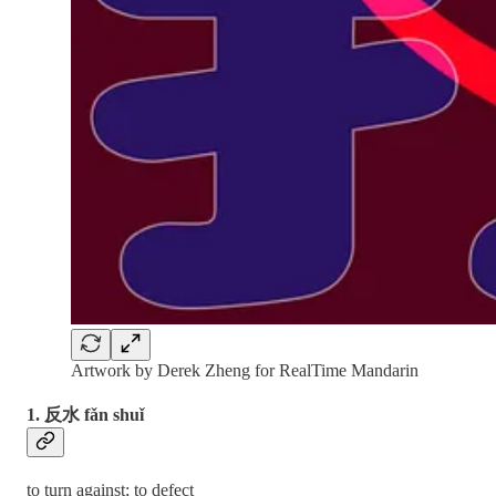
Artwork by Derek Zheng for RealTime Mandarin
1. 反水 fǎn shuǐ
to turn against; to defect