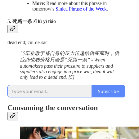
More
: Read more about this phrase in
tomorrow's
Sinica Phrase of the Week
.
5. 死路一条 sǐ lù yì tiáo
dead end; cul-de-sac
当车企敢于将自身的压力传递给供应商时，供
应商也卷价格只会是“死路一条” - When
automakers pass their pressure to suppliers and
suppliers also engage in a price war, then it will
only lead to a dead end. [5]
Subscribe
Consuming the conversation