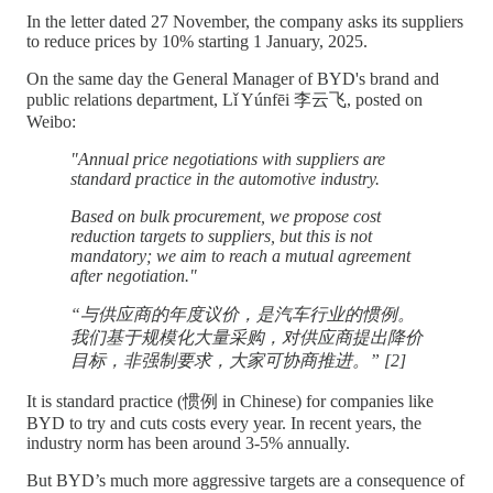
In the letter dated 27 November, the company asks its suppliers
to reduce prices by 10% starting 1 January, 2025.
On the same day the General Manager of BYD's brand and
public relations department, Lǐ Yúnfēi 李云飞, posted on
Weibo:
"Annual price negotiations with suppliers are
standard practice in the automotive industry.
Based on bulk procurement, we propose cost
reduction targets to suppliers, but this is not
mandatory; we aim to reach a mutual agreement
after negotiation."
“与供应商的年度议价，是汽车行业的惯例。
我们基于规模化大量采购，对供应商提出降价
目标，非强制要求，大家可协商推进。” [2]
It is standard practice (惯例 in Chinese) for companies like
BYD to try and cuts costs every year. In recent years, the
industry norm has been around 3-5% annually.
But BYD’s much more aggressive targets are a consequence of