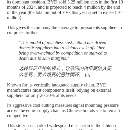
its dominant position. BYD sold 3.25 million cars in the first 10
months of 2024, and is projected to reach 4 million by the end
of the year (the total output of EVs this year is set to exceed 10
million).
This gives the company the leverage to pressure its suppliers to
cut prices further.
"This model of relentless cost-cutting has driven
domestic suppliers into a vicious cycle of either
being overwhelmed by competition or starved to
death due to slim margins."
这种层层压榨的模式，导致国内供应商陷入要
么卷死，要么饿死的恶性循环。 [5]
Known for its vertically integrated supply chain, BYD
manufactures most components itself, relying on external
suppliers for only 20-30% of its needs.
Its aggressive cost-cutting measures signal mounting pressure
across the entire supply chain as Chinese brands vie to remain
competitive.
This story has sparked widespread discussion in the Chinese