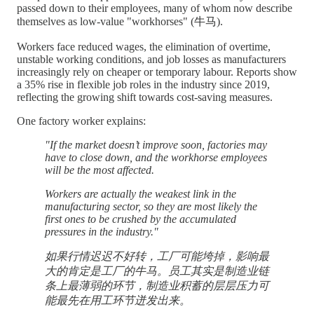
passed down to their employees, many of whom now describe
themselves as low-value "workhorses" (牛马).
Workers face reduced wages, the elimination of overtime,
unstable working conditions, and job losses as manufacturers
increasingly rely on cheaper or temporary labour. Reports show
a 35% rise in flexible job roles in the industry since 2019,
reflecting the growing shift towards cost-saving measures.
One factory worker explains:
"If the market doesn’t improve soon, factories may
have to close down, and the workhorse employees
will be the most affected.
Workers are actually the weakest link in the
manufacturing sector, so they are most likely the
first ones to be crushed by the accumulated
pressures in the industry."
如果行情迟迟不好转，工厂可能垮掉，影响最
大的肯定是工厂的牛马。员工其实是制造业链
条上最薄弱的环节，制造业积蓄的层层压力可
能最先在用工环节迸发出来。