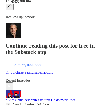
13. 吞没 tūn mò
swallow up; devour
Continue reading this post for free in
the Substack app
Claim my free post
Or purchase a paid subscription.
Recent Episodes
#287: China celebrates its first Fields medallists
Aug 1
Andrew Methven
•