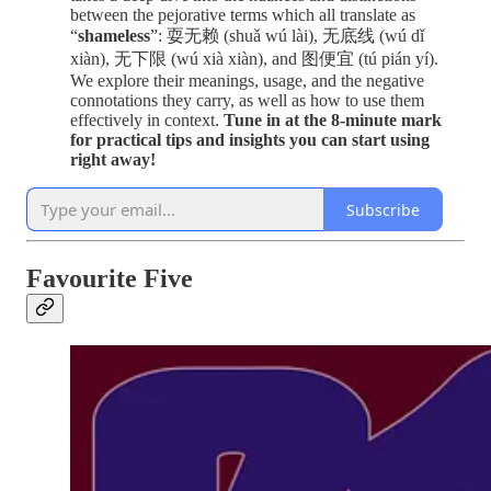
between the pejorative terms which all translate as
“
shameless
”: 耍无赖 (shuǎ wú lài), 无底线 (wú dǐ
xiàn), 无下限 (wú xià xiàn), and 图便宜 (tú pián yí).
We explore their meanings, usage, and the negative
connotations they carry, as well as how to use them
effectively in context.
Tune in at the 8-minute mark
for practical tips and insights you can start using
right away!
Subscribe
Favourite Five