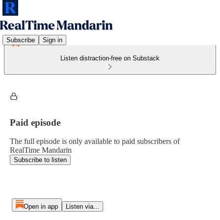
Subscribe
Sign in
Listen distraction-free on Substack
Paid episode
The full episode is only available to paid subscribers of
RealTime Mandarin
Subscribe to listen
Open in app
Listen via...