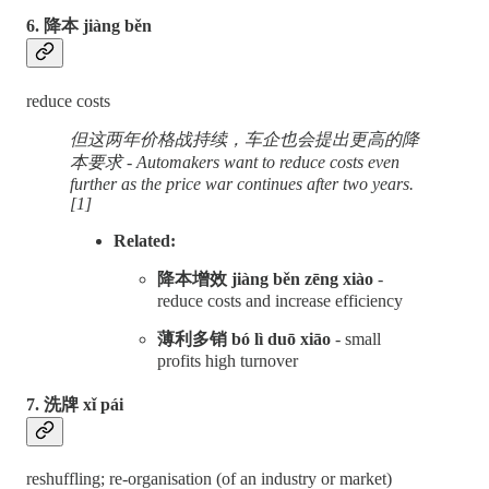
6. 降本 jiàng běn
reduce costs
但这两年价格战持续，车企也会提出更高的降
本要求 - Automakers want to reduce costs even
further as the price war continues after two years.
[1]
Related:
降本增效 jiàng běn zēng xiào
-
reduce costs and increase efficiency
薄利多销 bó lì duō xiāo
- small
profits high turnover
7. 洗牌 xǐ pái
reshuffling; re-organisation (of an industry or market)