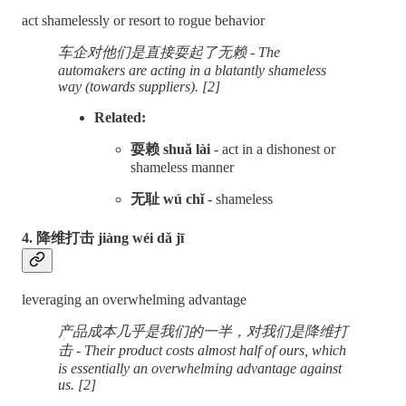
act shamelessly or resort to rogue behavior
车企对他们是直接耍起了无赖 - The
automakers are acting in a blatantly shameless
way (towards suppliers). [2]
Related:
耍赖 shuǎ lài
- act in a dishonest or
shameless manner
无耻 wú chǐ
- shameless
4. 降维打击 jiàng wéi dǎ jī
leveraging an overwhelming advantage
产品成本几乎是我们的一半，对我们是降维打
击 - Their product costs almost half of ours, which
is essentially an overwhelming advantage
against
us. [2]