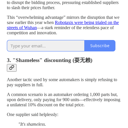
to disrupt the bidding process, pressuring established suppliers
to slash their prices further.
This “overwhelming advantage” mirrors the disruption that we
saw earlier this year when
Robotaxis were being trialed on the
streets of Wuhan
—a stark reminder of the relentless pace of
competition and innovation.
Subscribe
3. "Shameless" discounting (耍无赖)
Another tactic used by some automakers is simply refusing to
pay suppliers in full.
A common scenario is an automaker ordering 1,000 parts but,
upon delivery, only paying for 900 units—effectively imposing
a unilateral 10% discount on the total price.
One supplier said helplessly:
"It's shameless.