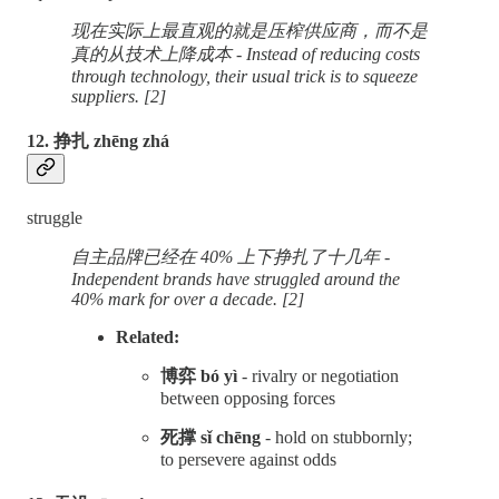
现在实际上最直观的就是压榨供应商，而不是
真的从技术上降成本 - Instead of reducing costs
through technology, their usual trick is to squeeze
suppliers. [2]
12. 挣扎 zhēng zhá
struggle
自主品牌已经在 40% 上下挣扎了十几年 -
Independent brands have struggled around the
40% mark for over a decade. [2]
Related:
博弈 bó yì
- rivalry or negotiation
between opposing forces
死撑 sǐ chēng
- hold on stubbornly;
to persevere against odds