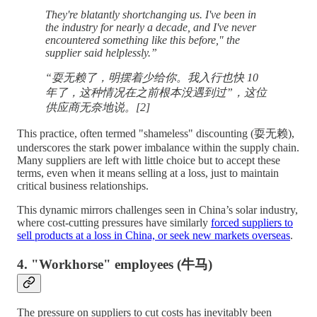
They're blatantly shortchanging us. I've been in
the industry for nearly a decade, and I've never
encountered something like this before," the
supplier said helplessly.”
“耍无赖了，明摆着少给你。我入行也快 10
年了，这种情况在之前根本没遇到过”，这位
供应商无奈地说。[2]
This practice, often termed "shameless" discounting (耍无赖),
underscores the stark power imbalance within the supply chain.
Many suppliers are left with little choice but to accept these
terms, even when it means selling at a loss, just to maintain
critical business relationships.
This dynamic mirrors challenges seen in China’s solar industry,
where cost-cutting pressures have similarly
forced suppliers to
sell products at a loss in China, or seek new markets overseas
.
4. "Workhorse" employees (牛马)
The pressure on suppliers to cut costs has inevitably been