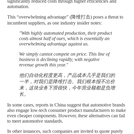
significantly reduced costs through higher efficiencies and
automation.
This “overwhelming advantage” (降维打击) poses a threat to
incumbent suppliers, as one industry insider notes:
"With highly automated production, their product
costs almost half of ours, which is essentially an
overwhelming advantage against us.
We simply cannot compete on price. This line of
business is declining rapidly, with negative
revenue growth this year."
他们自动化程度更高，产品成本几乎是我们的
一半，对我们是降维打击。我们根本报不出价
来，这块业务下滑很快，今年营业额都是负增
长。
In some cases, reports in China suggest that automotive brands
also engage low-tech consumer product manufacturers to make
even cheaper components. However, these alternatives can fail
to meet automotive standards.
In other instances, such companies are invited to quote purely