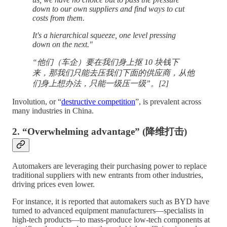
down to our own suppliers and find ways to cut
costs from them.
It's a hierarchical squeeze, one level pressing
down on the next."
“他们（车企）要在我们身上抠 10 块钱下
来，那我们只能去压我们下面的供应商，从他
们身上想办法，只能一级压一级”。[2]
Involution, or “
destructive competition
”, is prevalent across
many industries in China.
2. “Overwhelming advantage” (降维打击)
Automakers are leveraging their purchasing power to replace
traditional suppliers with new entrants from other industries,
driving prices even lower.
For instance, it is reported that automakers such as BYD have
turned to advanced equipment manufacturers—specialists in
high-tech products—to mass-produce low-tech components at