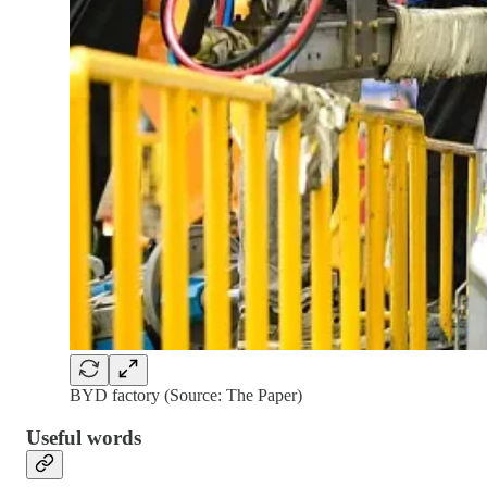
BYD factory (Source: The Paper)
Useful words