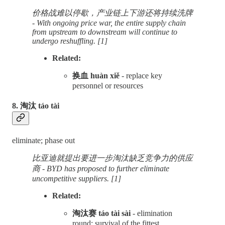
价格战难以停歇，产业链上下游还将持续洗牌
- With ongoing price war, the entire supply chain
from upstream to downstream will continue to
undergo reshuffling. [1]
Related:
换血 huàn xiě
- replace key
personnel or resources
8. 淘汰 táo tài
eliminate; phase out
比亚迪就提出要进一步淘汰缺乏竞争力的供应
商 - BYD has proposed to further eliminate
uncompetitive suppliers. [1]
Related:
淘汰赛 táo tài sài
- elimination
round; survival of the fittest