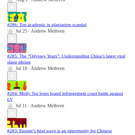
#286: Top academic in plagiarism scandal
Jul 25
Andrew Methven
•
#285: The “Odyssey Years”: Understanding China’s latest viral
slang phrase
Jul 18
Andrew Methven
•
#284: Molly Tea loses brand infringement court battle against
LV
Jul 11
Andrew Methven
•
#283: Europe’s heat wave is an opportunity for Chinese