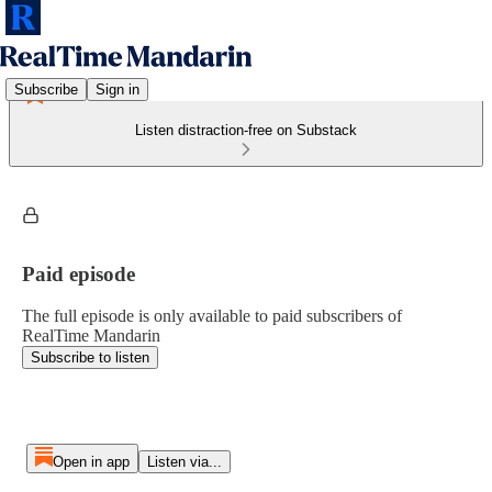
Subscribe
Sign in
Listen distraction-free on Substack
Paid episode
The full episode is only available to paid subscribers of
RealTime Mandarin
Subscribe to listen
Open in app
Listen via...