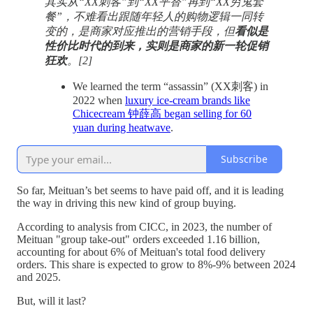
其实从“XX刺客”到“XX平替”再到“XX穷鬼套
餐”，不难看出跟随年轻人的购物逻辑一同转
变的，是商家对应推出的营销手段，但
看似是
性价比时代的到来，实则是商家的新一轮促销
狂欢
。[2]
We learned the term “assassin” (XX刺客) in
2022 when
luxury ice-cream brands like
Chicecream 钟薛高 began selling for 60
yuan during heatwave
.
Subscribe
So far, Meituan’s bet seems to have paid off, and it is leading
the way in driving this new kind of group buying.
According to analysis from CICC, in 2023, the number of
Meituan "group take-out" orders exceeded 1.16 billion,
accounting for about 6% of Meituan's total food delivery
orders. This share is expected to grow to 8%-9% between 2024
and 2025.
But, will it last?