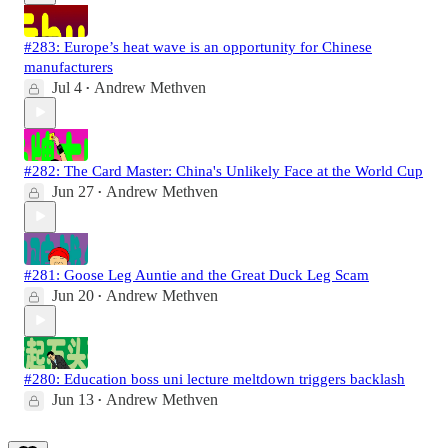
#283: Europe’s heat wave is an opportunity for Chinese
manufacturers
Jul 4
Andrew Methven
•
#282: The Card Master: China's Unlikely Face at the World Cup
Jun 27
Andrew Methven
•
#281: Goose Leg Auntie and the Great Duck Leg Scam
Jun 20
Andrew Methven
•
#280: Education boss uni lecture meltdown triggers backlash
Jun 13
Andrew Methven
•