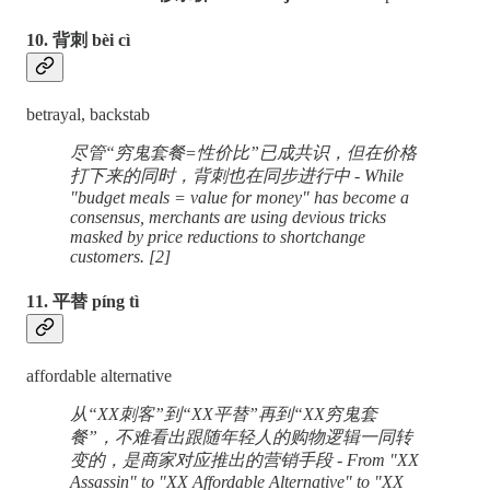
10. 背刺 bèi cì
betrayal, backstab
尽管“穷鬼套餐=性价比”已成共识，但在价格
打下来的同时，背刺也在同步进行中 - While
"budget meals = value for money" has become a
consensus, merchants are using devious tricks
masked by price reductions to shortchange
customers. [2]
11. 平替 píng tì
affordable alternative
从“XX刺客”到“XX平替”再到“XX穷鬼套
餐”，不难看出跟随年轻人的购物逻辑一同转
变的，是商家对应推出的营销手段 - From "XX
Assassin" to "XX Affordable Alternative" to "XX