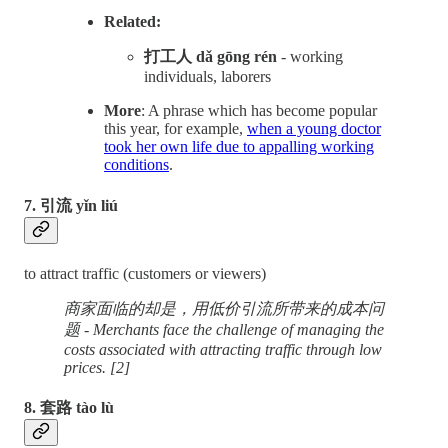
Related:
打工人 dǎ gōng rén
- working
individuals, laborers
More
: A phrase which has become popular
this year, for example,
when a young doctor
took her own life due to appalling working
conditions
.
7. 引流 yǐn liú
to attract traffic (customers or viewers)
商家面临的却是，用低价引流所带来的成本问
题 - Merchants face the challenge of managing the
costs associated with attracting traffic through low
prices. [2]
8. 套路 tào lù