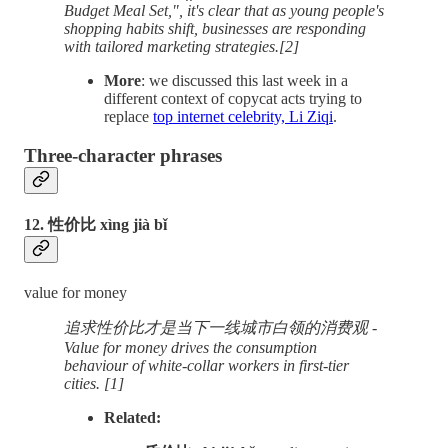
Budget Meal Set,", it's clear that as young people's
shopping habits shift, businesses are responding
with tailored marketing strategies.[2]
More
: we discussed this last week in a
different context of copycat acts trying to
replace
top internet celebrity, Li Ziqi
.
Three-character phrases
12. 性价比 xìng jià bǐ
value for money
追求性价比才是当下一线城市白领的消费观 -
Value for money drives the consumption
behaviour of white-collar workers in first-tier
cities. [1]
Related: