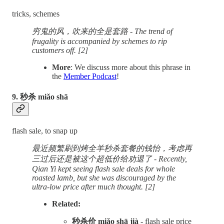
tricks, schemes
穷鬼的风，吹来的全是套路 - The trend of
frugality is accompanied by schemes to rip
customers off. [2]
More
: We discuss more about this phrase in
the
Member Podcast
!
9. 秒杀 miǎo shā
flash sale, to snap up
最近频繁刷到烤全羊秒杀套餐的钱怡，考虑再
三过后还是被这个超低价给劝退了 - Recently,
Qian Yi kept seeing flash sale deals for whole
roasted lamb, but she was discouraged by the
ultra-low price after much thought. [2]
Related:
秒杀价 miǎo shā jià
- flash sale price