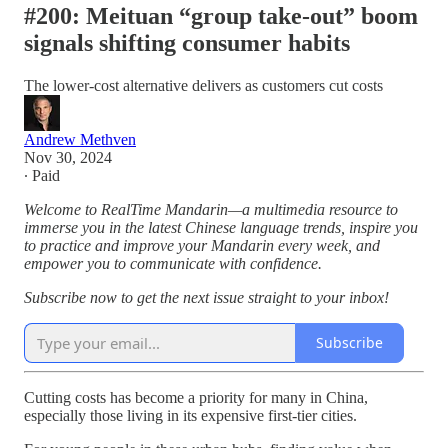
#200: Meituan “group take-out” boom
signals shifting consumer habits
The lower-cost alternative delivers as customers cut costs
Andrew Methven
Nov 30, 2024
∙ Paid
Welcome to RealTime Mandarin—a multimedia resource to
immerse you in the latest Chinese language trends, inspire you
to practice and improve your Mandarin every week, and
empower you to communicate with confidence.
Subscribe now to get the next issue straight to your inbox!
Subscribe
Cutting costs has become a priority for many in China,
especially those living in its expensive first-tier cities.