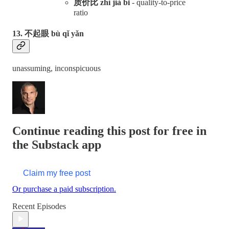
质价比 zhì jià bǐ
- quality-to-price
ratio
13. 不起眼 bù qǐ yǎn
unassuming, inconspicuous
Continue reading this post for free in
the Substack app
Claim my free post
Or purchase a paid subscription.
Recent Episodes