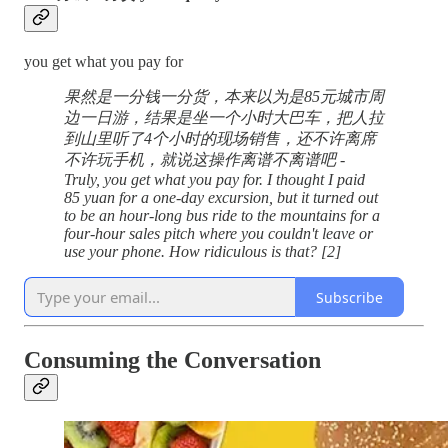
you get what you pay for
果然是一分钱一分货，本来以为是85元城市周
边一日游，结果是坐一个小时大巴车，把人拉
到山里听了4个小时的现场销售，还不许离席
不许玩手机，就说这操作离谱不离谱吧 -
Truly, you get what you pay for. I thought I paid
85 yuan for a one-day excursion, but it turned out
to be an hour-long bus ride to the mountains for a
four-hour sales pitch where you couldn't leave or
use your phone. How ridiculous is that? [2]
Subscribe
Consuming the Conversation