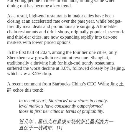
For young people in these urban hubs, finding value when
dining out has become a key trend.
As a result, high-end restaurants in major cities have been
closing at an accelerated rate over the past year, while budget-
friendly meal deals and promotions are surging. Affordable
chain restaurants and drink shops, originally popular in second-
and third-tier cities, are now expanding rapidly into tier-one
markets with lower-priced options.
In the first half of 2024, among the four tier-one cities, only
Shenzhen saw growth in restaurant revenue. Shanghai,
traditionally a thriving hub for high-end trendy restaurants,
suffered the worst decline at 3.6%, followed closely by Beijing,
which saw a 3.5% drop.
A recent comment from Starbucks China’s CEO Wáng Jìng 王
静 echos this trend:
In recent years, Starbucks' new stores in county-
level markets have consistently outperformed
those in first-tier cities in terms of profitability.
近几年，星巴克在县级市场的新店盈利能力一
直优于一线城市。[1]