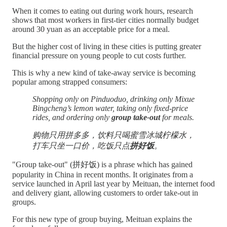
When it comes to eating out during work hours, research
shows that most workers in first-tier cities normally budget
around 30 yuan as an acceptable price for a meal.
But the higher cost of living in these cities is putting greater
financial pressure on young people to cut costs further.
This is why a new kind of take-away service is becoming
popular among strapped consumers:
Shopping only on Pinduoduo, drinking only Mixue
Bingcheng’s lemon water, taking only fixed-price
rides, and ordering only
group take-out
for meals.
购物只用拼多多，饮料只喝蜜雪冰城柠檬水，
打车只坐一口价，吃饭只点
拼好饭
。
"Group take-out" (拼好饭) is a phrase which has gained
popularity in China in recent months. It originates from a
service launched in April last year by Meituan, the internet food
and delivery giant, allowing customers to order take-out in
groups.
For this new type of group buying, Meituan explains the