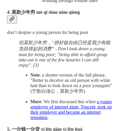
winning through volume sales
4. 莫欺少年穷 mò qī shào nián qióng
don’t despise a young person for being poor
但莫欺少年穷，“拼好饭自由已经是我少有能
负担得起的消费” - Don’t look down a young
man for being poor; "being able to afford group
take-out is one of the few luxuries I can still
enjoy". [3]
Note
: a shorter version of the full phrase,
"Better to deceive an old person with white
hair than to look down on a poor youngster"
(宁欺白须公，莫欺少年穷).
More
: We first discussed this when
a young
employee of internet giant, Tencent, took on
their employer and became an internet
sensation
.
5. 一分钱一分货 yì fēn qián yì fēn huò