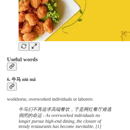
Useful words
6. 牛马 niú mǎ
workhorse, overworked individuals or laborers
牛马们不再追求高端餐饮，于是网红餐厅难逃
倒闭的命运 - As overworked individuals no
longer pursue high-end dining, the closure of
trendy restaurants has become inevitable. [1]