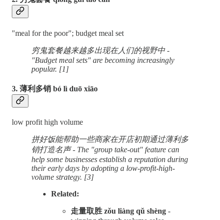
"meal for the poor"; budget meal set
穷鬼套餐越来越多出现在人们的视野中 -
"Budget meal sets" are becoming increasingly
popular. [1]
3. 薄利多销 bó lì duō xiāo
low profit high volume
拼好饭能帮助一些商家在开店初期通过薄利多
销打造名声 - The "group take-out" feature can
help some businesses establish a reputation during
their early days by adopting a low-profit-high-
volume strategy. [3]
Related:
走量取胜 zǒu liàng qǔ shèng
-