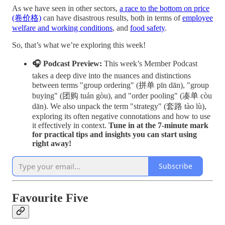
As we have seen in other sectors,
a race to the bottom on price
(卷价格)
can have disastrous results, both in terms of
employee
welfare and working conditions
, and
food safety
.
So, that’s what we’re exploring this week!
🎧 Podcast Preview:
This week’s Member Podcast
takes a deep dive into the nuances and distinctions
between terms "group ordering" (拼单 pīn dān), "group
buying" (团购 tuán gòu), and "order pooling" (凑单 còu
dān). We also unpack the term "strategy" (套路 tào lù),
exploring its often negative connotations and how to use
it effectively in context.
Tune in at the 7-minute mark
for practical tips and insights you can start using
right away!
Subscribe
Favourite Five