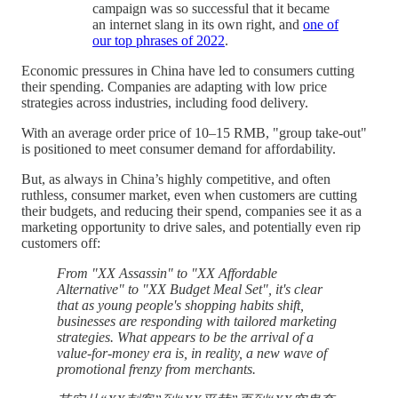
campaign was so successful that it became
an internet slang in its own right, and
one of
our top phrases of 2022
.
Economic pressures in China have led to consumers cutting
their spending. Companies are adapting with low price
strategies across industries, including food delivery.
With an average order price of 10–15 RMB, "group take-out"
is positioned to meet consumer demand for affordability.
But, as always in China’s highly competitive, and often
ruthless, consumer market, even when customers are cutting
their budgets, and reducing their spend, companies see it as a
marketing opportunity to drive sales, and potentially even rip
customers off:
From "XX Assassin" to "XX Affordable
Alternative" to "XX Budget Meal Set", it's clear
that as young people's shopping habits shift,
businesses are responding with tailored marketing
strategies. What appears to be the arrival of a
value-for-money era is, in reality, a new wave of
promotional frenzy from merchants.