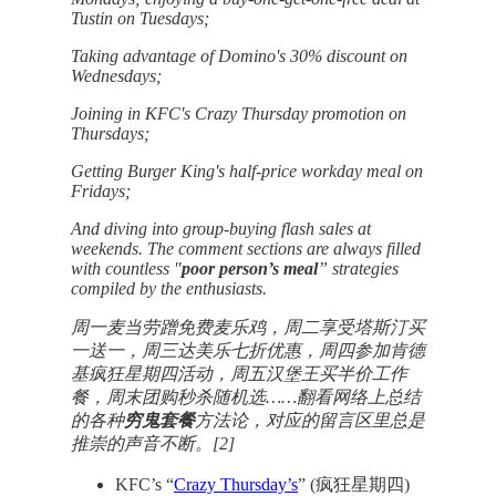
Tustin on Tuesdays;
Taking advantage of Domino's 30% discount on
Wednesdays;
Joining in KFC's Crazy Thursday promotion on
Thursdays;
Getting Burger King's half-price workday meal on
Fridays;
And diving into group-buying flash sales at
weekends. The comment sections are always filled
with countless "
poor person’s meal
” strategies
compiled by the enthusiasts.
周一麦当劳蹭免费麦乐鸡，周二享受塔斯汀买
一送一，周三达美乐七折优惠，周四参加肯德
基疯狂星期四活动，周五汉堡王买半价工作
餐，周末团购秒杀随机选……翻看网络上总结
的各种
穷鬼套餐
方法论，对应的留言区里总是
推崇的声音不断。[2]
KFC’s “
Crazy Thursday’s
” (疯狂星期四)