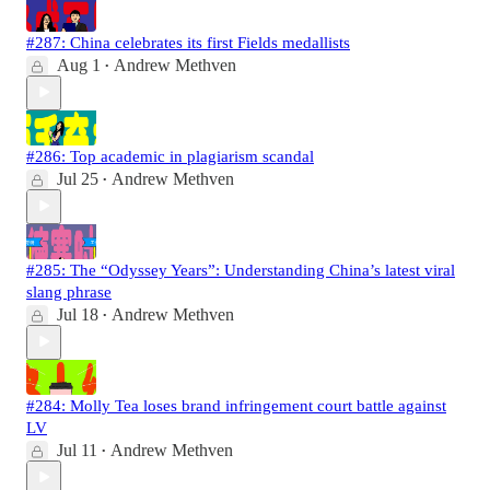
#287: China celebrates its first Fields medallists
Aug 1
Andrew Methven
•
#286: Top academic in plagiarism scandal
Jul 25
Andrew Methven
•
#285: The “Odyssey Years”: Understanding China’s latest viral
slang phrase
Jul 18
Andrew Methven
•
#284: Molly Tea loses brand infringement court battle against
LV
Jul 11
Andrew Methven
•