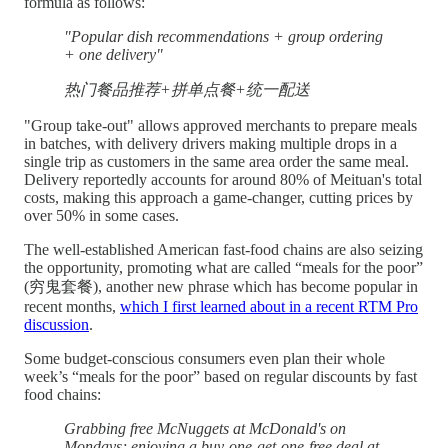
formula as follows:
"Popular dish recommendations + group ordering
+ one delivery"
热门餐品推荐+拼单点餐+统一配送
"Group take-out" allows approved merchants to prepare meals
in batches, with delivery drivers making multiple drops in a
single trip as customers in the same area order the same meal.
Delivery reportedly accounts for around 80% of Meituan's total
costs, making this approach a game-changer, cutting prices by
over 50% in some cases.
The well-established American fast-food chains are also seizing
the opportunity, promoting what are called “meals for the poor”
(穷鬼套餐), another new phrase which has become popular in
recent months,
which I first learned about in a recent RTM Pro
discussion
.
Some budget-conscious consumers even plan their whole
week’s “meals for the poor” based on regular discounts by fast
food chains:
Grabbing free McNuggets at McDonald's on
Mondays; enjoying a buy-one-get-one-free deal at