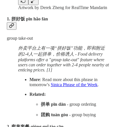
Artwork by Derek Zheng for RealTime Mandarin
1. 拼好饭 pīn hǎo fàn
group take-out
外卖平台上有一项“拼好饭”功能，即和附近
的2-4人一起拼单，价格诱人 - Food delivery
platforms offer a "group take-out" feature where
users can order together with 2-4 people nearby at
enticing prices. [1]
More
: Read more about this phrase in
tomorrow's
Sinica Phrase of the Week
.
Related:
拼单 pīn dān
- group ordering
团购 tuán gòu -
group buying
2. 穷鬼套餐 qióng guǐ tào cān